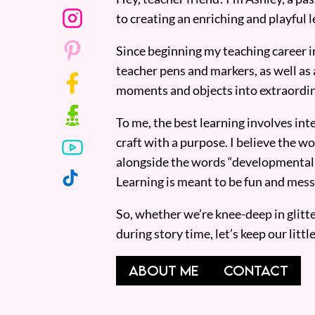
to creating an enriching and playful l
Since beginning my teaching career i
teacher pens and markers, as well as 
moments and objects into extraordin
To me, the best learning involves inte
craft with a purpose. I believe the wor
alongside the words “developmentall
Learning is meant to be fun and mess
So, whether we’re knee-deep in glitt
during story time, let’s keep our lit
ABOUT ME
CONTACT