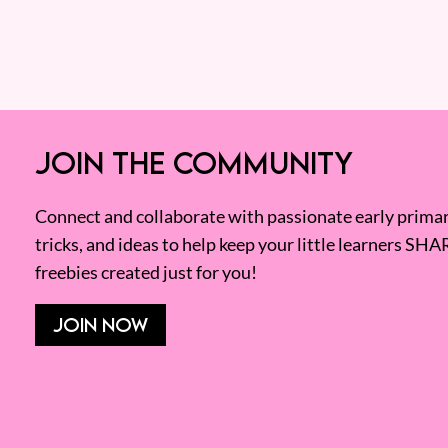
JOIN THE COMMUNITY
Connect and collaborate with passionate early primary
tricks, and ideas to help keep your little learners SHA
freebies created just for you!
JOIN NOW