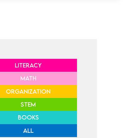
LITERACY
MATH
ORGANIZATION
STEM
BOOKS
ALL