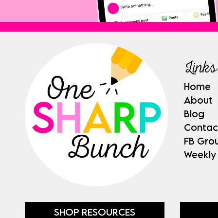
Links
Home
About
Blog
Contac
FB Gro
Weekly
SHOP RESOURCES