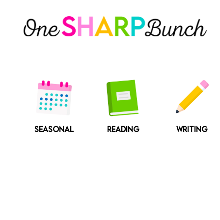
Skip
to
content
SEASONAL
READING
WRITING