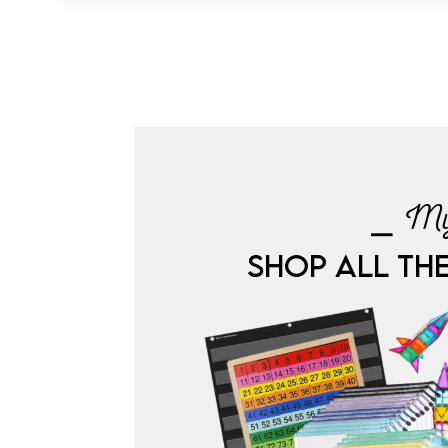
⎯ My
SHOP ALL TH