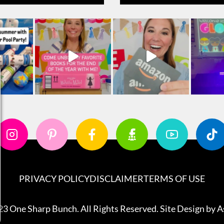
PRIVACY POLICY
DISCLAIMER
TERMS OF USE
3 One Sharp Bunch. All Rights Reserved. Site Design by
A