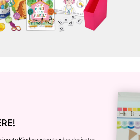
RE!
assionate Kindergarten teacher dedicated