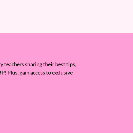
 teachers sharing their best tips,
RP! Plus, gain access to exclusive