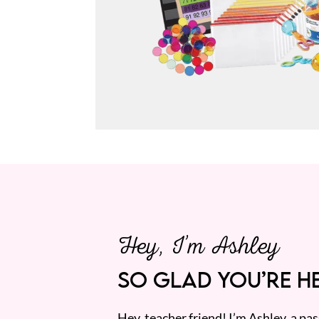
Hey, I’m Ashley
SO GLAD YOU’RE HE
Hey, teacher friend! I’m Ashley, a p