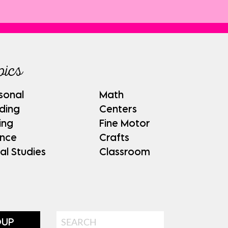
pics
sonal
Math
ding
Centers
ing
Fine Motor
ence
Crafts
al Studies
Classroom
Search
OUP