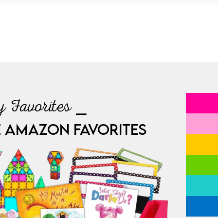
 Favorites ⎯
E AMAZON FAVORITES