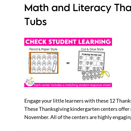
Math and Literacy Tha
Tubs
Engage your little learners with these 12 Thank
These Thanksgiving kindergarten centers offer 
November. All of the centers are highly engaging