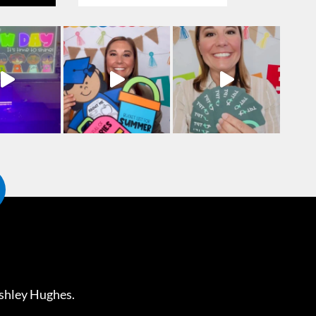
shley Hughes
.