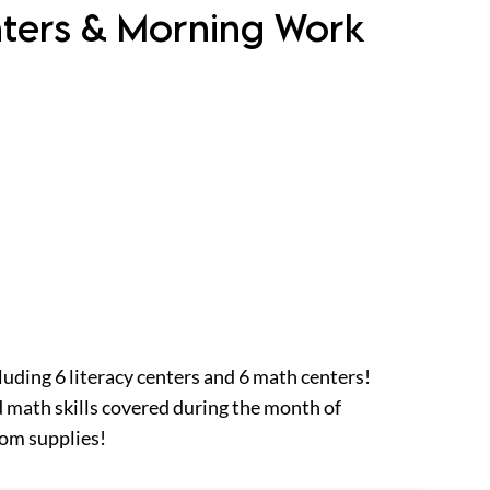
nters & Morning Work
luding 6 literacy centers and 6 math centers!
 math skills covered during the month of
oom supplies!