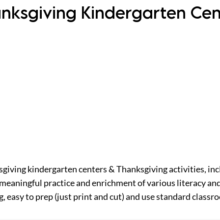
nksgiving Kindergarten Ce
sgiving kindergarten centers & Thanksgiving activities, inc
meaningful practice and enrichment of various literacy and
, easy to prep (just print and cut) and use standard classr