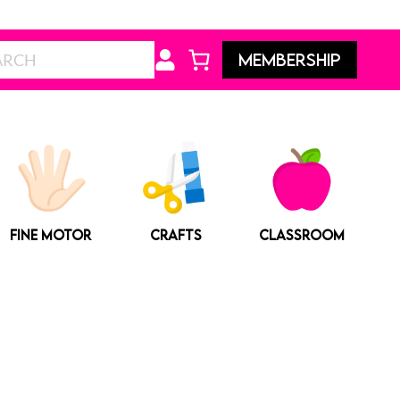
Search
MEMBERSHIP
FINE MOTOR
CRAFTS
CLASSROOM