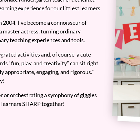
earning experience for our littlest learners.
n 2004, I’ve become a connoisseur of
a master actress, turning ordinary
ary teaching experiences and tools.
grated activities and, of course, a cute
ds “fun, play, and creativity” can sit right
y appropriate, engaging, and rigorous.”
y!
er or orchestrating a symphony of giggles
tle learners SHARP together!