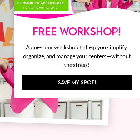
FREE WORKSHOP!
A one-hour workshop to help you simplify,
organize, and manage your centers—without
the stress!
SAVE MY SPOT!