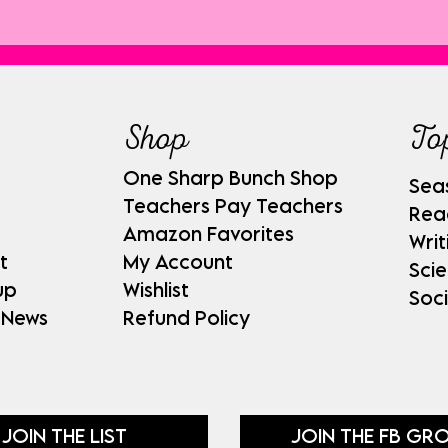
Shop
To
One Sharp Bunch Shop
Sea
Teachers Pay Teachers
Rea
Amazon Favorites
Writ
t
My Account
Sci
up
Wishlist
Soci
 News
Refund Policy
JOIN THE LIST
JOIN THE FB GR