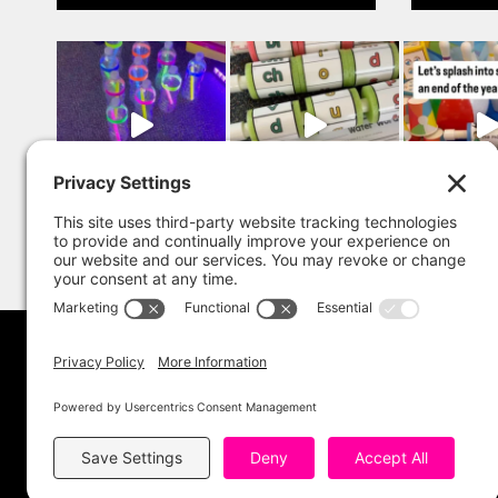
Copyright 202