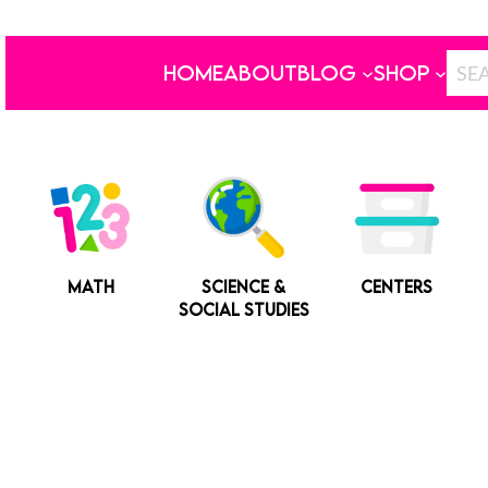
HOME
ABOUT
BLOG
SHOP
MATH
SCIENCE &
CENTERS
SOCIAL STUDIES