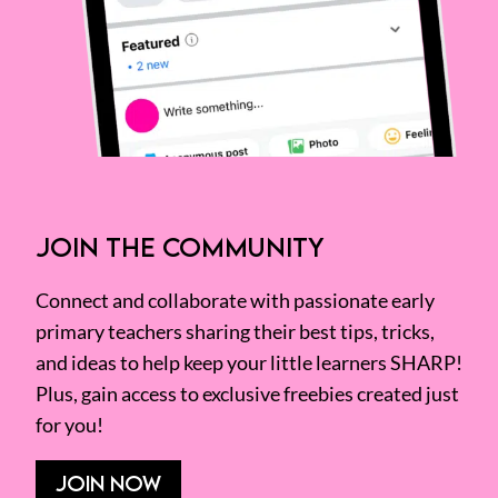
JOIN THE COMMUNITY
Connect and collaborate with passionate early
primary teachers sharing their best tips, tricks,
and ideas to help keep your little learners SHARP!
Plus, gain access to exclusive freebies created just
for you!
JOIN NOW