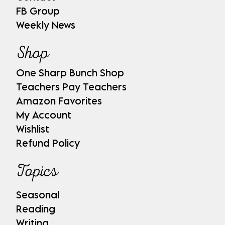
FB Group
Weekly News
Shop
One Sharp Bunch Shop
Teachers Pay Teachers
Amazon Favorites
My Account
Wishlist
Refund Policy
Topics
Seasonal
Reading
Writing