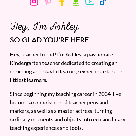
Hey, I’m Ashley
SO GLAD YOU’RE HERE!
Hey, teacher friend! I’m Ashley, a passionate
Kindergarten teacher dedicated to creating an
enriching and playful learning experience for our
littlest learners.
Since beginning my teaching career in 2004, I’ve
become a connoisseur of teacher pens and
markers, as well as a master actress, turning
ordinary moments and objects into extraordinary
teaching experiences and tools.