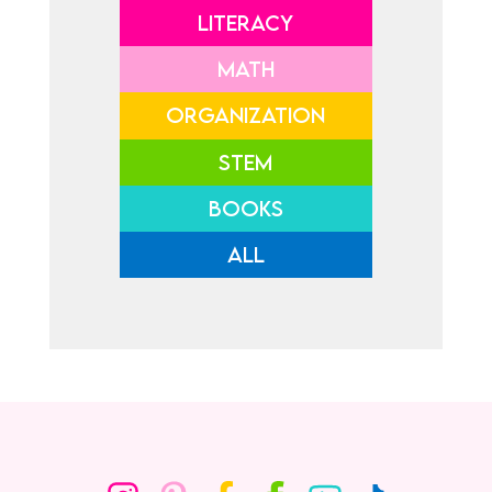
LITERACY
MATH
ORGANIZATION
STEM
BOOKS
ALL