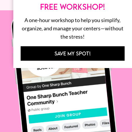
FREE WORKSHOP!
A one-hour workshop to help you simplify,
organize, and manage your centers—without
the stress!
SAVE MY SPOT!