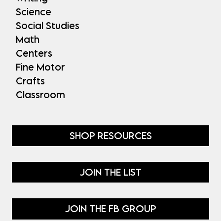
Science
Social Studies
Math
Centers
Fine Motor
Crafts
Classroom
SHOP RESOURCES
JOIN THE LIST
JOIN THE FB GROUP