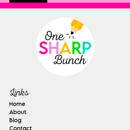
Links
Home
About
Blog
Contact