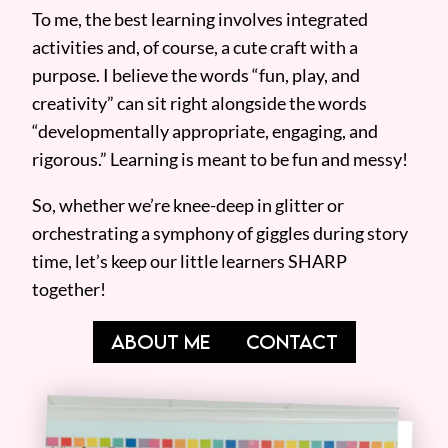
To me, the best learning involves integrated
activities and, of course, a cute craft with a
purpose. I believe the words “fun, play, and
creativity” can sit right alongside the words
“developmentally appropriate, engaging, and
rigorous.” Learning is meant to be fun and messy!
So, whether we’re knee-deep in glitter or
orchestrating a symphony of giggles during story
time, let’s keep our little learners SHARP
together!
ABOUT ME
CONTACT