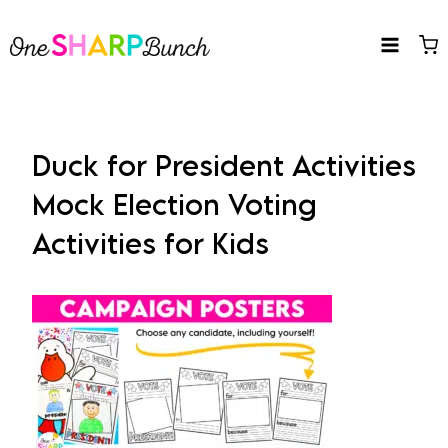
Skip
to
content
Duck for President Activities
Mock Election Voting
Activities for Kids