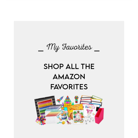
⎯ My Favorites ⎯
SHOP ALL THE
AMAZON
FAVORITES