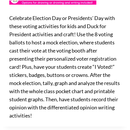
Celebrate Election Day or Presidents’ Day with
these voting activities for kids and Duck for
President activities and craft! Use the 8 voting
ballots to host a mock election, where students
cast their vote at the voting booth after
presenting their personalized voter registration
card! Plus, have your students create “I Voted!”
stickers, badges, buttons or crowns. After the
mock election, tally, graph and analyze the results
with the whole class pocket chart and printable
student graphs. Then, have students record their
opinion with the differentiated opinion writing
activities!