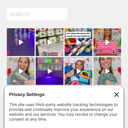
Search