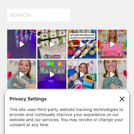
Search