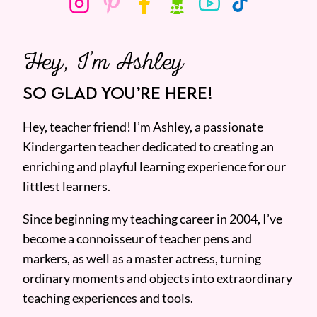
Hey, I’m Ashley
SO GLAD YOU’RE HERE!
Hey, teacher friend! I’m Ashley, a passionate
Kindergarten teacher dedicated to creating an
enriching and playful learning experience for our
littlest learners.
Since beginning my teaching career in 2004, I’ve
become a connoisseur of teacher pens and
markers, as well as a master actress, turning
ordinary moments and objects into extraordinary
teaching experiences and tools.