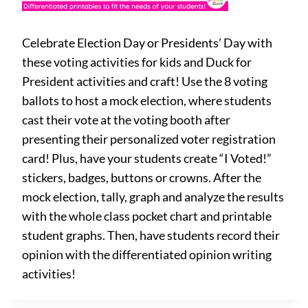
Celebrate Election Day or Presidents’ Day with
these voting activities for kids and Duck for
President activities and craft! Use the 8 voting
ballots to host a mock election, where students
cast their vote at the voting booth after
presenting their personalized voter registration
card! Plus, have your students create “I Voted!”
stickers, badges, buttons or crowns. After the
mock election, tally, graph and analyze the results
with the whole class pocket chart and printable
student graphs. Then, have students record their
opinion with the differentiated opinion writing
activities!