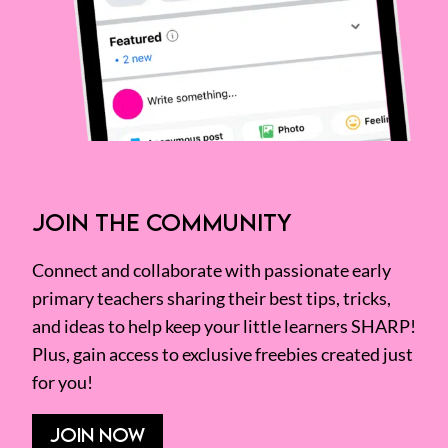
JOIN THE COMMUNITY
Connect and collaborate with passionate early
primary teachers sharing their best tips, tricks,
and ideas to help keep your little learners SHARP!
Plus, gain access to exclusive freebies created just
for you!
JOIN NOW