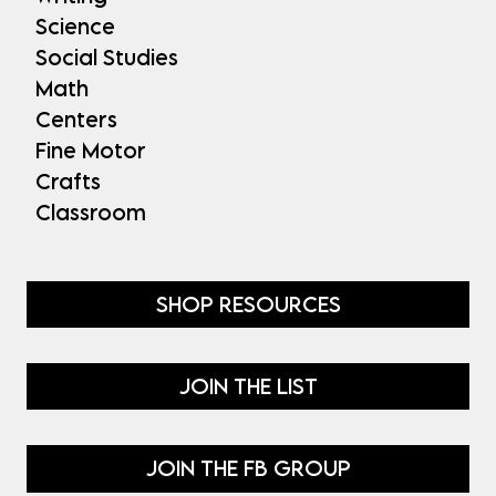
Science
Social Studies
Math
Centers
Fine Motor
Crafts
Classroom
SHOP RESOURCES
JOIN THE LIST
JOIN THE FB GROUP