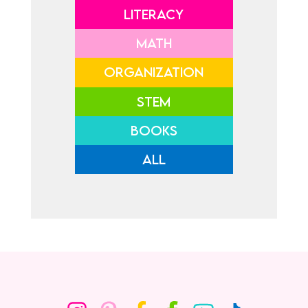
LITERACY
MATH
ORGANIZATION
STEM
BOOKS
ALL