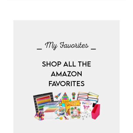
⎯ My Favorites ⎯
SHOP ALL THE
AMAZON
FAVORITES