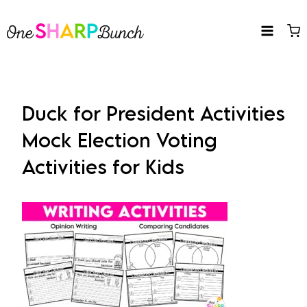
Skip
to
content
Duck for President Activities
Mock Election Voting
Activities for Kids