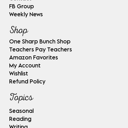
FB Group
Weekly News
Shop
One Sharp Bunch Shop
Teachers Pay Teachers
Amazon Favorites
My Account
Wishlist
Refund Policy
Topics
Seasonal
Reading
Writing