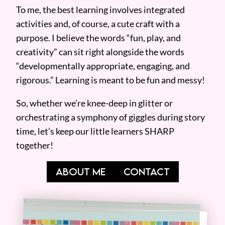
To me, the best learning involves integrated
activities and, of course, a cute craft with a
purpose. I believe the words “fun, play, and
creativity” can sit right alongside the words
“developmentally appropriate, engaging, and
rigorous.” Learning is meant to be fun and messy!
So, whether we’re knee-deep in glitter or
orchestrating a symphony of giggles during story
time, let’s keep our little learners SHARP
together!
ABOUT ME
CONTACT