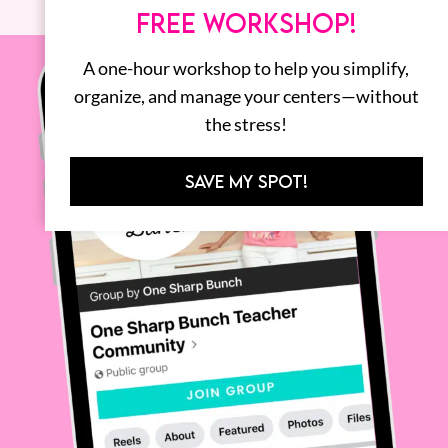
FREE WORKSHOP!
A one-hour workshop to help you simplify,
organize, and manage your centers—without
the stress!
SAVE MY SPOT!