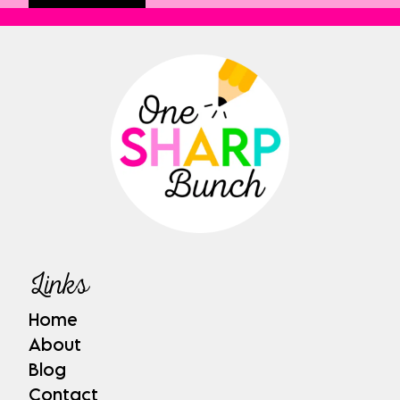
Links
Home
About
Blog
Contact