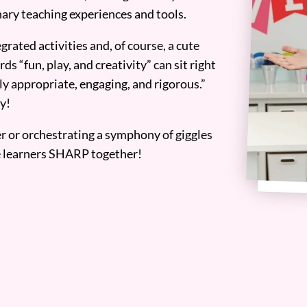
ary teaching experiences and tools.
grated activities and, of course, a cute
ds “fun, play, and creativity” can sit right
y appropriate, engaging, and rigorous.”
y!
er or orchestrating a symphony of giggles
tle learners SHARP together!