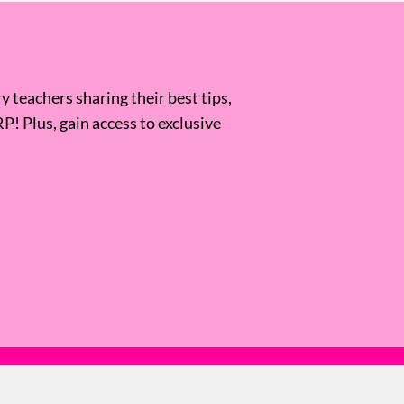
 teachers sharing their best tips,
RP! Plus, gain access to exclusive