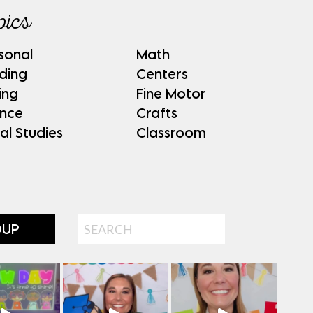
pics
sonal
Math
ding
Centers
ing
Fine Motor
ence
Crafts
al Studies
Classroom
Search
OUP