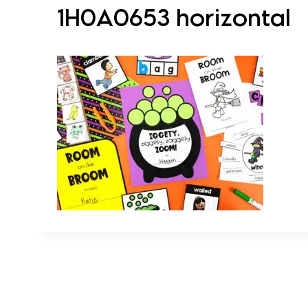
1H0A0653 horizontal