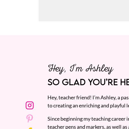
Hey, I’m Ashley
SO GLAD YOU’RE HE
Hey, teacher friend! I’m Ashley, a p
to creating an enriching and playful l
Since beginning my teaching career i
teacher pens and markers, as well as 