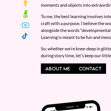
moments and objects into extraordin
To me, the best learning involves inte
craft with a purpose. I believe the wor
alongside the words “developmentall
Learning is meant to be fun and mess
So, whether we’re knee-deep in glitt
during story time, let’s keep our lit
ABOUT ME
CONTACT