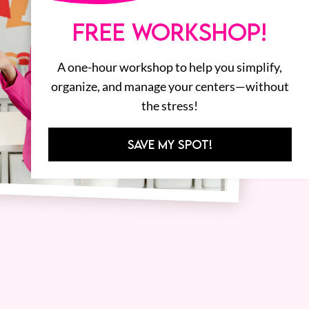
FREE WORKSHOP!
A one-hour workshop to help you simplify,
organize, and manage your centers—without
the stress!
SAVE MY SPOT!