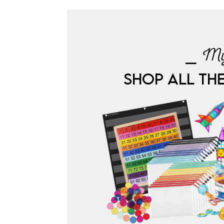
⎯ My
SHOP ALL TH