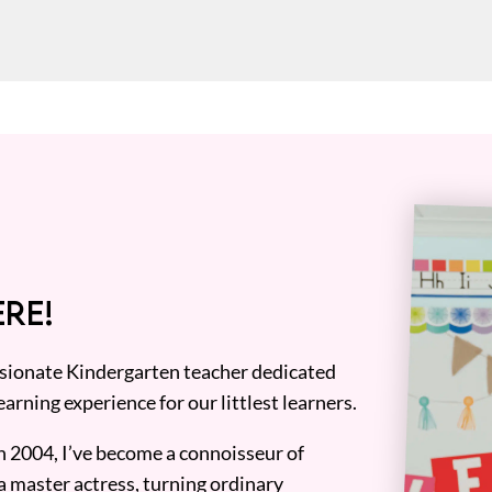
RE!
assionate Kindergarten teacher dedicated
earning experience for our littlest learners.
n 2004, I’ve become a connoisseur of
a master actress, turning ordinary