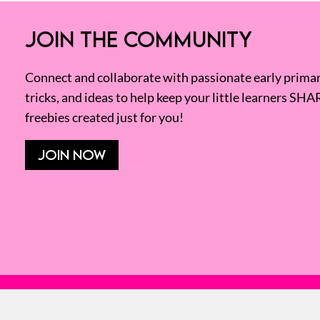
JOIN THE COMMUNITY
Connect and collaborate with passionate early primary
tricks, and ideas to help keep your little learners SHA
freebies created just for you!
JOIN NOW