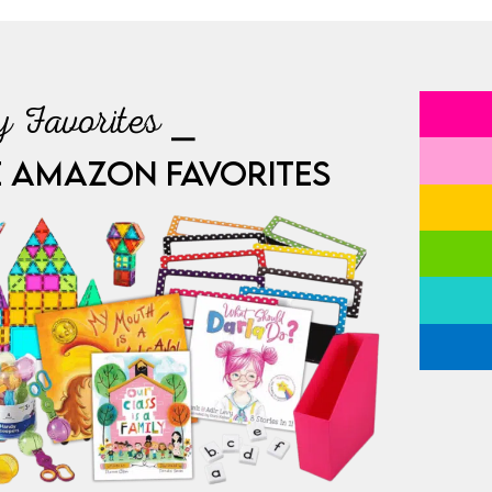
 Favorites ⎯
E AMAZON FAVORITES