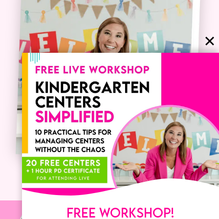
FREE WORKSHOP!