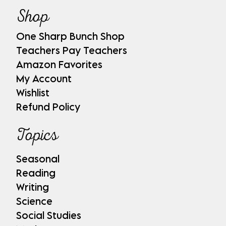
Shop
One Sharp Bunch Shop
Teachers Pay Teachers
Amazon Favorites
My Account
Wishlist
Refund Policy
Topics
Seasonal
Reading
Writing
Science
Social Studies