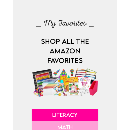
⎯ My Favorites ⎯
SHOP ALL THE
AMAZON
FAVORITES
LITERACY
MATH