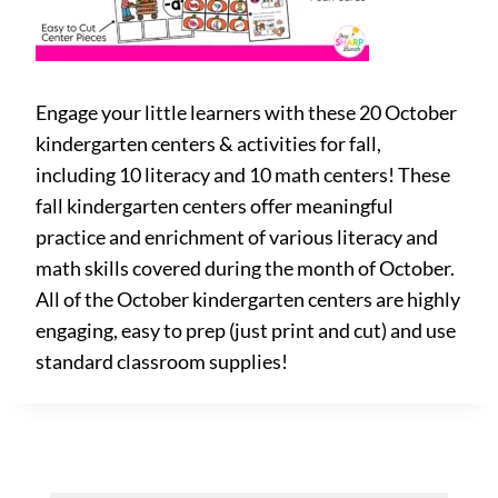
Engage your little learners with these 20 October
kindergarten centers & activities for fall,
including 10 literacy and 10 math centers! These
fall kindergarten centers offer meaningful
practice and enrichment of various literacy and
math skills covered during the month of October.
All of the October kindergarten centers are highly
engaging, easy to prep (just print and cut) and use
standard classroom supplies!