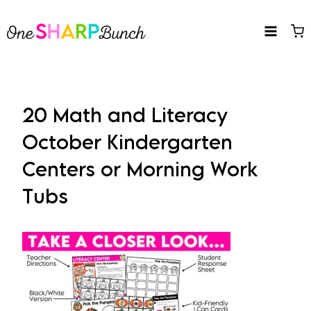
Skip
to
content
20 Math and Literacy
October Kindergarten
Centers or Morning Work
Tubs