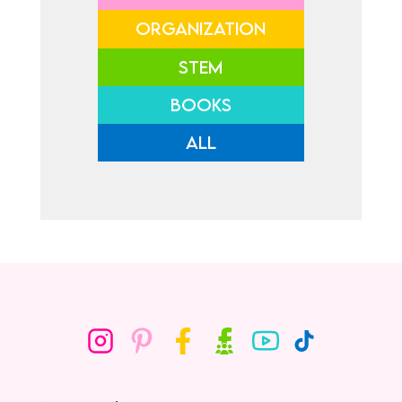
ORGANIZATION
STEM
BOOKS
ALL