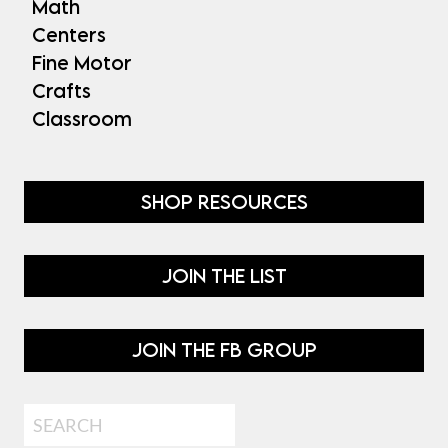
Math
Centers
Fine Motor
Crafts
Classroom
SHOP RESOURCES
JOIN THE LIST
JOIN THE FB GROUP
Search