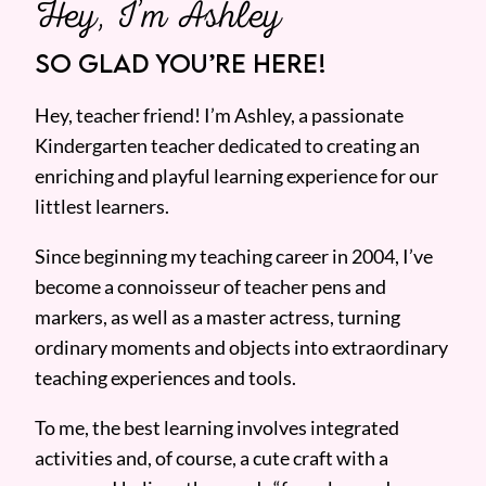
Hey, I’m Ashley
SO GLAD YOU’RE HERE!
Hey, teacher friend! I’m Ashley, a passionate
Kindergarten teacher dedicated to creating an
enriching and playful learning experience for our
littlest learners.
Since beginning my teaching career in 2004, I’ve
become a connoisseur of teacher pens and
markers, as well as a master actress, turning
ordinary moments and objects into extraordinary
teaching experiences and tools.
To me, the best learning involves integrated
activities and, of course, a cute craft with a