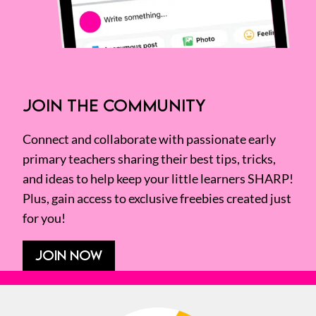
JOIN THE COMMUNITY
Connect and collaborate with passionate early
primary teachers sharing their best tips, tricks,
and ideas to help keep your little learners SHARP!
Plus, gain access to exclusive freebies created just
for you!
JOIN NOW