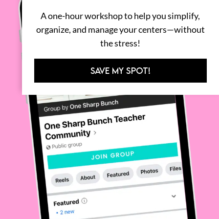
A one-hour workshop to help you simplify,
organize, and manage your centers—without
the stress!
SAVE MY SPOT!