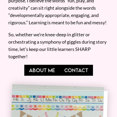
purpose. I believe the words “fun, play, and
creativity” can sit right alongside the words
“developmentally appropriate, engaging, and
rigorous.” Learning is meant to be fun and messy!
So, whether we’re knee-deep in glitter or
orchestrating a symphony of giggles during story
time, let’s keep our little learners SHARP
together!
ABOUT ME
CONTACT