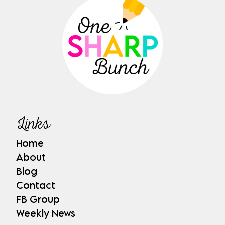
Links
Home
About
Blog
Contact
FB Group
Weekly News