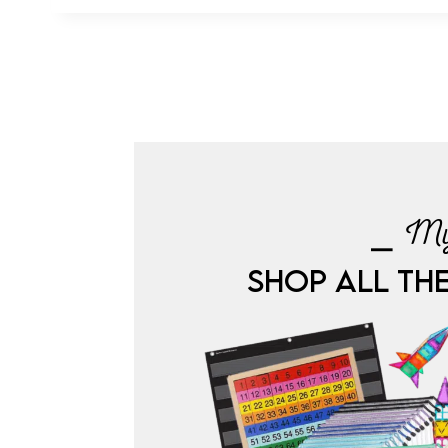
⎯ My
SHOP ALL TH