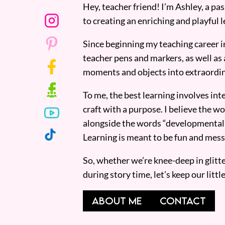
Hey, teacher friend! I’m Ashley, a p
to creating an enriching and playful l
Since beginning my teaching career i
teacher pens and markers, as well as 
moments and objects into extraordin
To me, the best learning involves inte
craft with a purpose. I believe the wor
alongside the words “developmentall
Learning is meant to be fun and mess
So, whether we’re knee-deep in glitt
during story time, let’s keep our lit
ABOUT ME
CONTACT