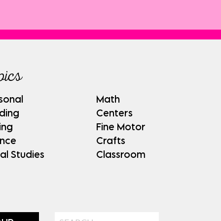
pics
sonal
Math
ding
Centers
ing
Fine Motor
ence
Crafts
al Studies
Classroom
Search