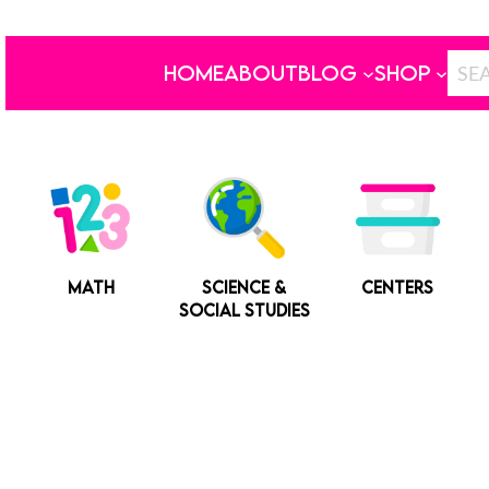
HOME
ABOUT
BLOG
SHOP
MATH
SCIENCE &
CENTERS
SOCIAL STUDIES