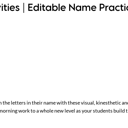
ities | Editable Name Pract
the letters in their name with these visual, kinesthetic an
 morning work to a whole new level as your students build 