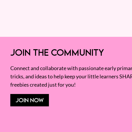
JOIN THE COMMUNITY
Connect and collaborate with passionate early primary
tricks, and ideas to help keep your little learners SHA
freebies created just for you!
JOIN NOW