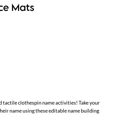
ice Mats
d tactile clothespin name activities! Take your
their name using these editable name building