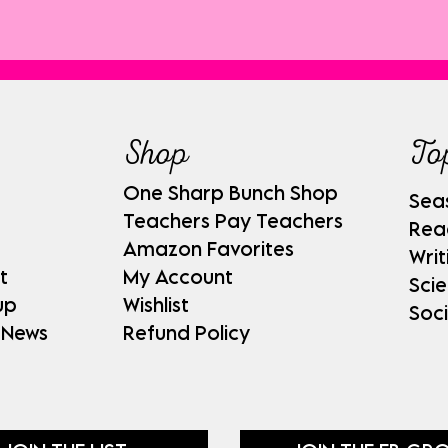
Shop
To
One Sharp Bunch Shop
Sea
Teachers Pay Teachers
Rea
Amazon Favorites
Writ
t
My Account
Sci
up
Wishlist
Soci
 News
Refund Policy