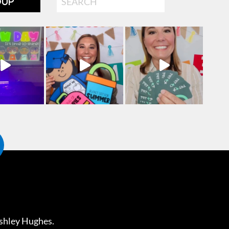
OUP
shley Hughes
.