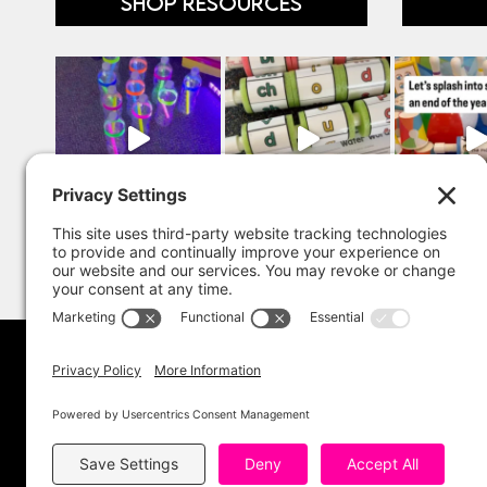
SHOP RESOURCES
Copyright 202