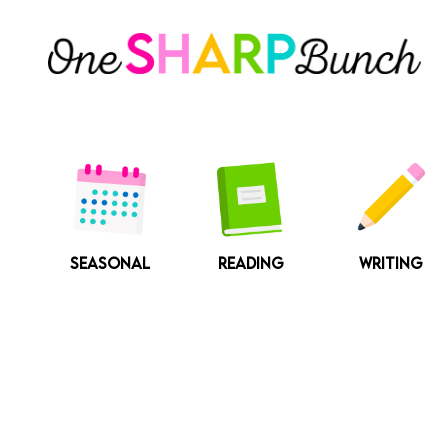
Skip
to
content
SEASONAL
READING
WRITING