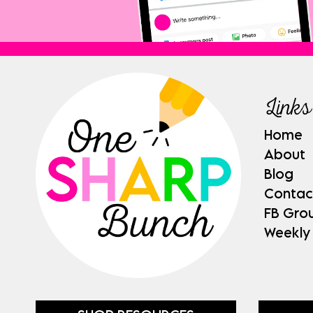
Links
Home
About
Blog
Contac
FB Gro
Weekly