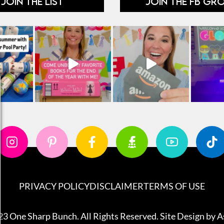
JOIN THE LIST
JOIN THE FB GR
PRIVACY POLICY
DISCLAIMER
TERMS OF USE
3 One Sharp Bunch. All Rights Reserved. Site Design by
A