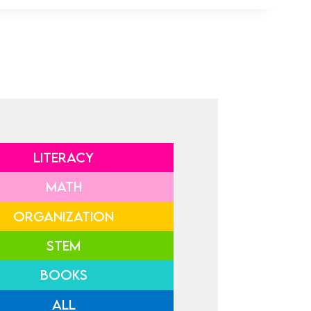
LITERACY
MATH
ORGANIZATION
STEM
BOOKS
ALL