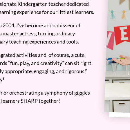
assionate Kindergarten teacher dedicated
earning experience for our littlest learners.
n 2004, I’ve become a connoisseur of
a master actress, turning ordinary
ary teaching experiences and tools.
grated activities and, of course, a cute
ds “fun, play, and creativity” can sit right
y appropriate, engaging, and rigorous.”
y!
er or orchestrating a symphony of giggles
tle learners SHARP together!