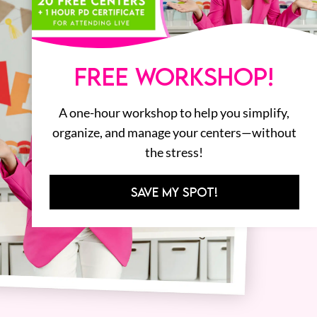
FREE WORKSHOP!
A one-hour workshop to help you simplify,
organize, and manage your centers—without
the stress!
SAVE MY SPOT!