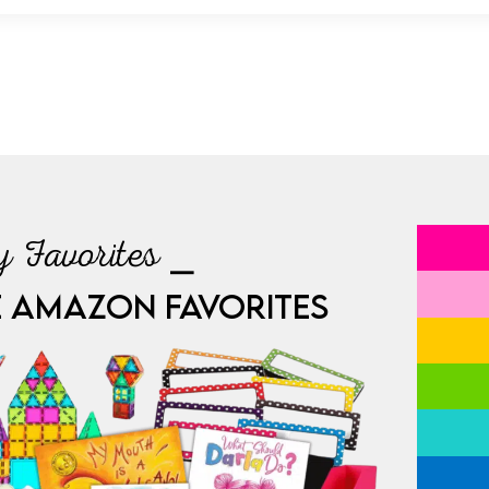
 Favorites ⎯
E AMAZON FAVORITES