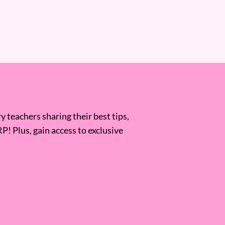
 teachers sharing their best tips,
RP! Plus, gain access to exclusive