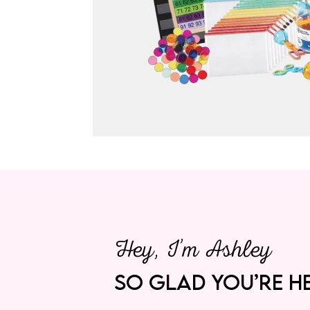
Hey, I’m Ashley
SO GLAD YOU’RE HE