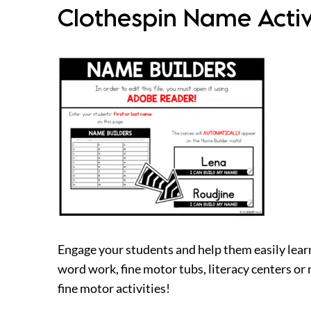
Clothespin Name Activ
Engage your students and help them easily learn 
word work, fine motor tubs, literacy centers or
fine motor activities!