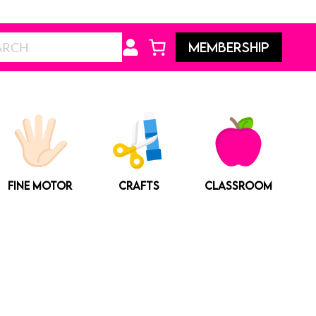
Search
MEMBERSHIP
FINE MOTOR
CRAFTS
CLASSROOM