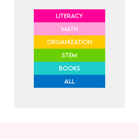
LITERACY
MATH
ORGANIZATION
STEM
BOOKS
ALL