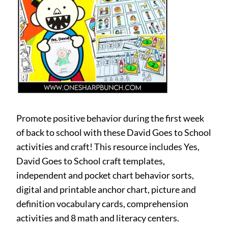
Promote positive behavior during the first week
of back to school with these David Goes to School
activities and craft! This resource includes Yes,
David Goes to School craft templates,
independent and pocket chart behavior sorts,
digital and printable anchor chart, picture and
definition vocabulary cards, comprehension
activities and 8 math and literacy centers.