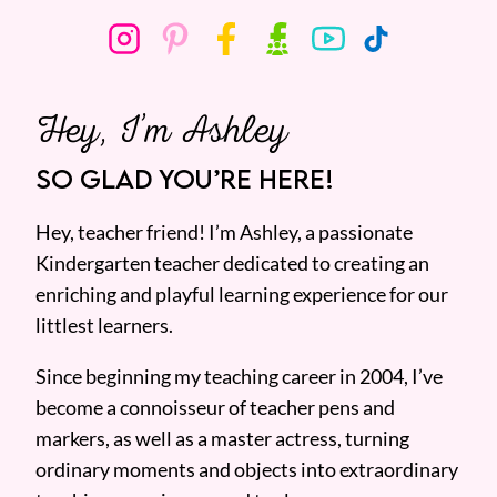
Hey, I’m Ashley
SO GLAD YOU’RE HERE!
Hey, teacher friend! I’m Ashley, a passionate
Kindergarten teacher dedicated to creating an
enriching and playful learning experience for our
littlest learners.
Since beginning my teaching career in 2004, I’ve
become a connoisseur of teacher pens and
markers, as well as a master actress, turning
ordinary moments and objects into extraordinary