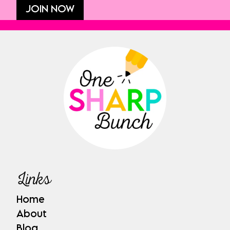
JOIN NOW
Links
Home
About
Blog