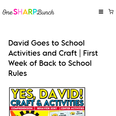
Skip
to
content
David Goes to School
Activities and Craft | First
Week of Back to School
Rules