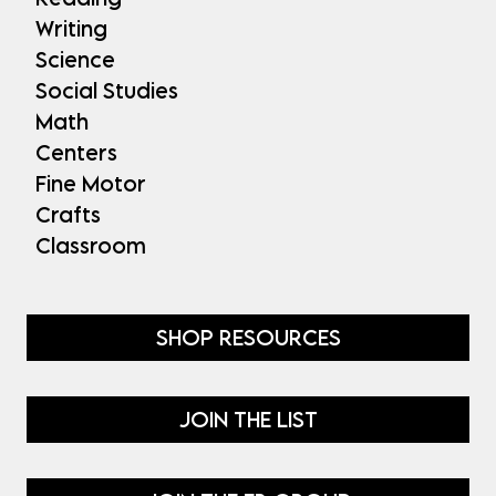
Writing
Science
Social Studies
Math
Centers
Fine Motor
Crafts
Classroom
SHOP RESOURCES
JOIN THE LIST