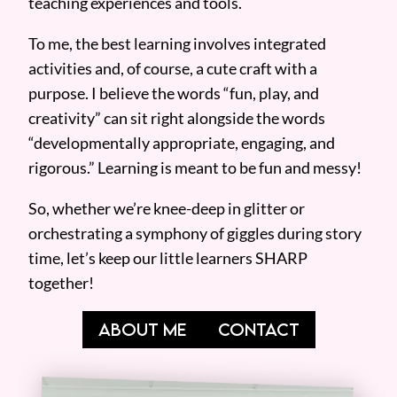
teaching experiences and tools.
To me, the best learning involves integrated
activities and, of course, a cute craft with a
purpose. I believe the words “fun, play, and
creativity” can sit right alongside the words
“developmentally appropriate, engaging, and
rigorous.” Learning is meant to be fun and messy!
So, whether we’re knee-deep in glitter or
orchestrating a symphony of giggles during story
time, let’s keep our little learners SHARP
together!
ABOUT ME
CONTACT