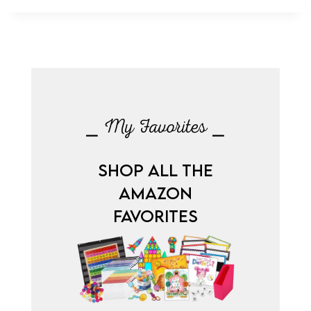
⎯ My Favorites ⎯
SHOP ALL THE
AMAZON
FAVORITES