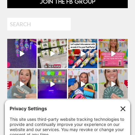
JOIN THE FB GROUP
Search