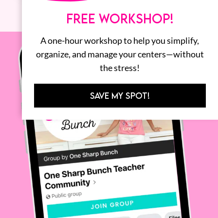
FREE WORKSHOP!
A one-hour workshop to help you simplify,
organize, and manage your centers—without
the stress!
SAVE MY SPOT!