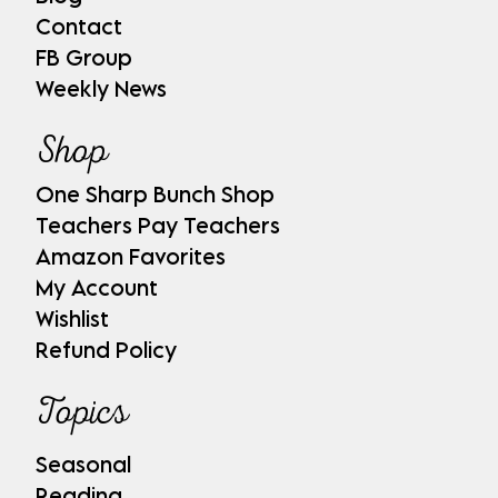
Contact
FB Group
Weekly News
Shop
One Sharp Bunch Shop
Teachers Pay Teachers
Amazon Favorites
My Account
Wishlist
Refund Policy
Topics
Seasonal
Reading