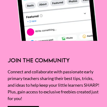
JOIN THE COMMUNITY
Connect and collaborate with passionate early
primary teachers sharing their best tips, tricks,
and ideas to help keep your little learners SHARP!
Plus, gain access to exclusive freebies created just
for you!