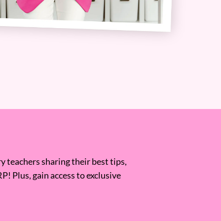
 teachers sharing their best tips,
RP! Plus, gain access to exclusive