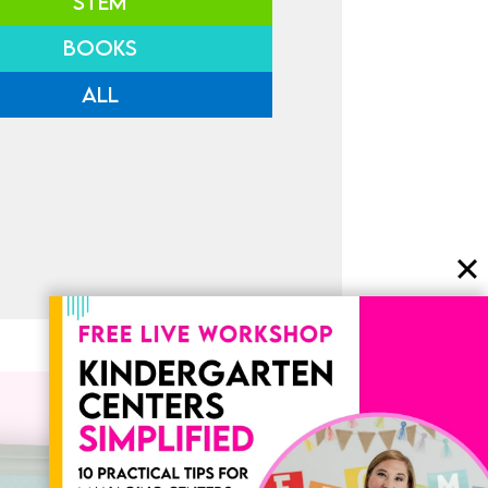
STEM
BOOKS
ALL