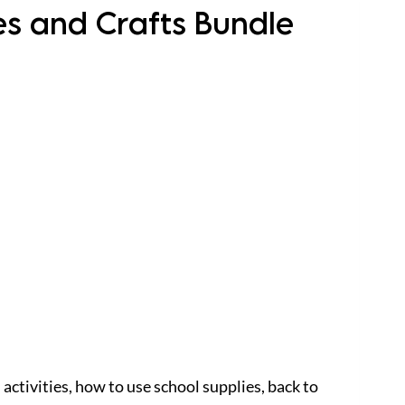
ies and Crafts Bundle
 activities, how to use school supplies, back to