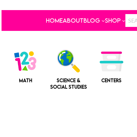
HOME
ABOUT
BLOG
SHOP
MATH
SCIENCE &
CENTERS
SOCIAL STUDIES