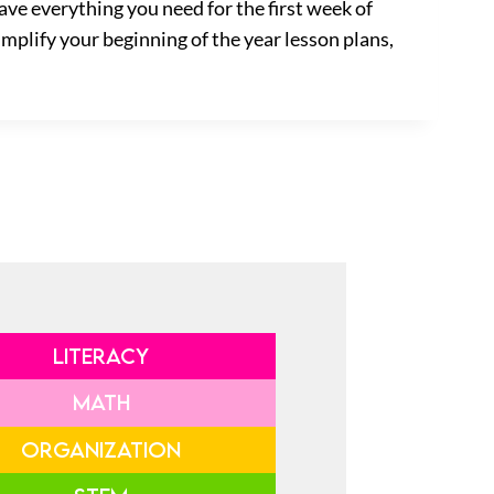
ave everything you need for the first week of
implify your beginning of the year lesson plans,
LITERACY
MATH
ORGANIZATION