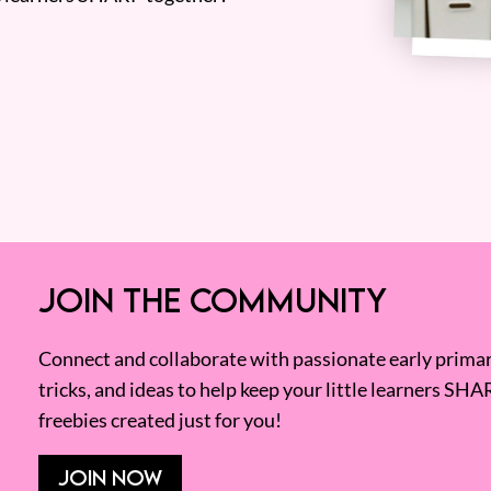
JOIN THE COMMUNITY
Connect and collaborate with passionate early primary
tricks, and ideas to help keep your little learners SHA
freebies created just for you!
JOIN NOW