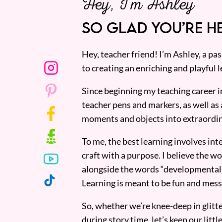
Hey, I’m Ashley
SO GLAD YOU’RE HE
Hey, teacher friend! I’m Ashley, a p
to creating an enriching and playful l
Since beginning my teaching career i
teacher pens and markers, as well as 
moments and objects into extraordin
To me, the best learning involves inte
craft with a purpose. I believe the wor
alongside the words “developmentall
Learning is meant to be fun and mess
So, whether we’re knee-deep in glitt
during story time, let’s keep our lit