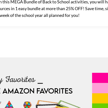
h this MEGA Bundle of Back to School activities, you will h
sources in 1 easy bundle at more than 25% OFF! Save time, s
 week of the school year all planned for you!
 Favorites ⎯
E AMAZON FAVORITES