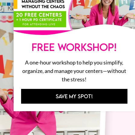
FREE WORKSHOP!
A one-hour workshop to help you simplify,
organize, and manage your centers—without
the stress!
SAVE MY SPOT!