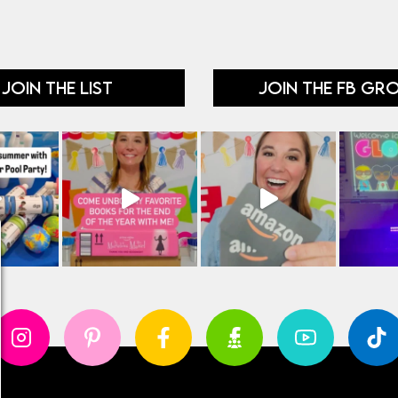
JOIN THE LIST
JOIN THE FB GR