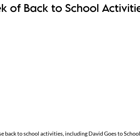
ek of Back to School Activit
se back to school activities, including David Goes to School