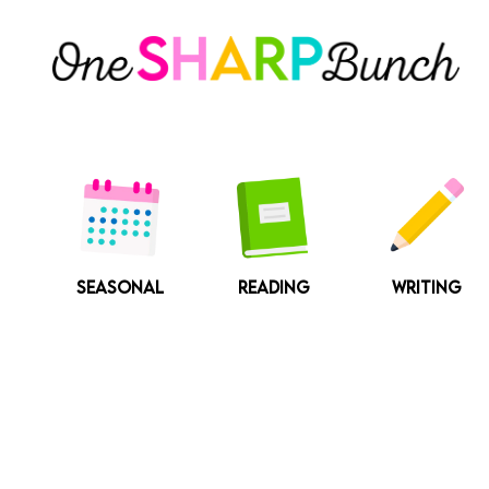
Skip
to
content
SEASONAL
READING
WRITING