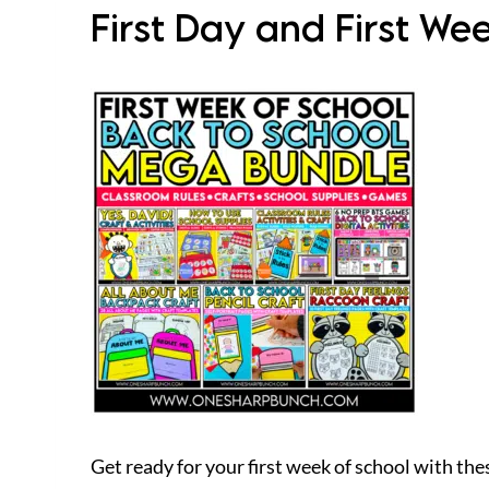
First Day and First We
Get ready for your first week of school with the