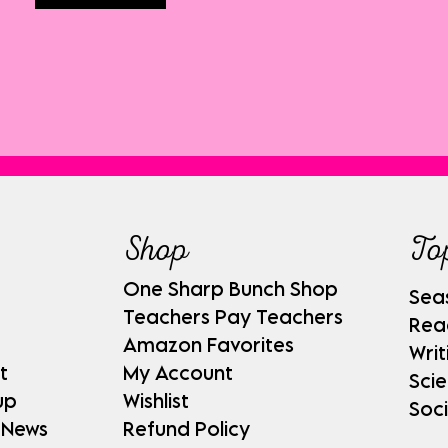
Shop
To
One Sharp Bunch Shop
Sea
Teachers Pay Teachers
Rea
Amazon Favorites
Writ
t
My Account
Sci
up
Wishlist
Soci
 News
Refund Policy