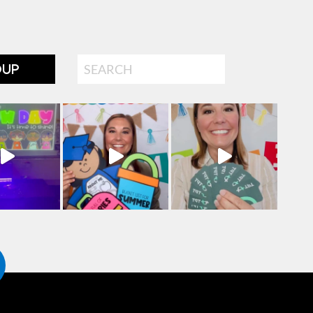
Search
OUP