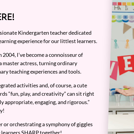
RE!
assionate Kindergarten teacher dedicated
earning experience for our littlest learners.
n 2004, I’ve become a connoisseur of
a master actress, turning ordinary
ary teaching experiences and tools.
grated activities and, of course, a cute
ds “fun, play, and creativity” can sit right
y appropriate, engaging, and rigorous.”
y!
er or orchestrating a symphony of giggles
tle learners SHARP together!