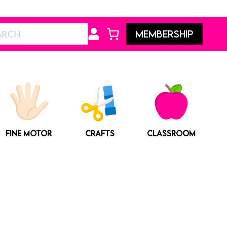
Search
MEMBERSHIP
FINE MOTOR
CRAFTS
CLASSROOM