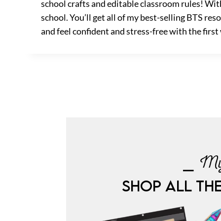
school crafts and editable classroom rules! Wit
school. You’ll get all of my best-selling BTS re
and feel confident and stress-free with the first
⎯ My
SHOP ALL TH