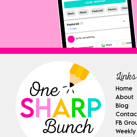
Links
Home
About
Blog
Contac
FB Gro
Weekly