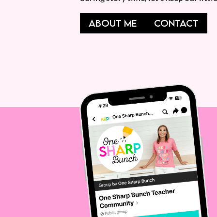
ABOUT ME
CONTACT