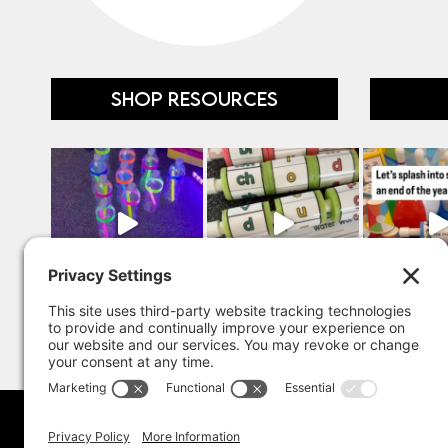
SHOP RESOURCES