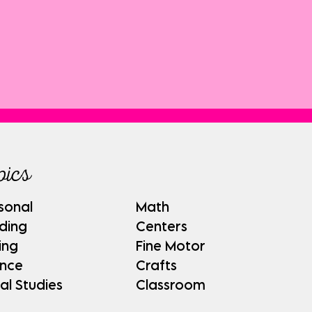
pics
sonal
Math
ding
Centers
ing
Fine Motor
ence
Crafts
al Studies
Classroom