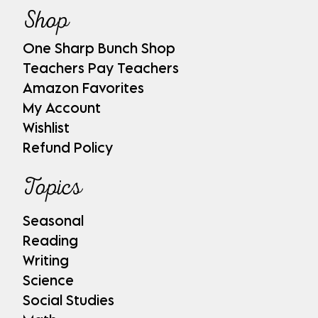
Shop
One Sharp Bunch Shop
Teachers Pay Teachers
Amazon Favorites
My Account
Wishlist
Refund Policy
Topics
Seasonal
Reading
Writing
Science
Social Studies