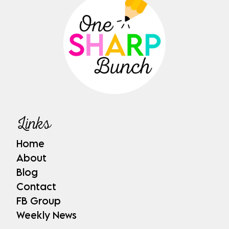
Links
Home
About
Blog
Contact
FB Group
Weekly News