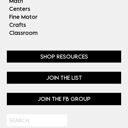
Math
Centers
Fine Motor
Crafts
Classroom
SHOP RESOURCES
JOIN THE LIST
JOIN THE FB GROUP
Search