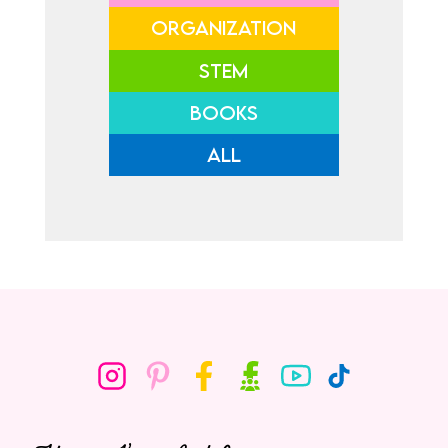
ORGANIZATION
STEM
BOOKS
ALL