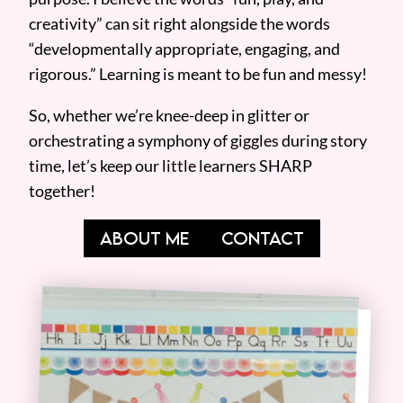
creativity” can sit right alongside the words
“developmentally appropriate, engaging, and
rigorous.” Learning is meant to be fun and messy!
So, whether we’re knee-deep in glitter or
orchestrating a symphony of giggles during story
time, let’s keep our little learners SHARP
together!
ABOUT ME
CONTACT