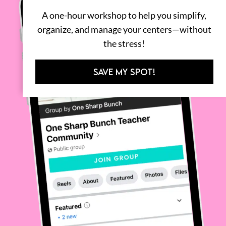
A one-hour workshop to help you simplify,
organize, and manage your centers—without
the stress!
SAVE MY SPOT!