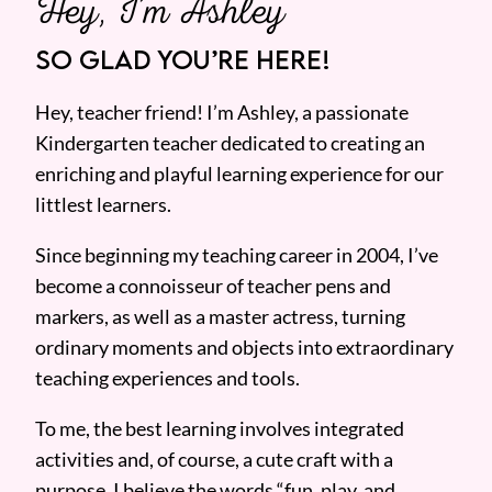
Hey, I’m Ashley
SO GLAD YOU’RE HERE!
Hey, teacher friend! I’m Ashley, a passionate
Kindergarten teacher dedicated to creating an
enriching and playful learning experience for our
littlest learners.
Since beginning my teaching career in 2004, I’ve
become a connoisseur of teacher pens and
markers, as well as a master actress, turning
ordinary moments and objects into extraordinary
teaching experiences and tools.
To me, the best learning involves integrated
activities and, of course, a cute craft with a
purpose. I believe the words “fun, play, and