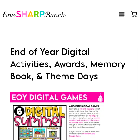
Skip
to
content
End of Year Digital
Activities, Awards, Memory
Book, & Theme Days