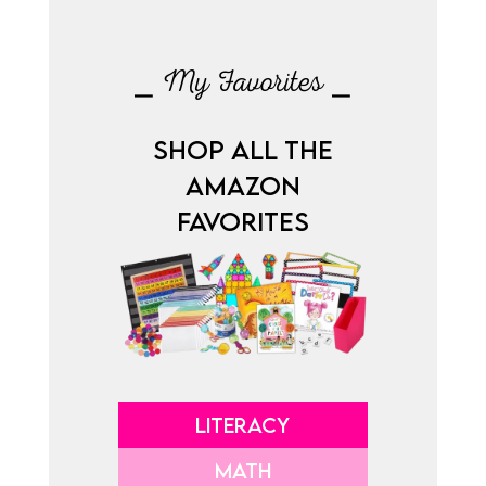
⎯ My Favorites ⎯
SHOP ALL THE
AMAZON
FAVORITES
LITERACY
MATH