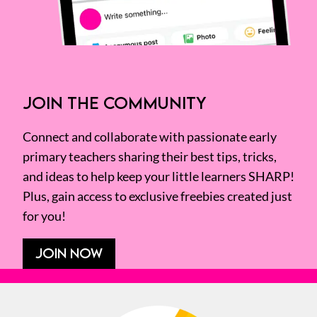
JOIN THE COMMUNITY
Connect and collaborate with passionate early
primary teachers sharing their best tips, tricks,
and ideas to help keep your little learners SHARP!
Plus, gain access to exclusive freebies created just
for you!
JOIN NOW