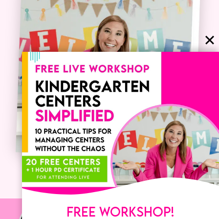
FREE WORKSHOP!