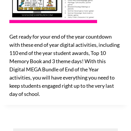
Get ready for your end of the year countdown
with these end of year digital activities, including
110 end of the year student awards, Top 10
Memory Book and 3 theme days! With this
Digital MEGA Bundle of End of the Year
activities, you will have everything you need to
keep students engaged right up to the very last
day of school.