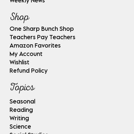
Weekly News
Shop
One Sharp Bunch Shop
Teachers Pay Teachers
Amazon Favorites
My Account
Wishlist
Refund Policy
Topics
Seasonal
Reading
Writing
Science