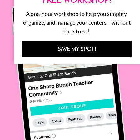
A one-hour workshop to help you simplify,
organize, and manage your centers—without
the stress!
SAVE MY SPOT!