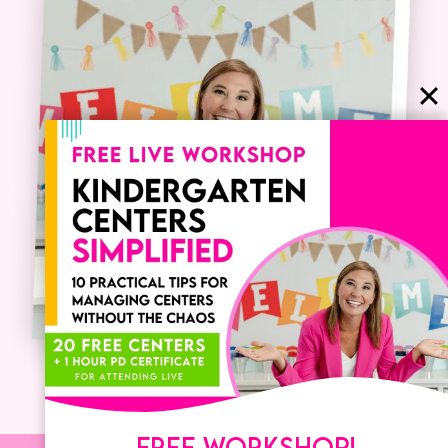
FREE WORKSHOP!