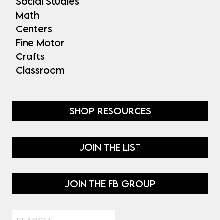
Social Studies
Math
Centers
Fine Motor
Crafts
Classroom
SHOP RESOURCES
JOIN THE LIST
JOIN THE FB GROUP
Search