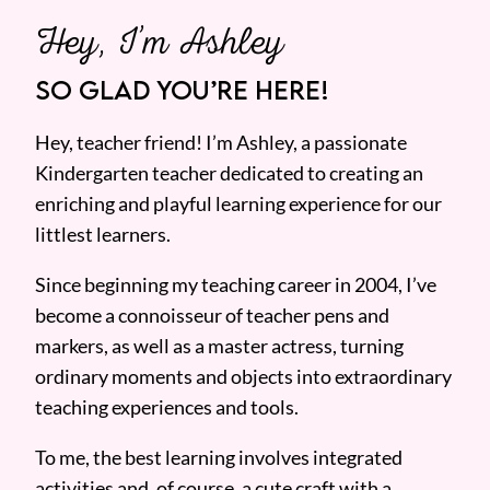
Hey, I’m Ashley
SO GLAD YOU’RE HERE!
Hey, teacher friend! I’m Ashley, a passionate
Kindergarten teacher dedicated to creating an
enriching and playful learning experience for our
littlest learners.
Since beginning my teaching career in 2004, I’ve
become a connoisseur of teacher pens and
markers, as well as a master actress, turning
ordinary moments and objects into extraordinary
teaching experiences and tools.
To me, the best learning involves integrated
activities and, of course, a cute craft with a