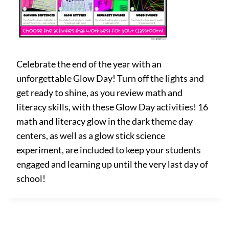
Celebrate the end of the year with an
unforgettable Glow Day! Turn off the lights and
get ready to shine, as you review math and
literacy skills, with these Glow Day activities! 16
math and literacy glow in the dark theme day
centers, as well as a glow stick science
experiment, are included to keep your students
engaged and learning up until the very last day of
school!