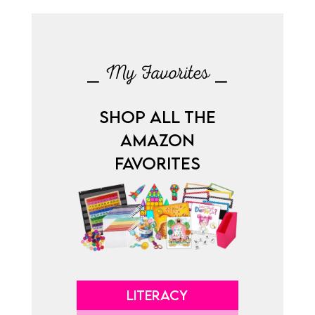
⎯ My Favorites ⎯
SHOP ALL THE
AMAZON
FAVORITES
LITERACY