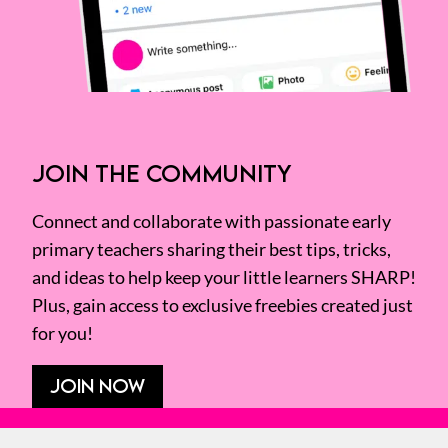
JOIN THE COMMUNITY
Connect and collaborate with passionate early
primary teachers sharing their best tips, tricks,
and ideas to help keep your little learners SHARP!
Plus, gain access to exclusive freebies created just
for you!
JOIN NOW