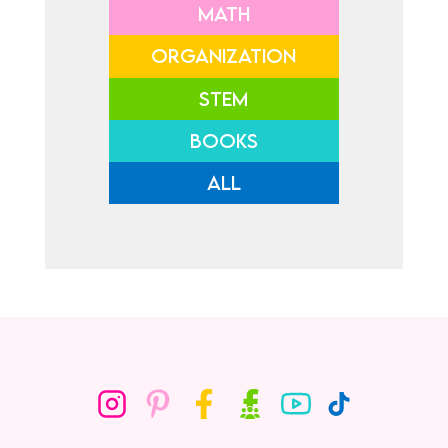
MATH
ORGANIZATION
STEM
BOOKS
ALL