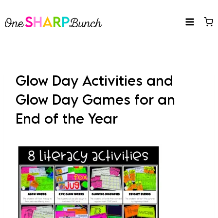
Skip
to
content
Glow Day Activities and
Glow Day Games for an
End of the Year