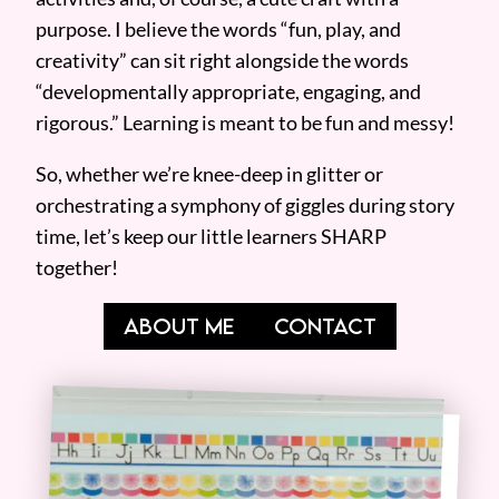
purpose. I believe the words “fun, play, and
creativity” can sit right alongside the words
“developmentally appropriate, engaging, and
rigorous.” Learning is meant to be fun and messy!
So, whether we’re knee-deep in glitter or
orchestrating a symphony of giggles during story
time, let’s keep our little learners SHARP
together!
ABOUT ME
CONTACT