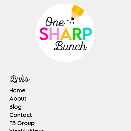
Links
Home
About
Blog
Contact
FB Group