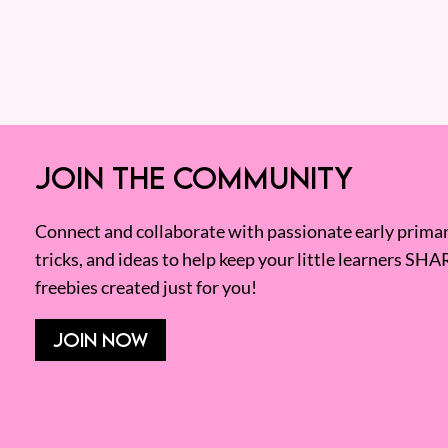
JOIN THE COMMUNITY
Connect and collaborate with passionate early primary
tricks, and ideas to help keep your little learners SHA
freebies created just for you!
JOIN NOW