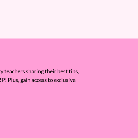
 teachers sharing their best tips,
RP! Plus, gain access to exclusive