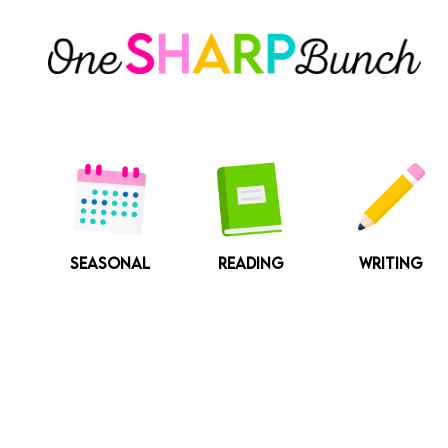
Skip
to
content
SEASONAL
READING
WRITING