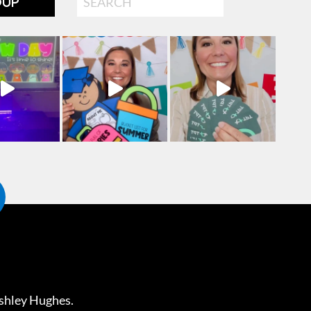
OUP
shley Hughes
.