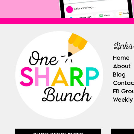
Links
Home
About
Blog
Contac
FB Gro
Weekly