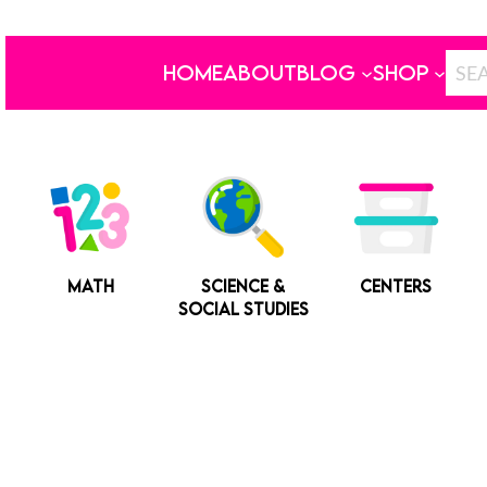
HOME
ABOUT
BLOG
SHOP
MATH
SCIENCE &
CENTERS
SOCIAL STUDIES