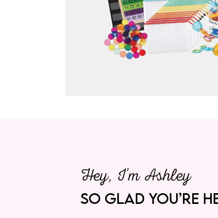
Hey, I’m Ashley
SO GLAD YOU’RE HE