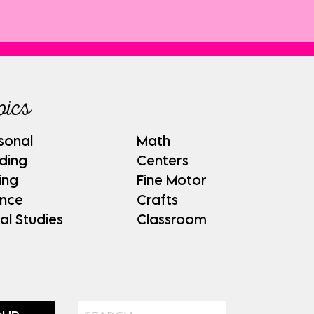
pics
sonal
Math
ding
Centers
ing
Fine Motor
ence
Crafts
al Studies
Classroom
Search