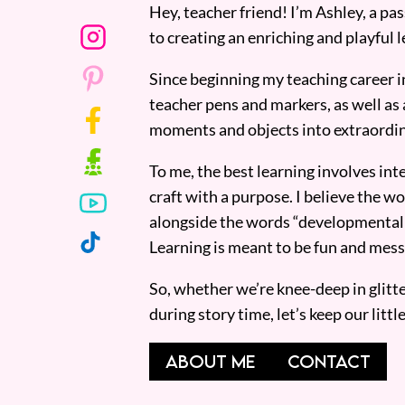
Hey, teacher friend! I’m Ashley, a p
to creating an enriching and playful l
Since beginning my teaching career i
teacher pens and markers, as well as 
moments and objects into extraordin
To me, the best learning involves inte
craft with a purpose. I believe the wor
alongside the words “developmentall
Learning is meant to be fun and mess
So, whether we’re knee-deep in glitt
during story time, let’s keep our lit
ABOUT ME
CONTACT