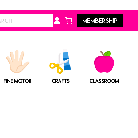
Search
MEMBERSHIP
FINE MOTOR
CRAFTS
CLASSROOM