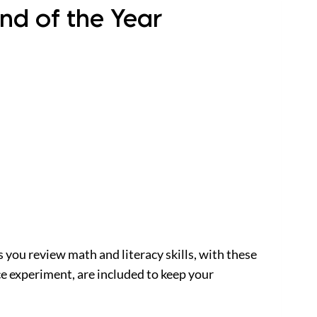
nd of the Year
s you review math and literacy skills, with these
ce experiment, are included to keep your