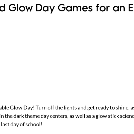
nd Glow Day Games for an E
ble Glow Day! Turn off the lights and get ready to shine, a
n the dark theme day centers, as well as a glow stick scien
last day of school!