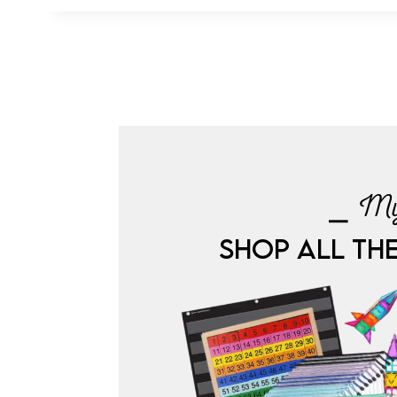
⎯ My
SHOP ALL TH