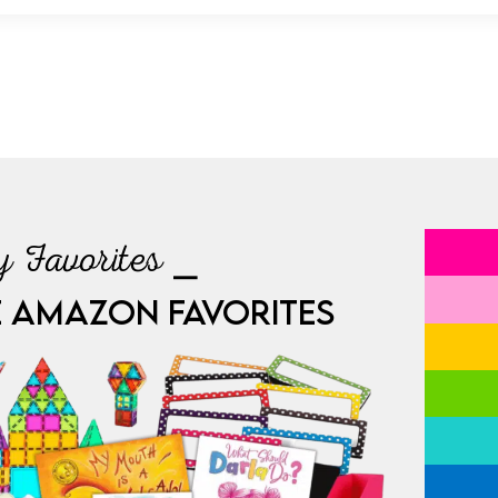
 Favorites ⎯
E AMAZON FAVORITES