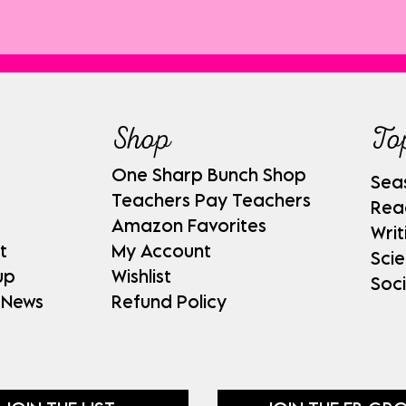
Shop
To
One Sharp Bunch Shop
Sea
Teachers Pay Teachers
Rea
Amazon Favorites
Writ
t
My Account
Sci
up
Wishlist
Soci
 News
Refund Policy