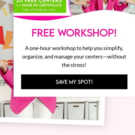
FREE WORKSHOP!
A one-hour workshop to help you simplify,
organize, and manage your centers—without
the stress!
SAVE MY SPOT!