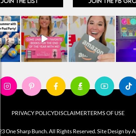
JOIN THE LIST
JOIN THE FB GR
PRIVACY POLICY
DISCLAIMER
TERMS OF USE
3 One Sharp Bunch. All Rights Reserved. Site Design by
A