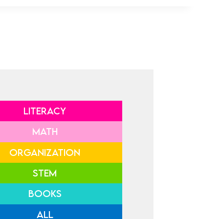
LITERACY
MATH
ORGANIZATION
STEM
BOOKS
ALL