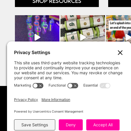
SHOP RESOURCES
Copyright 202