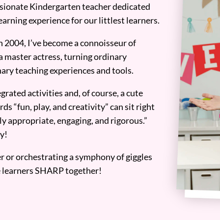
assionate Kindergarten teacher dedicated
earning experience for our littlest learners.
n 2004, I’ve become a connoisseur of
a master actress, turning ordinary
ary teaching experiences and tools.
grated activities and, of course, a cute
ds “fun, play, and creativity” can sit right
y appropriate, engaging, and rigorous.”
y!
er or orchestrating a symphony of giggles
tle learners SHARP together!