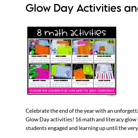
Glow Day Activities a
Celebrate the end of the year with an unforgetta
Glow Day activities! 16 math and literacy glow i
students engaged and learning up until the very 