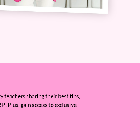
 teachers sharing their best tips,
RP! Plus, gain access to exclusive