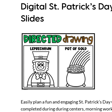
Digital St. Patrick’s D
Slides
Easily plan a fun and engaging St. Patrick’s Day
completed during during centers, morning work, 