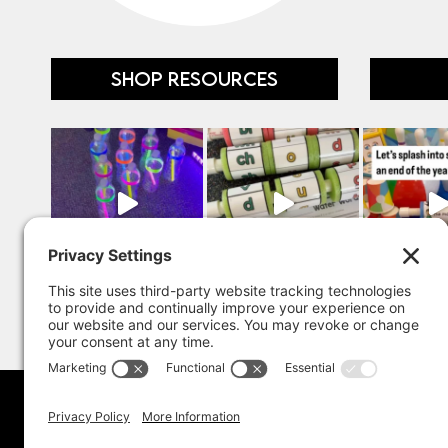
SHOP RESOURCES