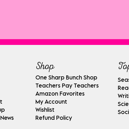
Shop
To
One Sharp Bunch Shop
Sea
Teachers Pay Teachers
Rea
Amazon Favorites
Writ
t
My Account
Sci
up
Wishlist
Soci
 News
Refund Policy