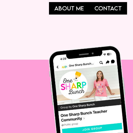
ABOUT ME
CONTACT