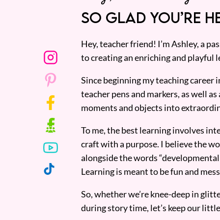
SO GLAD YOU’RE HE
Hey, teacher friend! I’m Ashley, a p
to creating an enriching and playful l
Since beginning my teaching career i
teacher pens and markers, as well as 
moments and objects into extraordin
To me, the best learning involves inte
craft with a purpose. I believe the wor
alongside the words “developmentall
Learning is meant to be fun and mess
So, whether we’re knee-deep in glitt
during story time, let’s keep our lit