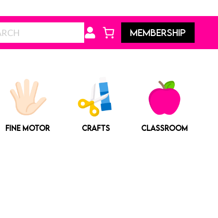
Search
MEMBERSHIP
FINE MOTOR
CRAFTS
CLASSROOM