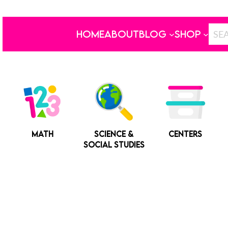
HOME
ABOUT
BLOG
SHOP
MATH
SCIENCE &
CENTERS
SOCIAL STUDIES