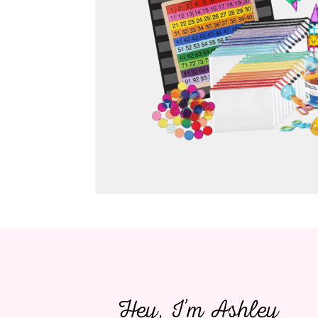
Hey, I’m Ashley