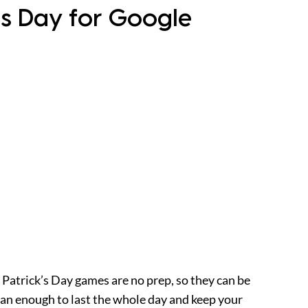
k’s Day for Google
. Patrick’s Day games are no prep, so they can be
than enough to last the whole day and keep your