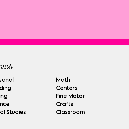
pics
sonal
Math
ding
Centers
ing
Fine Motor
ence
Crafts
al Studies
Classroom