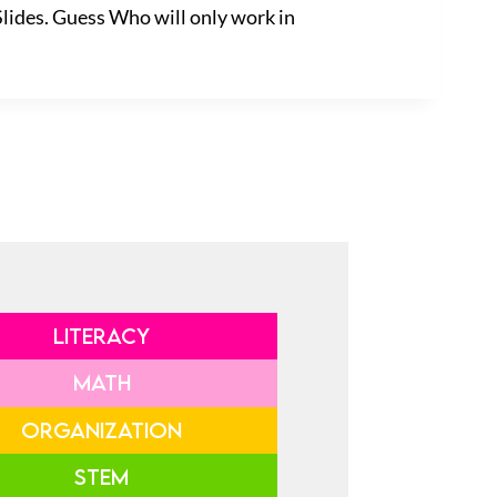
Slides. Guess Who will only work in
LITERACY
MATH
ORGANIZATION
STEM