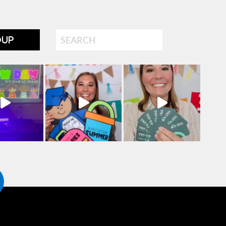
Search
OUP