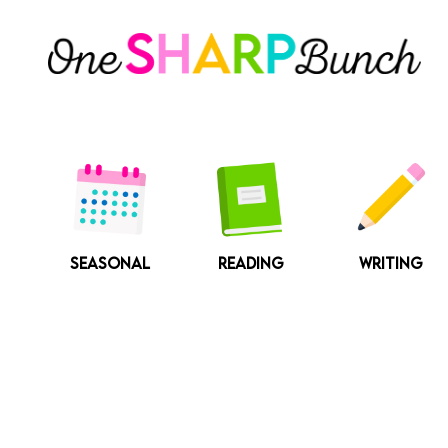
Skip
to
content
SEASONAL
READING
WRITING