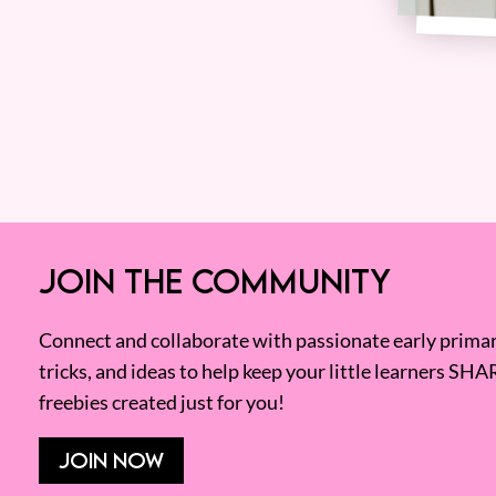
JOIN THE COMMUNITY
Connect and collaborate with passionate early primary
tricks, and ideas to help keep your little learners SHA
freebies created just for you!
JOIN NOW