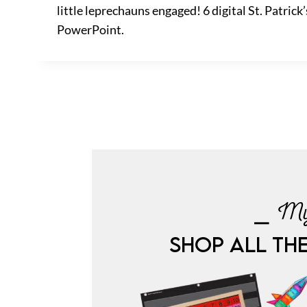
little leprechauns engaged! 6 digital St. Patri
PowerPoint.
⎯ My
SHOP ALL TH