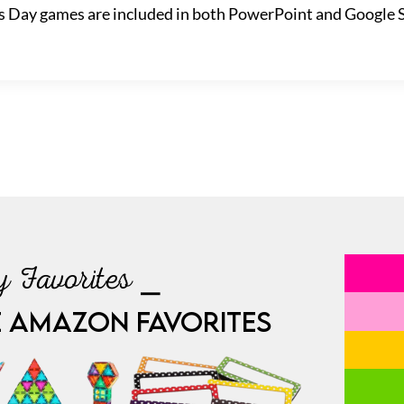
ck’s Day games are included in both PowerPoint and Google 
 Favorites ⎯
E AMAZON FAVORITES