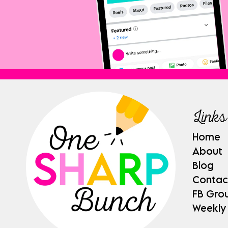
Links
Home
About
Blog
Contac
FB Gro
Weekly