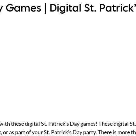
ay Games | Digital St. Patric
 with these digital St. Patrick’s Day games! These digital St
or as part of your St. Patrick’s Day party. There is more 