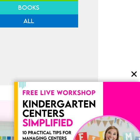
BOOKS
ALL