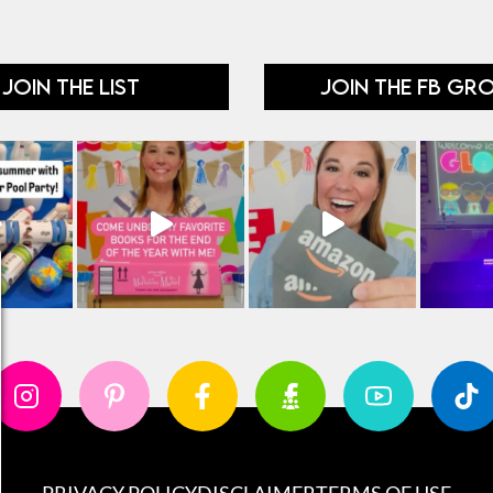
JOIN THE LIST
JOIN THE FB GR