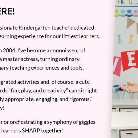
RE!
assionate Kindergarten teacher dedicated
earning experience for our littlest learners.
n 2004, I’ve become a connoisseur of
a master actress, turning ordinary
ary teaching experiences and tools.
grated activities and, of course, a cute
ds “fun, play, and creativity” can sit right
y appropriate, engaging, and rigorous.”
y!
er or orchestrating a symphony of giggles
tle learners SHARP together!