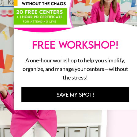
FREE WORKSHOP!
A one-hour workshop to help you simplify,
organize, and manage your centers—without
the stress!
SAVE MY SPOT!