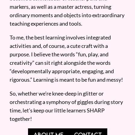
markers, as well as a master actress, turning
ordinary moments and objects into extraordinary
teaching experiences and tools.
To me, the best learning involves integrated
activities and, of course, a cute craft with a
purpose. I believe the words “fun, play, and
creativity” can sit right alongside the words
“developmentally appropriate, engaging, and
rigorous.” Learning is meant to be fun and messy!
So, whether we’re knee-deep in glitter or
orchestrating a symphony of giggles during story
time, let’s keep our little learners SHARP
together!
ABOUT ME
CONTACT