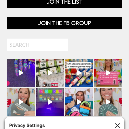
JOIN THE LIST
JOIN THE FB GROUP
Search