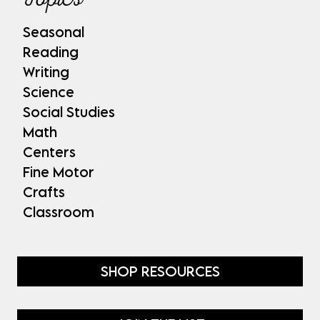
Seasonal
Reading
Writing
Science
Social Studies
Math
Centers
Fine Motor
Crafts
Classroom
SHOP RESOURCES