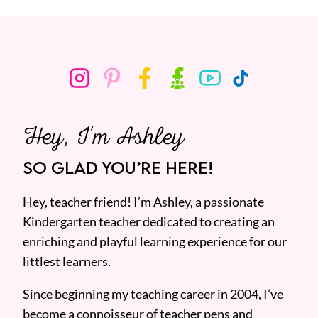
Hey, I’m Ashley
SO GLAD YOU’RE HERE!
Hey, teacher friend! I’m Ashley, a passionate
Kindergarten teacher dedicated to creating an
enriching and playful learning experience for our
littlest learners.
Since beginning my teaching career in 2004, I’ve
become a connoisseur of teacher pens and