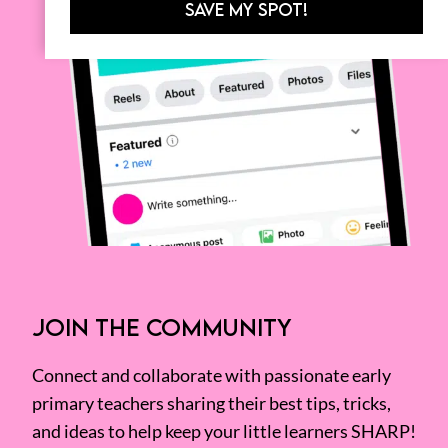
SAVE MY SPOT!
JOIN THE COMMUNITY
Connect and collaborate with passionate early
primary teachers sharing their best tips, tricks,
and ideas to help keep your little learners SHARP!