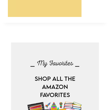
⎯ My Favorites ⎯
SHOP ALL THE
AMAZON
FAVORITES