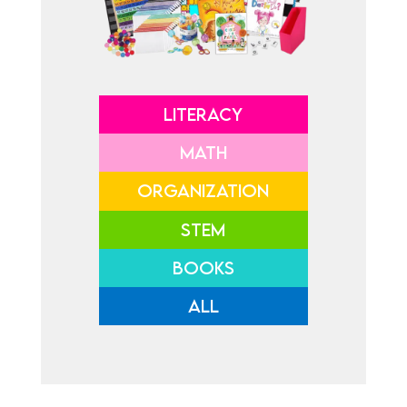
LITERACY
MATH
ORGANIZATION
STEM
BOOKS
ALL