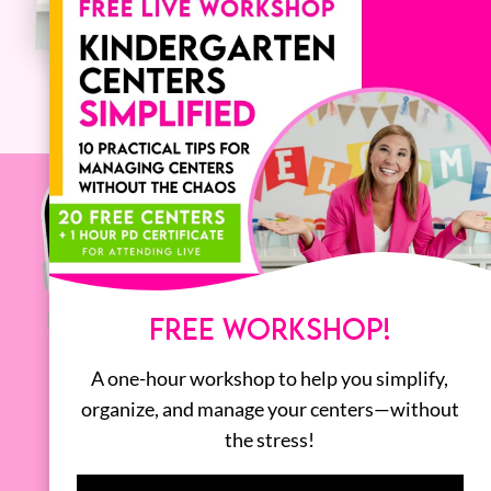
FREE WORKSHOP!
A one-hour workshop to help you simplify,
organize, and manage your centers—without
the stress!