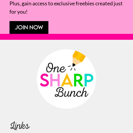
Plus, gain access to exclusive freebies created just
for you!
JOIN NOW
Links