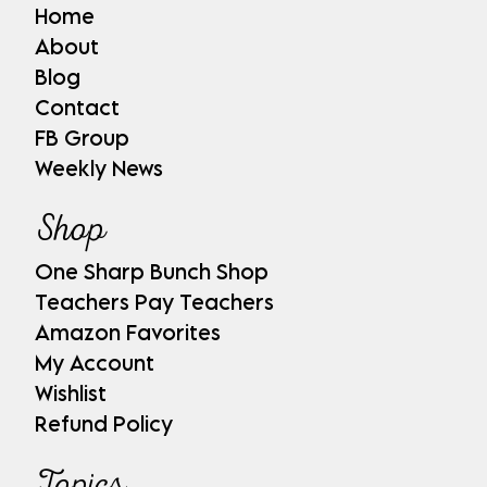
Home
About
Blog
Contact
FB Group
Weekly News
Shop
One Sharp Bunch Shop
Teachers Pay Teachers
Amazon Favorites
My Account
Wishlist
Refund Policy
Topics