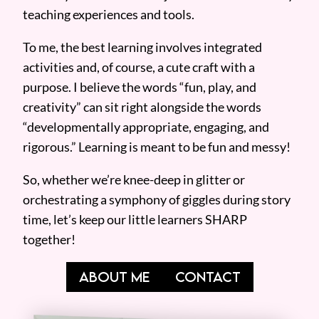
teaching experiences and tools.
To me, the best learning involves integrated
activities and, of course, a cute craft with a
purpose. I believe the words “fun, play, and
creativity” can sit right alongside the words
“developmentally appropriate, engaging, and
rigorous.” Learning is meant to be fun and messy!
So, whether we’re knee-deep in glitter or
orchestrating a symphony of giggles during story
time, let’s keep our little learners SHARP
together!
ABOUT ME
CONTACT