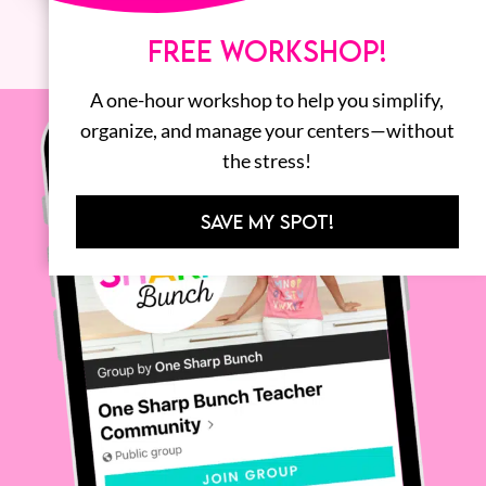
FREE WORKSHOP!
A one-hour workshop to help you simplify,
organize, and manage your centers—without
the stress!
SAVE MY SPOT!