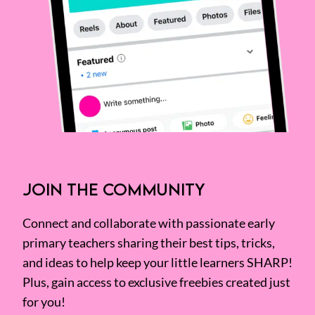
JOIN THE COMMUNITY
Connect and collaborate with passionate early
primary teachers sharing their best tips, tricks,
and ideas to help keep your little learners SHARP!
Plus, gain access to exclusive freebies created just
for you!