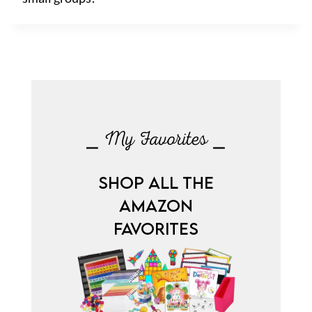
⎯ My Favorites ⎯
SHOP ALL THE
AMAZON
FAVORITES