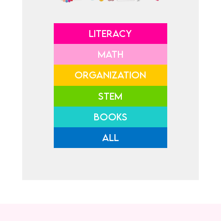
LITERACY
MATH
ORGANIZATION
STEM
BOOKS
ALL