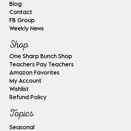
Blog
Contact
FB Group
Weekly News
Shop
One Sharp Bunch Shop
Teachers Pay Teachers
Amazon Favorites
My Account
Wishlist
Refund Policy
Topics
Seasonal