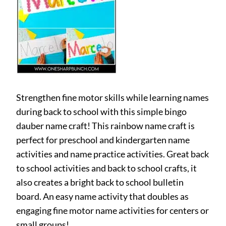
Strengthen fine motor skills while learning names
during back to school with this simple bingo
dauber name craft! This rainbow name craft is
perfect for preschool and kindergarten name
activities and name practice activities. Great back
to school activities and back to school crafts, it
also creates a bright back to school bulletin
board. An easy name activity that doubles as
engaging fine motor name activities for centers or
small groups!