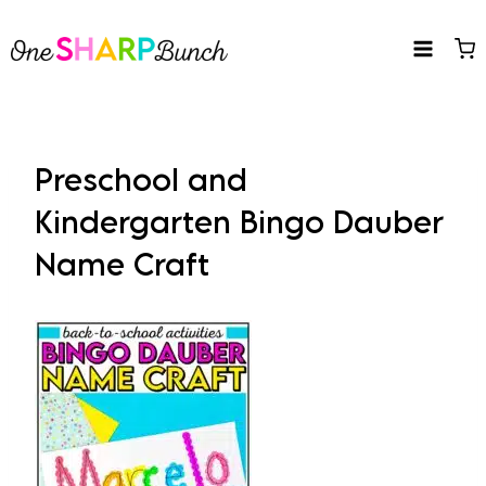
Skip
to
content
Preschool and
Kindergarten Bingo Dauber
Name Craft