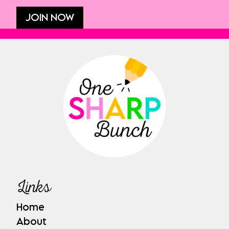
JOIN NOW
Links
Home
About