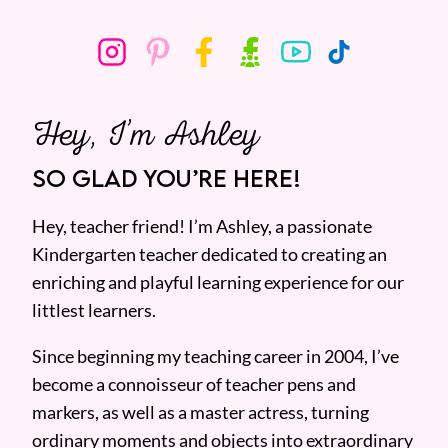
Hey, I’m Ashley
SO GLAD YOU’RE HERE!
Hey, teacher friend! I’m Ashley, a passionate
Kindergarten teacher dedicated to creating an
enriching and playful learning experience for our
littlest learners.
Since beginning my teaching career in 2004, I’ve
become a connoisseur of teacher pens and
markers, as well as a master actress, turning
ordinary moments and objects into extraordinary