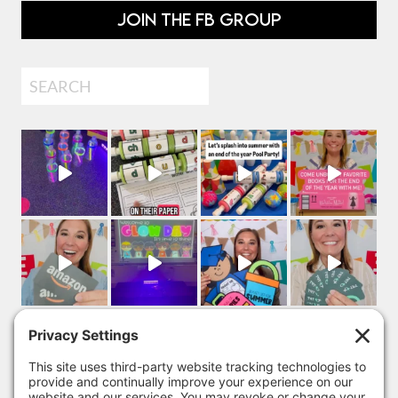
JOIN THE FB GROUP
Search