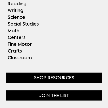
Reading
Writing
Science
Social Studies
Math
Centers
Fine Motor
Crafts
Classroom
SHOP RESOURCES
JOIN THE LIST