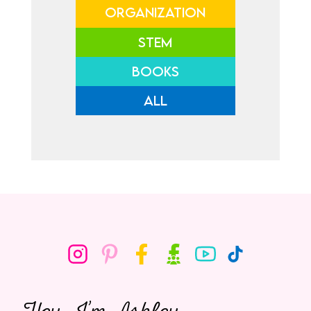
ORGANIZATION
STEM
BOOKS
ALL
Hey, I’m Ashley