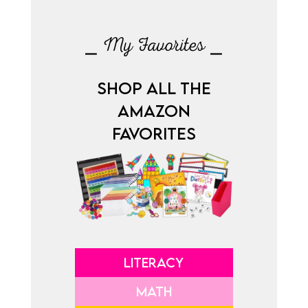
⎯ My Favorites ⎯
SHOP ALL THE
AMAZON
FAVORITES
LITERACY
MATH