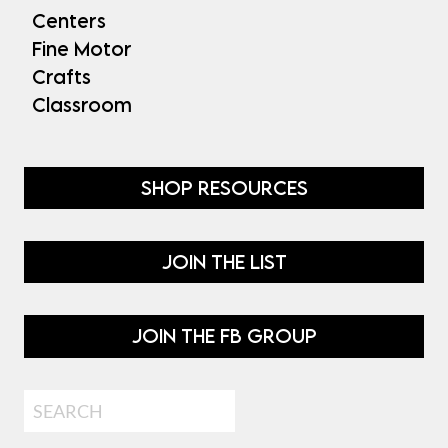
Centers
Fine Motor
Crafts
Classroom
SHOP RESOURCES
JOIN THE LIST
JOIN THE FB GROUP
Search