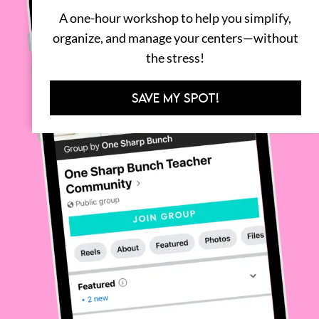
A one-hour workshop to help you simplify,
organize, and manage your centers—without
the stress!
SAVE MY SPOT!