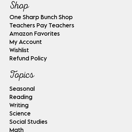
Shop
One Sharp Bunch Shop
Teachers Pay Teachers
Amazon Favorites
My Account
Wishlist
Refund Policy
Topics
Seasonal
Reading
Writing
Science
Social Studies
Math