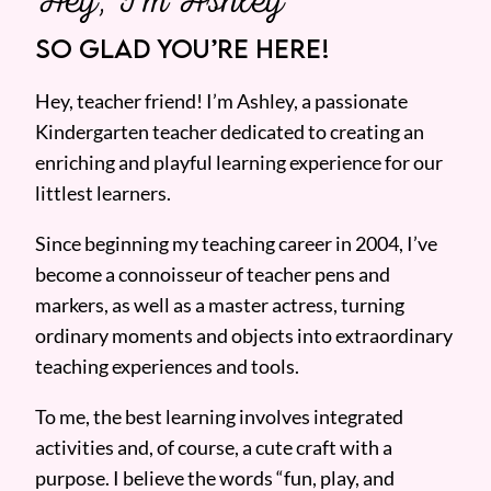
SO GLAD YOU’RE HERE!
Hey, teacher friend! I’m Ashley, a passionate
Kindergarten teacher dedicated to creating an
enriching and playful learning experience for our
littlest learners.
Since beginning my teaching career in 2004, I’ve
become a connoisseur of teacher pens and
markers, as well as a master actress, turning
ordinary moments and objects into extraordinary
teaching experiences and tools.
To me, the best learning involves integrated
activities and, of course, a cute craft with a
purpose. I believe the words “fun, play, and