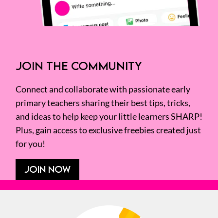
JOIN THE COMMUNITY
Connect and collaborate with passionate early
primary teachers sharing their best tips, tricks,
and ideas to help keep your little learners SHARP!
Plus, gain access to exclusive freebies created just
for you!
JOIN NOW