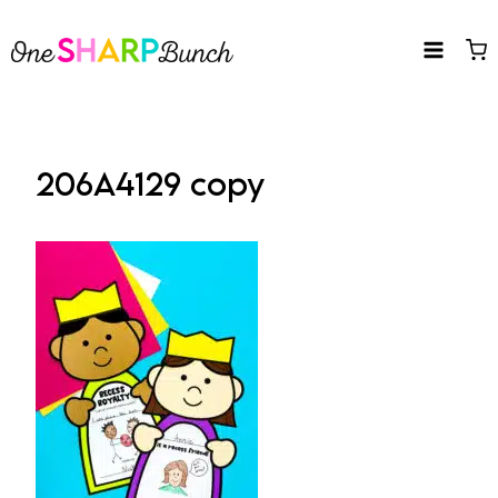
Skip
to
content
206A4129 copy