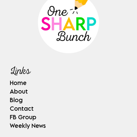
Links
Home
About
Blog
Contact
FB Group
Weekly News