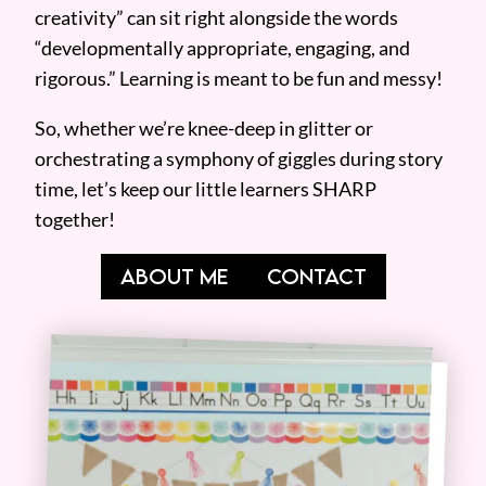
creativity” can sit right alongside the words
“developmentally appropriate, engaging, and
rigorous.” Learning is meant to be fun and messy!
So, whether we’re knee-deep in glitter or
orchestrating a symphony of giggles during story
time, let’s keep our little learners SHARP
together!
ABOUT ME
CONTACT