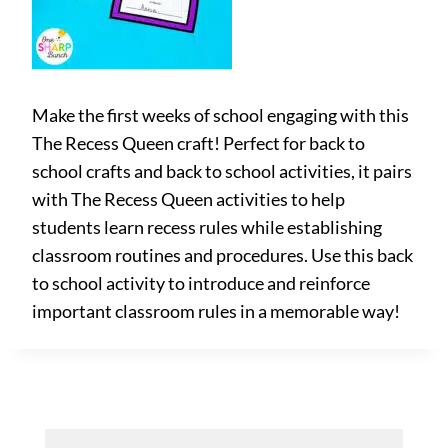
Make the first weeks of school engaging with this
The Recess Queen craft! Perfect for back to
school crafts and back to school activities, it pairs
with The Recess Queen activities to help
students learn recess rules while establishing
classroom routines and procedures. Use this back
to school activity to introduce and reinforce
important classroom rules in a memorable way!