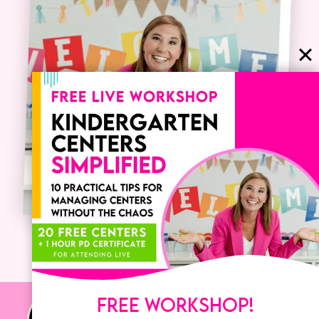
FREE WORKSHOP!