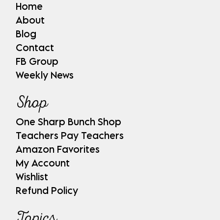
Home
About
Blog
Contact
FB Group
Weekly News
Shop
One Sharp Bunch Shop
Teachers Pay Teachers
Amazon Favorites
My Account
Wishlist
Refund Policy
Topics