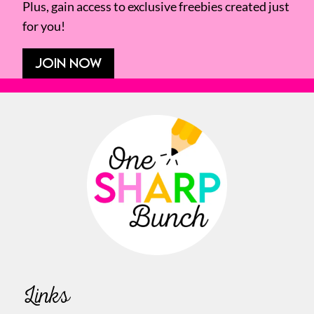
Plus, gain access to exclusive freebies created just
for you!
JOIN NOW
Links