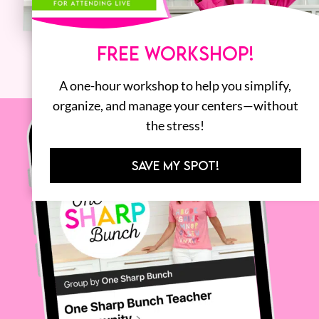
FREE WORKSHOP!
A one-hour workshop to help you simplify,
organize, and manage your centers—without
the stress!
SAVE MY SPOT!