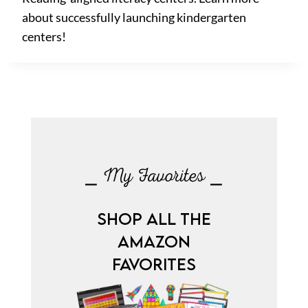
about successfully launching kindergarten
centers!
⎯ My Favorites ⎯
SHOP ALL THE
AMAZON
FAVORITES