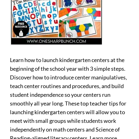
Learn how to launch kindergarten centers at the
beginning of the school year with 3 simple steps.
Discover how to introduce center manipulatives,
teach center routines and procedures, and build
student independence so your centers run
smoothly all year long. These top teacher tips for
launching kindergarten centers will allow you to
meet with small groups while students work
independently on math centers and Science of
Reading-aligned literacy centers. Learn more