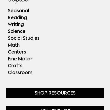
Seasonal
Reading
Writing
Science
Social Studies
Math
Centers
Fine Motor
Crafts
Classroom
SHOP RESOURCES