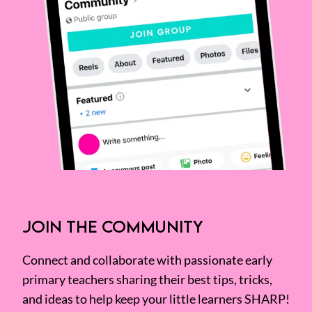
JOIN THE COMMUNITY
Connect and collaborate with passionate early
primary teachers sharing their best tips, tricks,
and ideas to help keep your little learners SHARP!