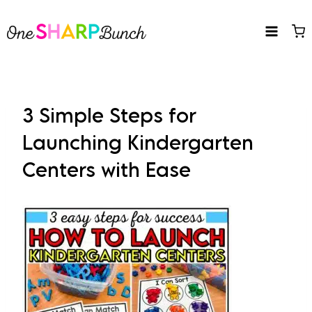
Skip
to
content
3 Simple Steps for
Launching Kindergarten
Centers with Ease