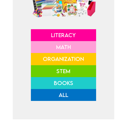
LITERACY
MATH
ORGANIZATION
STEM
BOOKS
ALL