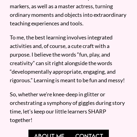
markers, as well as a master actress, turning
ordinary moments and objects into extraordinary
teaching experiences and tools.
To me, the best learning involves integrated
activities and, of course, a cute craft with a
purpose. I believe the words “fun, play, and
creativity” can sit right alongside the words
“developmentally appropriate, engaging, and
rigorous.” Learning is meant to be fun and messy!
So, whether we’re knee-deep in glitter or
orchestrating a symphony of giggles during story
time, let’s keep our little learners SHARP
together!
ABOUT ME
CONTACT