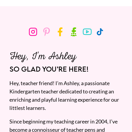
Hey, I’m Ashley
SO GLAD YOU’RE HERE!
Hey, teacher friend! I’m Ashley, a passionate
Kindergarten teacher dedicated to creating an
enriching and playful learning experience for our
littlest learners.
Since beginning my teaching career in 2004, I’ve
become a connoisseur of teacher pens and