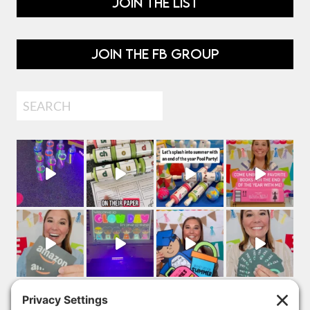
JOIN THE LIST
JOIN THE FB GROUP
Search