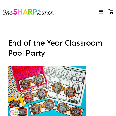
Skip
to
content
End of the Year Classroom
Pool Party