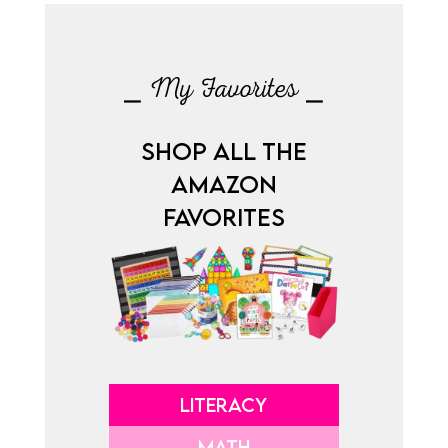
⎯ My Favorites ⎯
SHOP ALL THE
AMAZON
FAVORITES
LITERACY
MATH