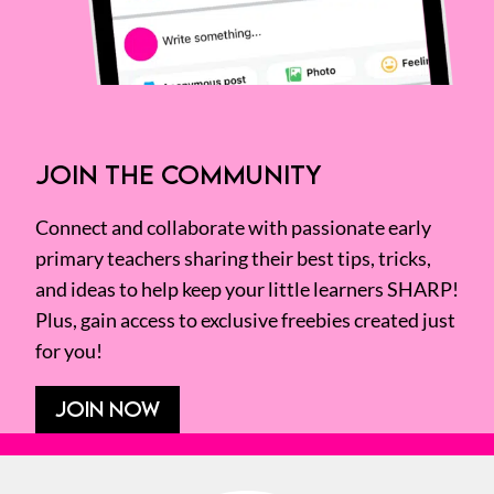
JOIN THE COMMUNITY
Connect and collaborate with passionate early
primary teachers sharing their best tips, tricks,
and ideas to help keep your little learners SHARP!
Plus, gain access to exclusive freebies created just
for you!
JOIN NOW