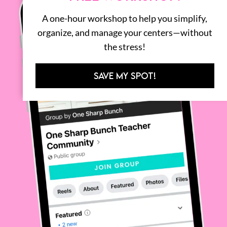
A one-hour workshop to help you simplify,
organize, and manage your centers—without
the stress!
SAVE MY SPOT!