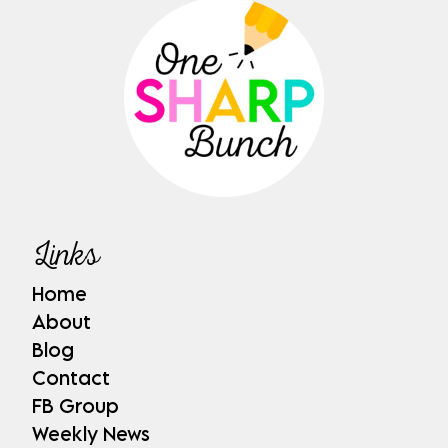
Links
Home
About
Blog
Contact
FB Group
Weekly News