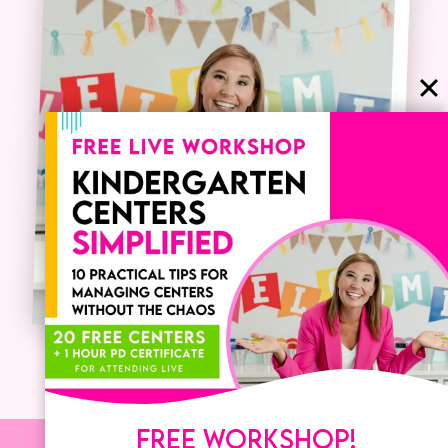
FREE WORKSHOP!