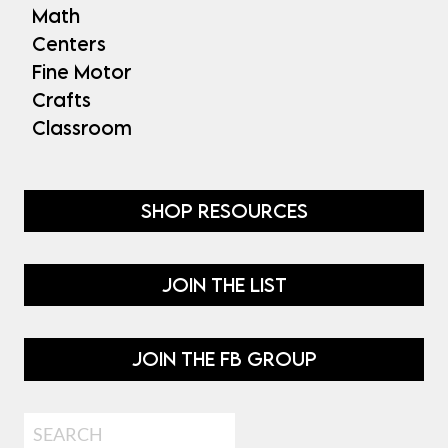
Math
Centers
Fine Motor
Crafts
Classroom
SHOP RESOURCES
JOIN THE LIST
JOIN THE FB GROUP
Search