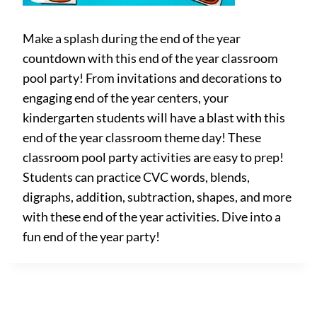
Make a splash during the end of the year
countdown with this end of the year classroom
pool party! From invitations and decorations to
engaging end of the year centers, your
kindergarten students will have a blast with this
end of the year classroom theme day! These
classroom pool party activities are easy to prep!
Students can practice CVC words, blends,
digraphs, addition, subtraction, shapes, and more
with these end of the year activities. Dive into a
fun end of the year party!