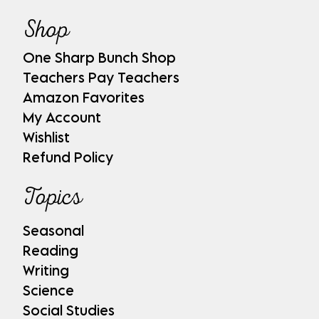
Shop
One Sharp Bunch Shop
Teachers Pay Teachers
Amazon Favorites
My Account
Wishlist
Refund Policy
Topics
Seasonal
Reading
Writing
Science
Social Studies