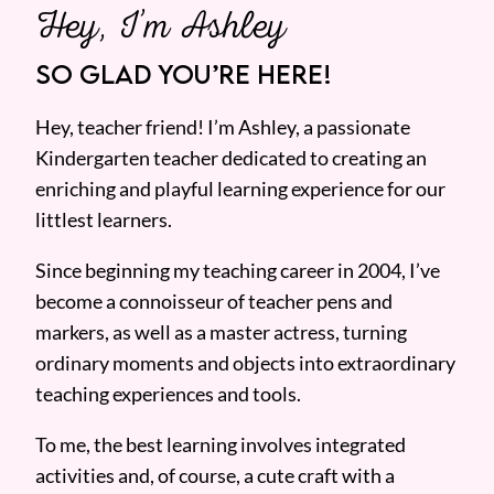
Hey, I’m Ashley
SO GLAD YOU’RE HERE!
Hey, teacher friend! I’m Ashley, a passionate
Kindergarten teacher dedicated to creating an
enriching and playful learning experience for our
littlest learners.
Since beginning my teaching career in 2004, I’ve
become a connoisseur of teacher pens and
markers, as well as a master actress, turning
ordinary moments and objects into extraordinary
teaching experiences and tools.
To me, the best learning involves integrated
activities and, of course, a cute craft with a