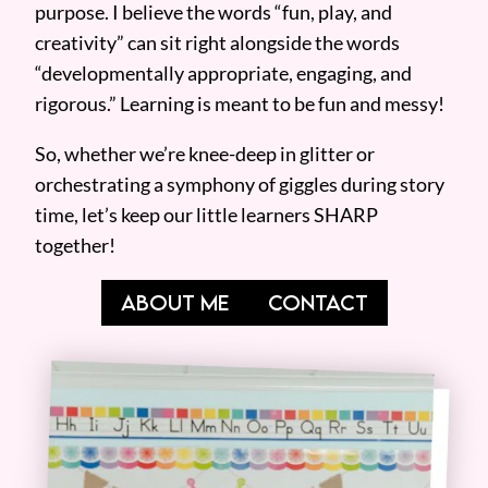
purpose. I believe the words “fun, play, and
creativity” can sit right alongside the words
“developmentally appropriate, engaging, and
rigorous.” Learning is meant to be fun and messy!
So, whether we’re knee-deep in glitter or
orchestrating a symphony of giggles during story
time, let’s keep our little learners SHARP
together!
ABOUT ME
CONTACT