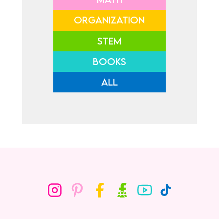
ORGANIZATION
STEM
BOOKS
ALL