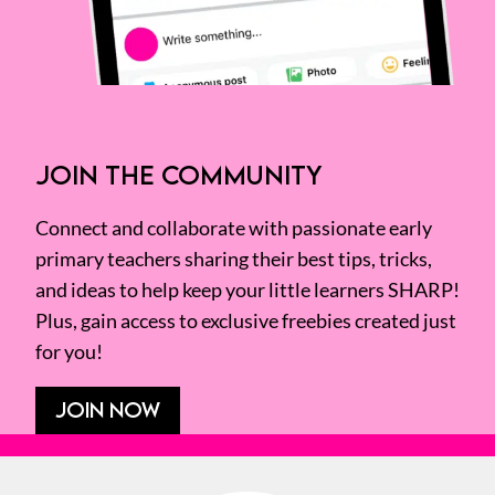
JOIN THE COMMUNITY
Connect and collaborate with passionate early
primary teachers sharing their best tips, tricks,
and ideas to help keep your little learners SHARP!
Plus, gain access to exclusive freebies created just
for you!
JOIN NOW