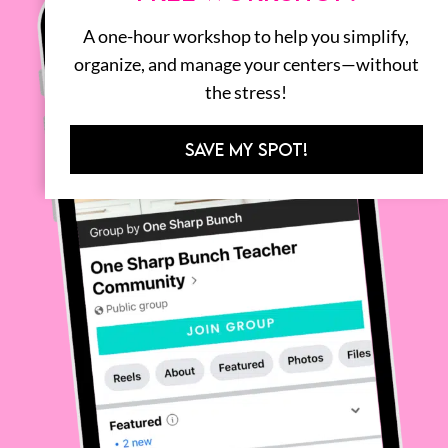
A one-hour workshop to help you simplify,
organize, and manage your centers—without
the stress!
SAVE MY SPOT!