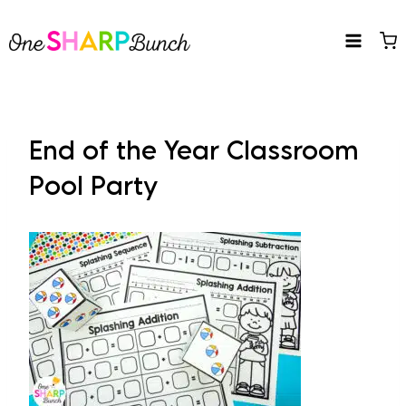
Skip
to
content
End of the Year Classroom
Pool Party