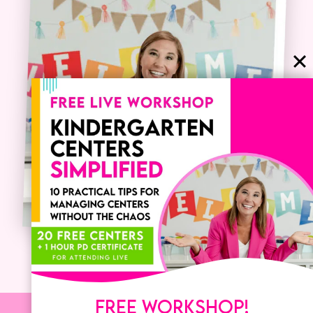
FREE WORKSHOP!