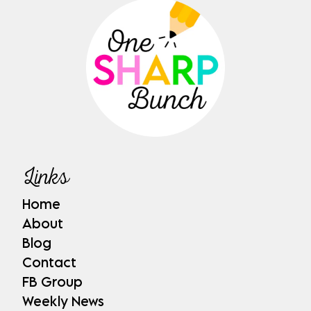
Links
Home
About
Blog
Contact
FB Group
Weekly News