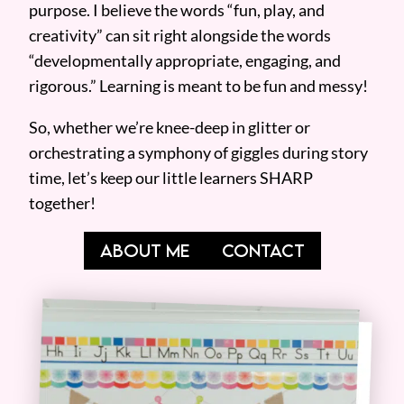
purpose. I believe the words “fun, play, and
creativity” can sit right alongside the words
“developmentally appropriate, engaging, and
rigorous.” Learning is meant to be fun and messy!
So, whether we’re knee-deep in glitter or
orchestrating a symphony of giggles during story
time, let’s keep our little learners SHARP
together!
ABOUT ME
CONTACT