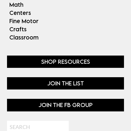
Math
Centers
Fine Motor
Crafts
Classroom
SHOP RESOURCES
JOIN THE LIST
JOIN THE FB GROUP
Search