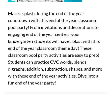
Make a splash during the end of the year
countdown with this end of the year classroom
pool party! From invitations and decorations to
engaging end of the year centers, your
kindergarten students will have a blast with this
end of the year classroom theme day! These
classroom pool party activities are easy to prep!
Students can practice CVC words, blends,
digraphs, addition, subtraction, shapes, and more
with these end of the year activities. Dive into a
fun end of the year party!