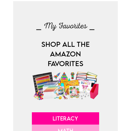
⎯ My Favorites ⎯
SHOP ALL THE
AMAZON
FAVORITES
LITERACY
MATH