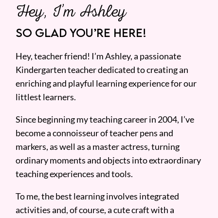
Hey, I’m Ashley
SO GLAD YOU’RE HERE!
Hey, teacher friend! I’m Ashley, a passionate
Kindergarten teacher dedicated to creating an
enriching and playful learning experience for our
littlest learners.
Since beginning my teaching career in 2004, I’ve
become a connoisseur of teacher pens and
markers, as well as a master actress, turning
ordinary moments and objects into extraordinary
teaching experiences and tools.
To me, the best learning involves integrated
activities and, of course, a cute craft with a