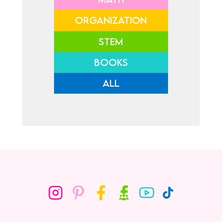
ORGANIZATION
STEM
BOOKS
ALL