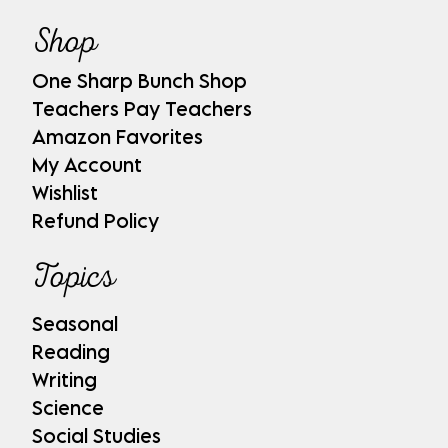
Shop
One Sharp Bunch Shop
Teachers Pay Teachers
Amazon Favorites
My Account
Wishlist
Refund Policy
Topics
Seasonal
Reading
Writing
Science
Social Studies