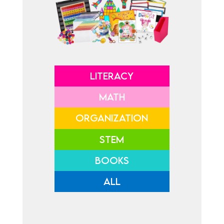
LITERACY
MATH
ORGANIZATION
STEM
BOOKS
ALL