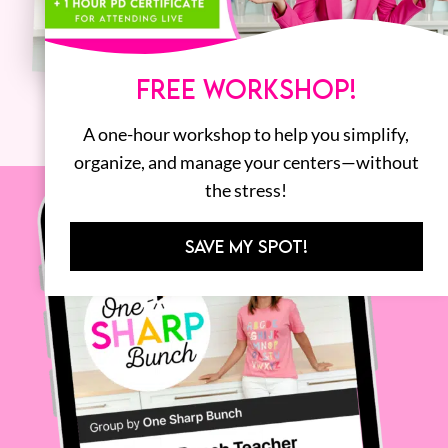
FREE WORKSHOP!
A one-hour workshop to help you simplify,
organize, and manage your centers—without
the stress!
SAVE MY SPOT!