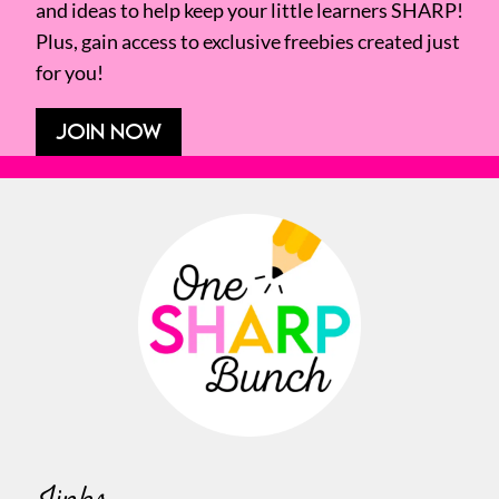
and ideas to help keep your little learners SHARP!
Plus, gain access to exclusive freebies created just
for you!
JOIN NOW