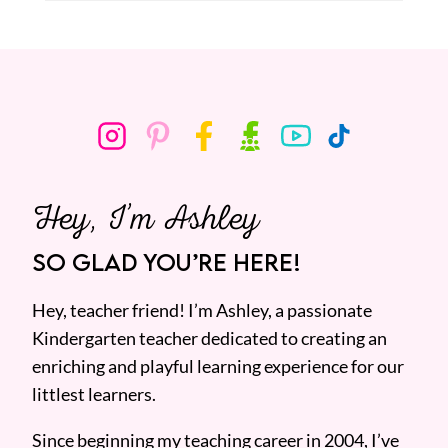
Hey, I’m Ashley
SO GLAD YOU’RE HERE!
Hey, teacher friend! I’m Ashley, a passionate
Kindergarten teacher dedicated to creating an
enriching and playful learning experience for our
littlest learners.
Since beginning my teaching career in 2004, I’ve