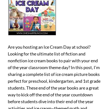
Are you hosting an Ice Cream Day at school?
Looking for the ultimate list of fiction and
nonfiction ice cream books to pair with your end
of the year classroom theme day? In this post, I’m
sharing a complete list of ice cream picture books
perfect for preschool, kindergarten, and 1st grade
students. These end of the year books are a great
way to kick off the end of the year countdown
before students dive into their end of the year
activities and ice cream–themed math and