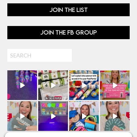
JOIN THE LIST
JOIN THE FB GROUP
Search