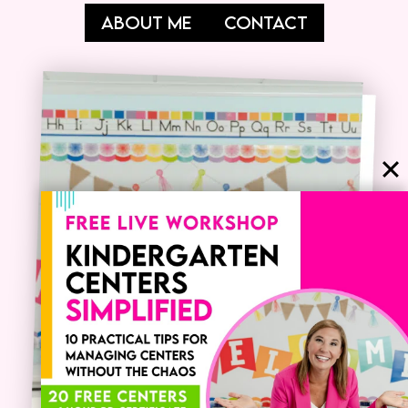
ABOUT ME
CONTACT