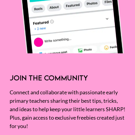
JOIN THE COMMUNITY
Connect and collaborate with passionate early
primary teachers sharing their best tips, tricks,
and ideas to help keep your little learners SHARP!
Plus, gain access to exclusive freebies created just
for you!