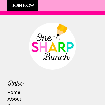
JOIN NOW
Links
Home
About