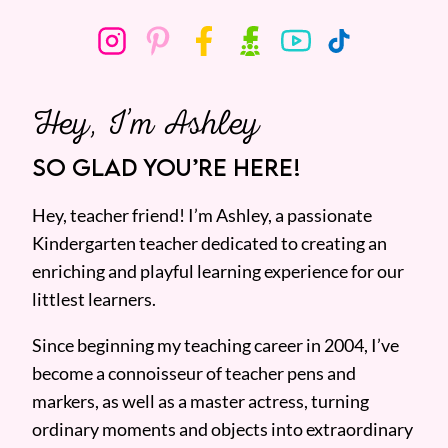
Hey, I’m Ashley
SO GLAD YOU’RE HERE!
Hey, teacher friend! I’m Ashley, a passionate
Kindergarten teacher dedicated to creating an
enriching and playful learning experience for our
littlest learners.
Since beginning my teaching career in 2004, I’ve
become a connoisseur of teacher pens and
markers, as well as a master actress, turning
ordinary moments and objects into extraordinary