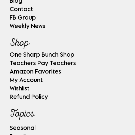
Blog
Contact
FB Group
Weekly News
Shop
One Sharp Bunch Shop
Teachers Pay Teachers
Amazon Favorites
My Account
Wishlist
Refund Policy
Topics
Seasonal