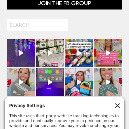
JOIN THE FB GROUP
Search