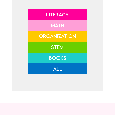
LITERACY
MATH
ORGANIZATION
STEM
BOOKS
ALL