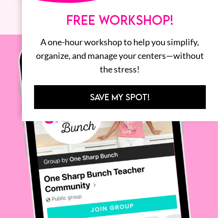
FREE WORKSHOP!
A one-hour workshop to help you simplify,
organize, and manage your centers—without
the stress!
SAVE MY SPOT!