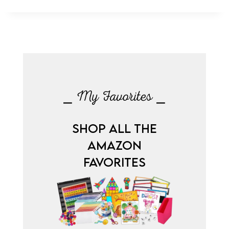
⎯ My Favorites ⎯
SHOP ALL THE
AMAZON
FAVORITES