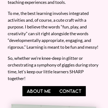
teaching experiences and tools.
To me, the best learning involves integrated
activities and, of course, a cute craft with a
purpose. I believe the words “fun, play, and
creativity” can sit right alongside the words
“developmentally appropriate, engaging, and
rigorous.” Learning is meant to be fun and messy!
So, whether we’re knee-deep in glitter or
orchestrating a symphony of giggles during story
time, let’s keep our little learners SHARP
together!
ABOUT ME
CONTACT