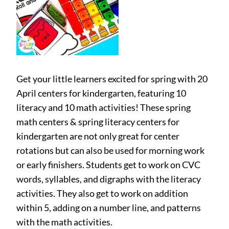
Get your little learners excited for spring with 20
April centers for kindergarten, featuring 10
literacy and 10 math activities! These spring
math centers & spring literacy centers for
kindergarten are not only great for center
rotations but can also be used for morning work
or early finishers. Students get to work on CVC
words, syllables, and digraphs with the literacy
activities. They also get to work on addition
within 5, adding on a number line, and patterns
with the math activities.