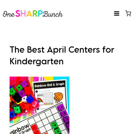
Skip
to
content
The Best April Centers for
Kindergarten