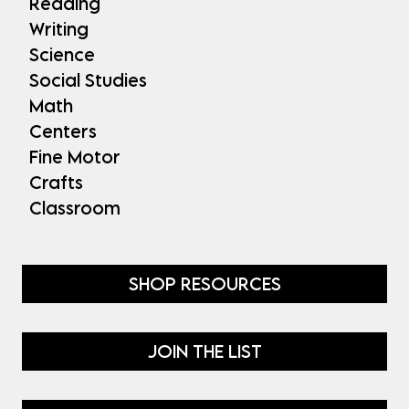
Reading
Writing
Science
Social Studies
Math
Centers
Fine Motor
Crafts
Classroom
SHOP RESOURCES
JOIN THE LIST