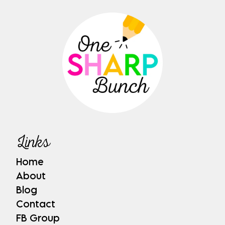
Links
Home
About
Blog
Contact
FB Group