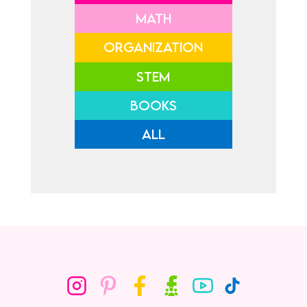
MATH
ORGANIZATION
STEM
BOOKS
ALL