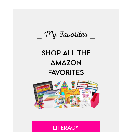
⎯ My Favorites ⎯
SHOP ALL THE
AMAZON
FAVORITES
LITERACY