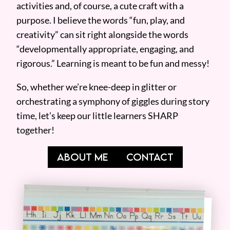
activities and, of course, a cute craft with a
purpose. I believe the words “fun, play, and
creativity” can sit right alongside the words
“developmentally appropriate, engaging, and
rigorous.” Learning is meant to be fun and messy!
So, whether we’re knee-deep in glitter or
orchestrating a symphony of giggles during story
time, let’s keep our little learners SHARP
together!
ABOUT ME
CONTACT