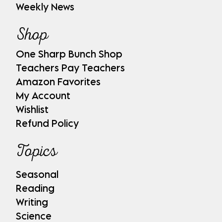
Weekly News
Shop
One Sharp Bunch Shop
Teachers Pay Teachers
Amazon Favorites
My Account
Wishlist
Refund Policy
Topics
Seasonal
Reading
Writing
Science