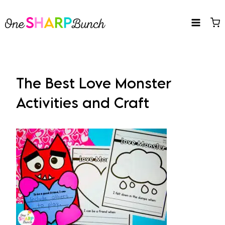
Skip
to
content
The Best Love Monster
Activities and Craft