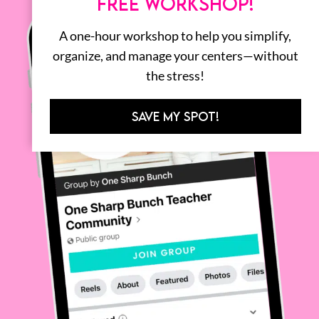
FREE WORKSHOP!
A one-hour workshop to help you simplify,
organize, and manage your centers—without
the stress!
SAVE MY SPOT!