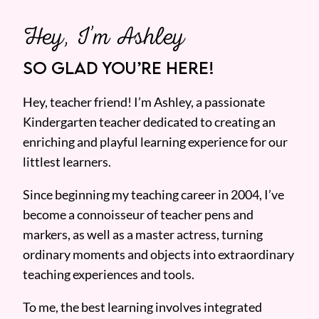
Hey, I’m Ashley
SO GLAD YOU’RE HERE!
Hey, teacher friend! I’m Ashley, a passionate
Kindergarten teacher dedicated to creating an
enriching and playful learning experience for our
littlest learners.
Since beginning my teaching career in 2004, I’ve
become a connoisseur of teacher pens and
markers, as well as a master actress, turning
ordinary moments and objects into extraordinary
teaching experiences and tools.
To me, the best learning involves integrated