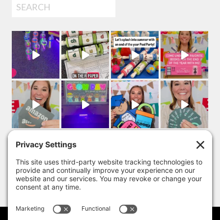
Search