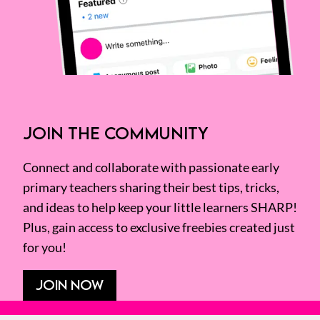
JOIN THE COMMUNITY
Connect and collaborate with passionate early
primary teachers sharing their best tips, tricks,
and ideas to help keep your little learners SHARP!
Plus, gain access to exclusive freebies created just
for you!
JOIN NOW