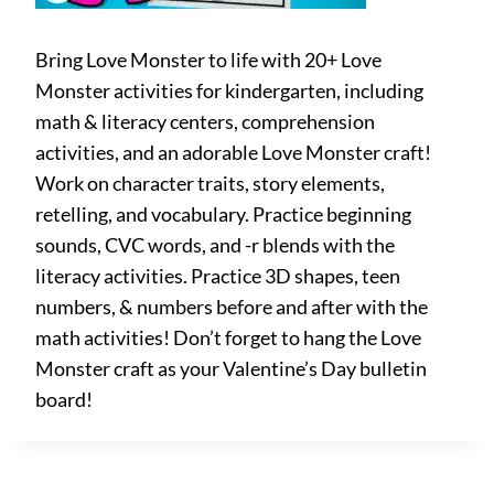
Bring Love Monster to life with 20+ Love
Monster activities for kindergarten, including
math & literacy centers, comprehension
activities, and an adorable Love Monster craft!
Work on character traits, story elements,
retelling, and vocabulary. Practice beginning
sounds, CVC words, and -r blends with the
literacy activities. Practice 3D shapes, teen
numbers, & numbers before and after with the
math activities! Don’t forget to hang the Love
Monster craft as your Valentine’s Day bulletin
board!