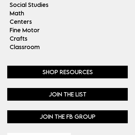
Social Studies
Math
Centers
Fine Motor
Crafts
Classroom
SHOP RESOURCES
JOIN THE LIST
JOIN THE FB GROUP