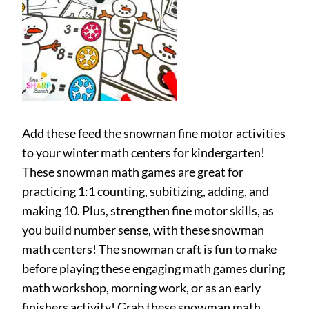
Add these feed the snowman fine motor activities
to your winter math centers for kindergarten!
These snowman math games are great for
practicing 1:1 counting, subitizing, adding, and
making 10. Plus, strengthen fine motor skills, as
you build number sense, with these snowman
math centers! The snowman craft is fun to make
before playing these engaging math games during
math workshop, morning work, or as an early
finishers activity! Grab these snowman math