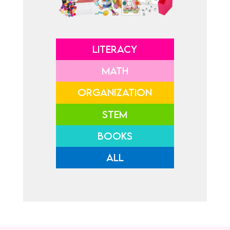
LITERACY
MATH
ORGANIZATION
STEM
BOOKS
ALL