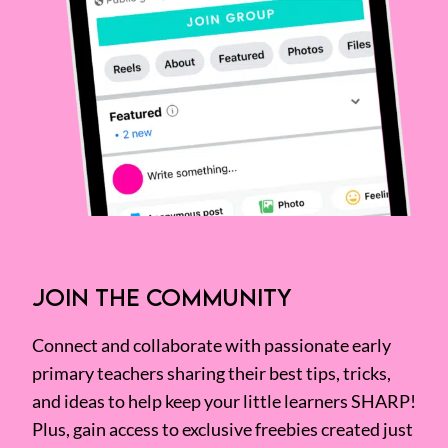
JOIN THE COMMUNITY
Connect and collaborate with passionate early
primary teachers sharing their best tips, tricks,
and ideas to help keep your little learners SHARP!
Plus, gain access to exclusive freebies created just