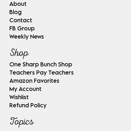
About
Blog
Contact
FB Group
Weekly News
Shop
One Sharp Bunch Shop
Teachers Pay Teachers
Amazon Favorites
My Account
Wishlist
Refund Policy
Topics