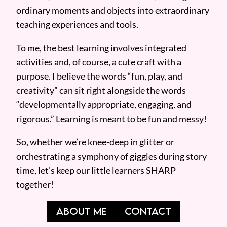
ordinary moments and objects into extraordinary
teaching experiences and tools.
To me, the best learning involves integrated
activities and, of course, a cute craft with a
purpose. I believe the words “fun, play, and
creativity” can sit right alongside the words
“developmentally appropriate, engaging, and
rigorous.” Learning is meant to be fun and messy!
So, whether we’re knee-deep in glitter or
orchestrating a symphony of giggles during story
time, let’s keep our little learners SHARP
together!
ABOUT ME
CONTACT