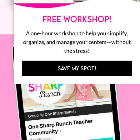
FREE WORKSHOP!
A one-hour workshop to help you simplify,
organize, and manage your centers—without
the stress!
SAVE MY SPOT!