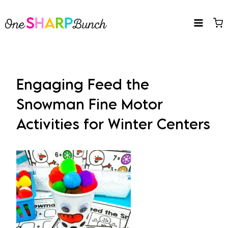
Skip
to
content
Engaging Feed the
Snowman Fine Motor
Activities for Winter Centers