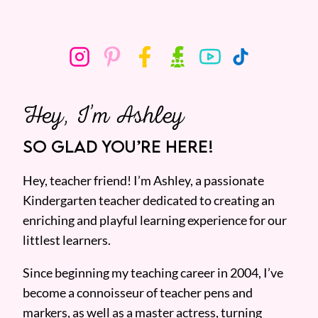
Hey, I’m Ashley
SO GLAD YOU’RE HERE!
Hey, teacher friend! I’m Ashley, a passionate
Kindergarten teacher dedicated to creating an
enriching and playful learning experience for our
littlest learners.
Since beginning my teaching career in 2004, I’ve
become a connoisseur of teacher pens and
markers, as well as a master actress, turning