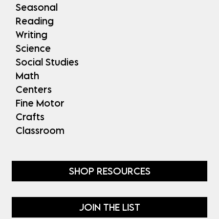
Seasonal
Reading
Writing
Science
Social Studies
Math
Centers
Fine Motor
Crafts
Classroom
SHOP RESOURCES
JOIN THE LIST