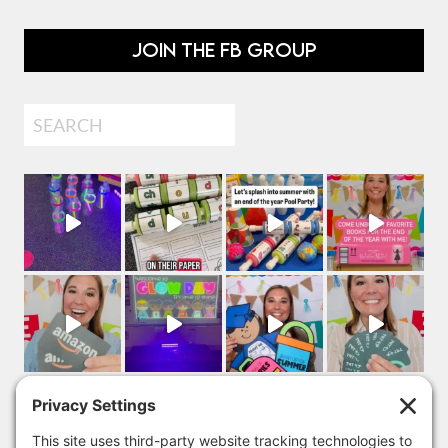
JOIN THE FB GROUP
Search