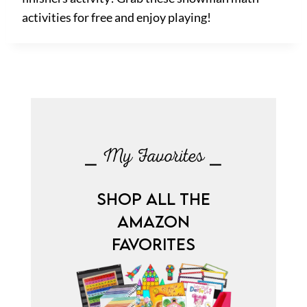
activities for free and enjoy playing!
⎯ My Favorites ⎯
SHOP ALL THE
AMAZON
FAVORITES