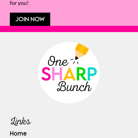
for you!
JOIN NOW
Links
Home