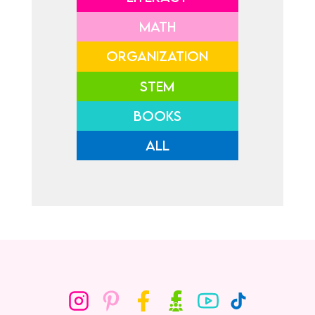
MATH
ORGANIZATION
STEM
BOOKS
ALL