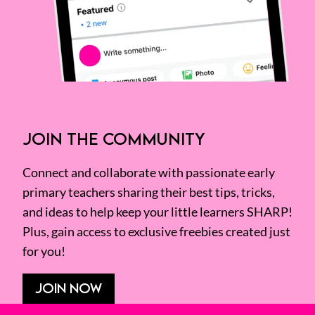
JOIN THE COMMUNITY
Connect and collaborate with passionate early
primary teachers sharing their best tips, tricks,
and ideas to help keep your little learners SHARP!
Plus, gain access to exclusive freebies created just
for you!
JOIN NOW