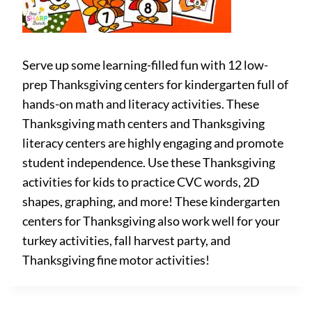
Serve up some learning-filled fun with 12 low-
prep Thanksgiving centers for kindergarten full of
hands-on math and literacy activities. These
Thanksgiving math centers and Thanksgiving
literacy centers are highly engaging and promote
student independence. Use these Thanksgiving
activities for kids to practice CVC words, 2D
shapes, graphing, and more! These kindergarten
centers for Thanksgiving also work well for your
turkey activities, fall harvest party, and
Thanksgiving fine motor activities!