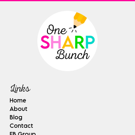
Links
Home
About
Blog
Contact
FB Group