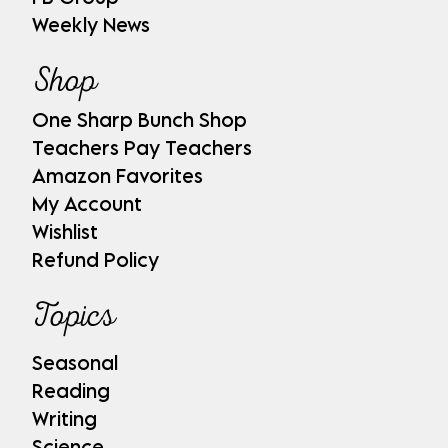
Weekly News
Shop
One Sharp Bunch Shop
Teachers Pay Teachers
Amazon Favorites
My Account
Wishlist
Refund Policy
Topics
Seasonal
Reading
Writing
Science