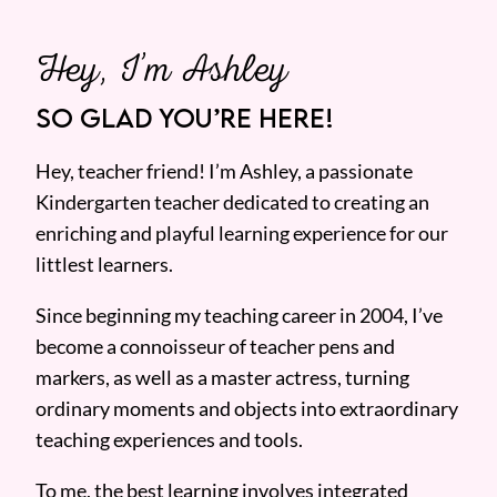
Hey, I’m Ashley
SO GLAD YOU’RE HERE!
Hey, teacher friend! I’m Ashley, a passionate
Kindergarten teacher dedicated to creating an
enriching and playful learning experience for our
littlest learners.
Since beginning my teaching career in 2004, I’ve
become a connoisseur of teacher pens and
markers, as well as a master actress, turning
ordinary moments and objects into extraordinary
teaching experiences and tools.
To me, the best learning involves integrated