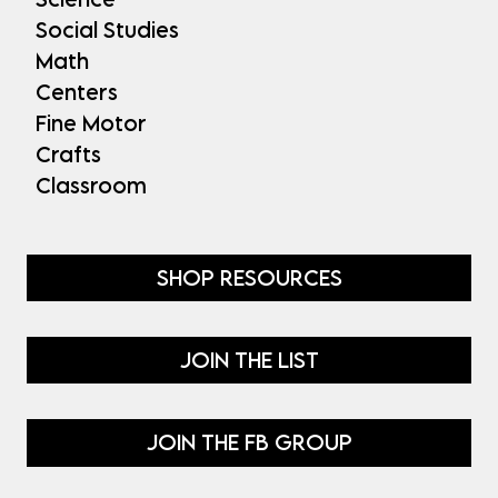
Social Studies
Math
Centers
Fine Motor
Crafts
Classroom
SHOP RESOURCES
JOIN THE LIST
JOIN THE FB GROUP