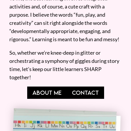
activities and, of course, a cute craft with a
purpose. I believe the words “fun, play, and
creativity” can sit right alongside the words
“developmentally appropriate, engaging, and
rigorous.” Learning is meant to be fun and messy!
So, whether we’re knee-deep in glitter or
orchestrating a symphony of giggles during story
time, let’s keep our little learners SHARP
together!
ABOUT ME
CONTACT