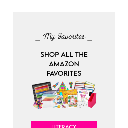
⎯ My Favorites ⎯
SHOP ALL THE
AMAZON
FAVORITES
LITERACY