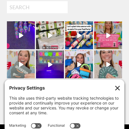
Search