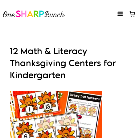
Skip
to
content
12 Math & Literacy
Thanksgiving Centers for
Kindergarten