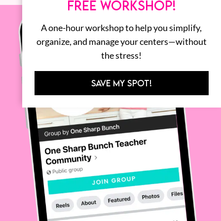
FREE WORKSHOP!
A one-hour workshop to help you simplify,
organize, and manage your centers—without
the stress!
SAVE MY SPOT!