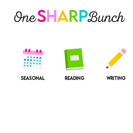
Skip
to
content
SEASONAL
READING
WRITING