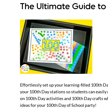
The Ultimate Guide to
Effortlessly set up your learning-filled 100th D
your 100th Day stations so students can easily
on 100th Day activities and 100th Day crafts wh
ideas for your 100th Day of School party!