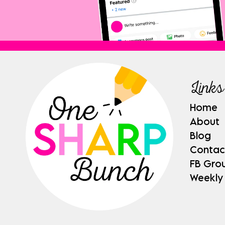
Links
Home
About
Blog
Contac
FB Gro
Weekly