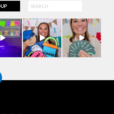
Search
OUP