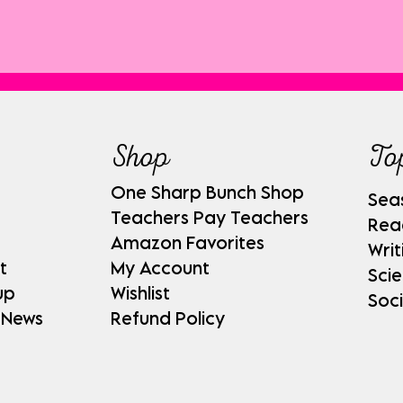
Shop
To
One Sharp Bunch Shop
Sea
Teachers Pay Teachers
Rea
Amazon Favorites
Writ
t
My Account
Sci
up
Wishlist
Soci
 News
Refund Policy