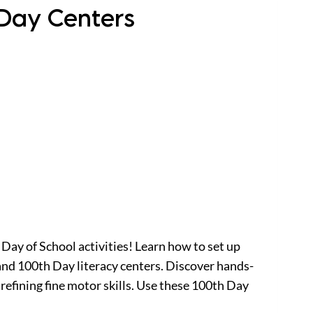
 Day Centers
 Day of School activities! Learn how to set up
nd 100th Day literacy centers. Discover hands-
efining fine motor skills. Use these 100th Day