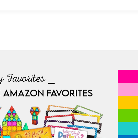
 Favorites ⎯
E AMAZON FAVORITES