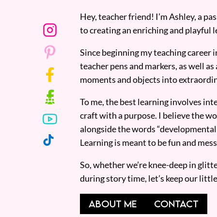
Hey, teacher friend! I’m Ashley, a p
to creating an enriching and playful l
Since beginning my teaching career i
teacher pens and markers, as well as 
moments and objects into extraordin
To me, the best learning involves inte
craft with a purpose. I believe the wor
alongside the words “developmentall
Learning is meant to be fun and mess
So, whether we’re knee-deep in glitt
during story time, let’s keep our lit
ABOUT ME
CONTACT