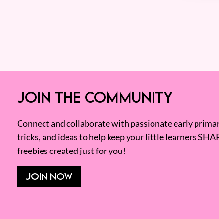
JOIN THE COMMUNITY
Connect and collaborate with passionate early primary
tricks, and ideas to help keep your little learners SHA
freebies created just for you!
JOIN NOW