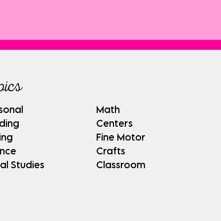
pics
sonal
Math
ding
Centers
ing
Fine Motor
ence
Crafts
al Studies
Classroom