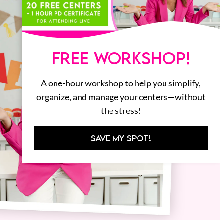
FREE WORKSHOP!
A one-hour workshop to help you simplify,
organize, and manage your centers—without
the stress!
SAVE MY SPOT!