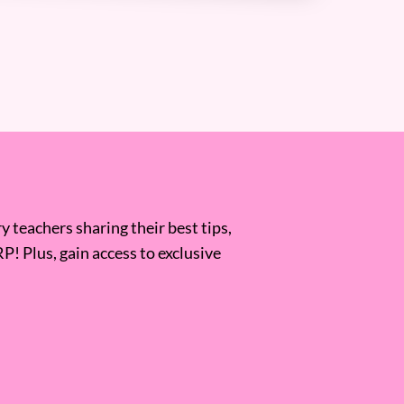
 teachers sharing their best tips,
RP! Plus, gain access to exclusive