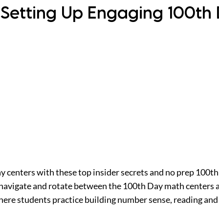
 Setting Up Engaging 100th
ay centers with these top insider secrets and no prep 100th
 navigate and rotate between the 100th Day math centers a
ere students practice building number sense, reading and r