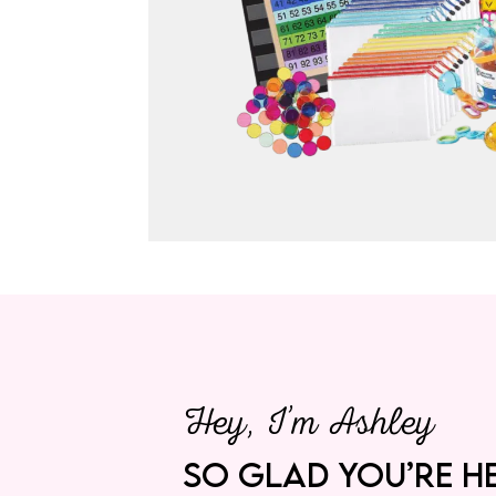
Hey, I’m Ashley
SO GLAD YOU’RE HE