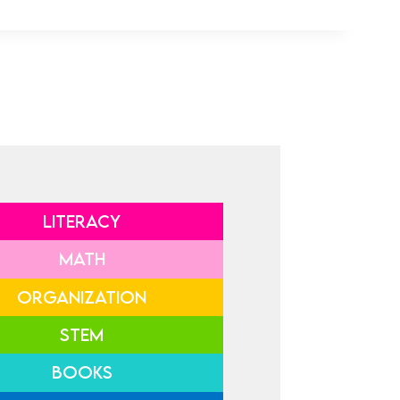
LITERACY
MATH
ORGANIZATION
STEM
BOOKS