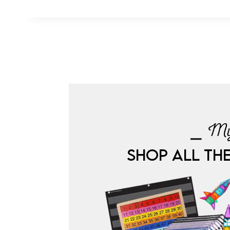
⎯ My
SHOP ALL TH