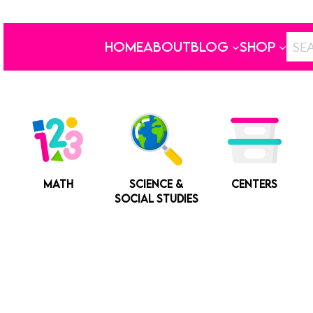
HOME
ABOUT
BLOG
SHOP
MATH
SCIENCE &
CENTERS
SOCIAL STUDIES