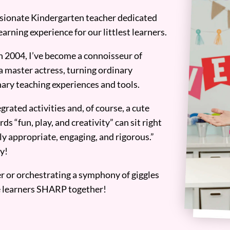
assionate Kindergarten teacher dedicated
earning experience for our littlest learners.
n 2004, I’ve become a connoisseur of
a master actress, turning ordinary
ary teaching experiences and tools.
grated activities and, of course, a cute
ds “fun, play, and creativity” can sit right
y appropriate, engaging, and rigorous.”
y!
er or orchestrating a symphony of giggles
tle learners SHARP together!