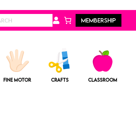
Search
MEMBERSHIP
FINE MOTOR
CRAFTS
CLASSROOM