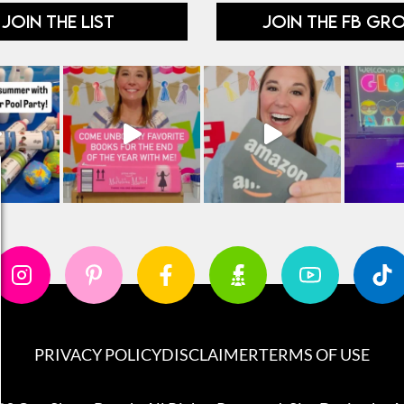
JOIN THE LIST
JOIN THE FB GR
PRIVACY POLICY
DISCLAIMER
TERMS OF USE