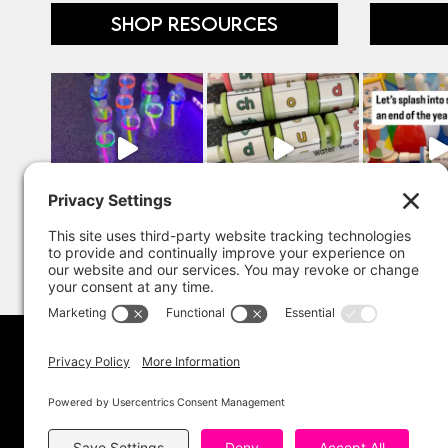
SHOP RESOURCES