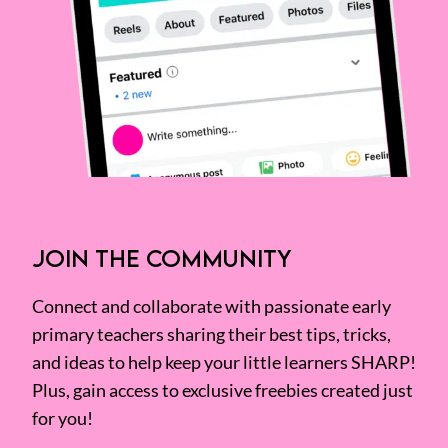
JOIN THE COMMUNITY
Connect and collaborate with passionate early
primary teachers sharing their best tips, tricks,
and ideas to help keep your little learners SHARP!
Plus, gain access to exclusive freebies created just
for you!