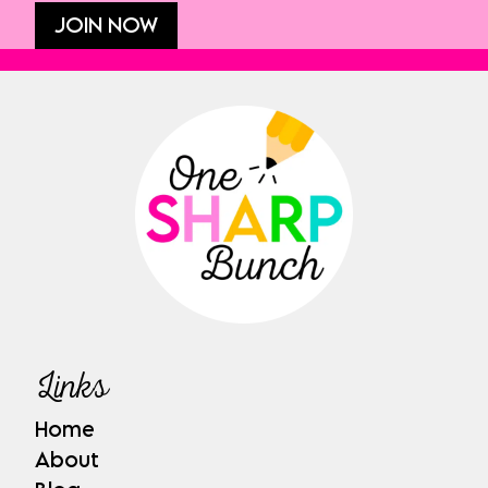
JOIN NOW
Links
Home
About