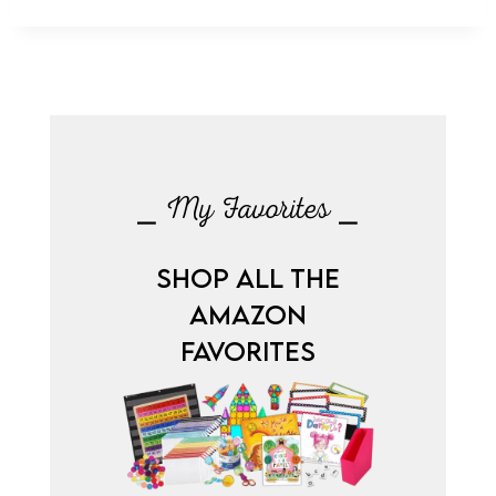
⎯ My Favorites ⎯
SHOP ALL THE
AMAZON
FAVORITES