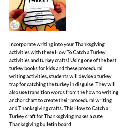
Incorporate writing into your Thanksgiving
activities with these How To Catch a Turkey
activities and turkey crafts! Using one of the best
turkey books for kids and these procedural
writing activities, students will devise a turkey
trap for catching the turkey in disguise. They will
also use transition words from the how to writing
anchor chart to create their procedural writing
and Thanksgiving crafts. This How to Catch a
Turkey craft for Thanksgiving makes a cute
Thanksgiving bulletin board!