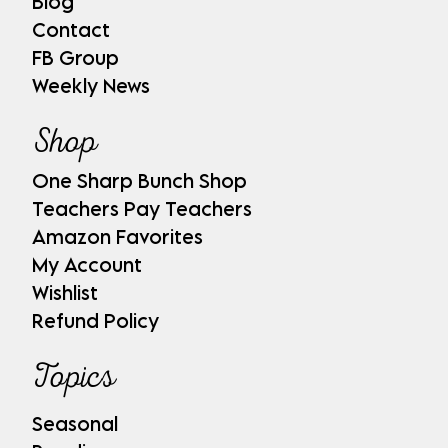
Blog
Contact
FB Group
Weekly News
Shop
One Sharp Bunch Shop
Teachers Pay Teachers
Amazon Favorites
My Account
Wishlist
Refund Policy
Topics
Seasonal