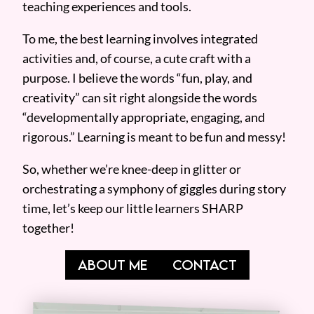
teaching experiences and tools.
To me, the best learning involves integrated
activities and, of course, a cute craft with a
purpose. I believe the words “fun, play, and
creativity” can sit right alongside the words
“developmentally appropriate, engaging, and
rigorous.” Learning is meant to be fun and messy!
So, whether we’re knee-deep in glitter or
orchestrating a symphony of giggles during story
time, let’s keep our little learners SHARP
together!
ABOUT ME
CONTACT