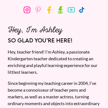
Hey, I’m Ashley
SO GLAD YOU’RE HERE!
Hey, teacher friend! I’m Ashley, a passionate
Kindergarten teacher dedicated to creating an
enriching and playful learning experience for our
littlest learners.
Since beginning my teaching career in 2004, I’ve
become a connoisseur of teacher pens and
markers, as well as a master actress, turning
ordinary moments and objects into extraordinary