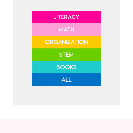
LITERACY
MATH
ORGANIZATION
STEM
BOOKS
ALL