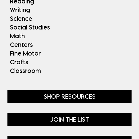
Reading
Writing
Science
Social Studies
Math
Centers
Fine Motor
Crafts
Classroom
SHOP RESOURCES
JOIN THE LIST