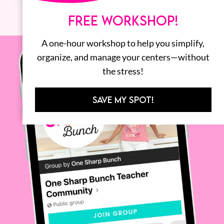
FREE WORKSHOP!
A one-hour workshop to help you simplify,
organize, and manage your centers—without
the stress!
SAVE MY SPOT!