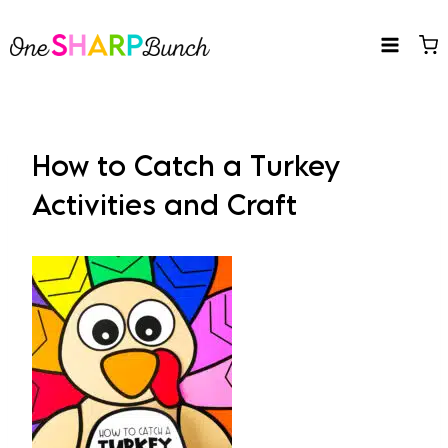
Skip
to
content
How to Catch a Turkey
Activities and Craft