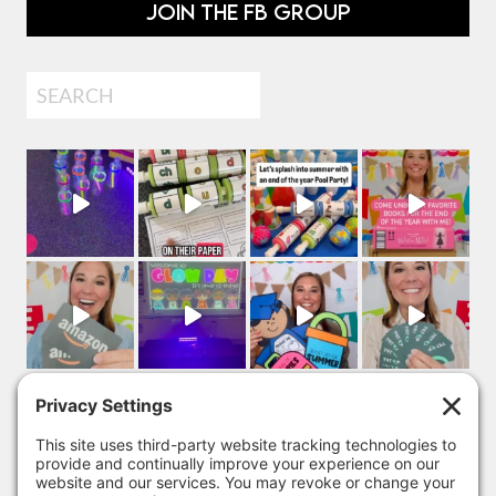
JOIN THE FB GROUP
Search