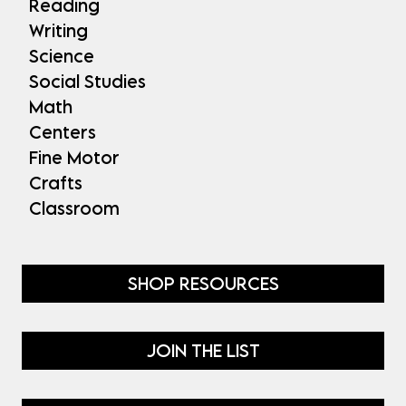
Reading
Writing
Science
Social Studies
Math
Centers
Fine Motor
Crafts
Classroom
SHOP RESOURCES
JOIN THE LIST