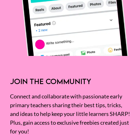
JOIN THE COMMUNITY
Connect and collaborate with passionate early
primary teachers sharing their best tips, tricks,
and ideas to help keep your little learners SHARP!
Plus, gain access to exclusive freebies created just
for you!