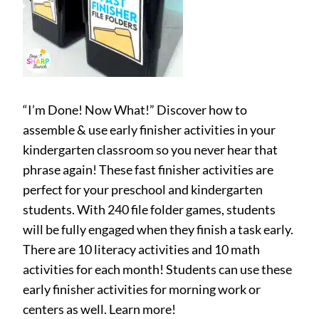
“I’m Done! Now What!” Discover how to
assemble & use early finisher activities in your
kindergarten classroom so you never hear that
phrase again! These fast finisher activities are
perfect for your preschool and kindergarten
students. With 240 file folder games, students
will be fully engaged when they finish a task early.
There are 10 literacy activities and 10 math
activities for each month! Students can use these
early finisher activities for morning work or
centers as well. Learn more!