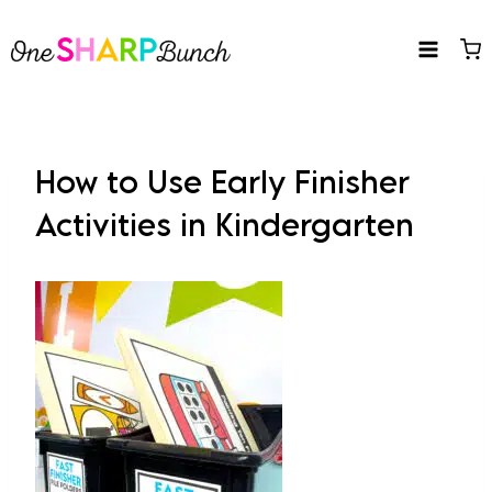
Skip
to
content
How to Use Early Finisher
Activities in Kindergarten