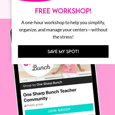
FREE WORKSHOP!
A one-hour workshop to help you simplify,
organize, and manage your centers—without
the stress!
SAVE MY SPOT!