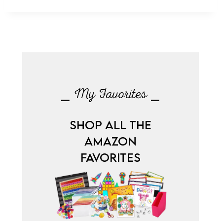
⎯ My Favorites ⎯
SHOP ALL THE
AMAZON
FAVORITES