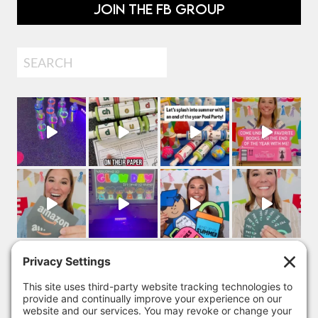
JOIN THE FB GROUP
Search