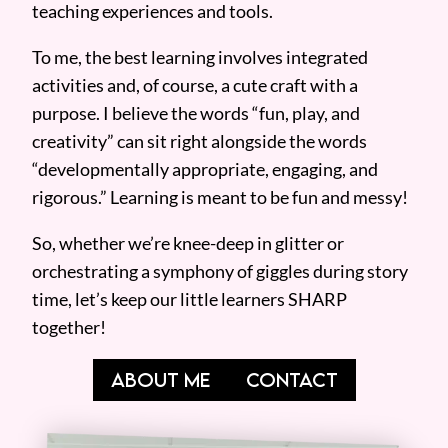
teaching experiences and tools.
To me, the best learning involves integrated
activities and, of course, a cute craft with a
purpose. I believe the words “fun, play, and
creativity” can sit right alongside the words
“developmentally appropriate, engaging, and
rigorous.” Learning is meant to be fun and messy!
So, whether we’re knee-deep in glitter or
orchestrating a symphony of giggles during story
time, let’s keep our little learners SHARP
together!
ABOUT ME
CONTACT