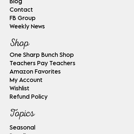
Blog
Contact
FB Group
Weekly News
Shop
One Sharp Bunch Shop
Teachers Pay Teachers
Amazon Favorites
My Account
Wishlist
Refund Policy
Topics
Seasonal