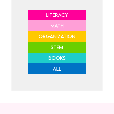
LITERACY
MATH
ORGANIZATION
STEM
BOOKS
ALL