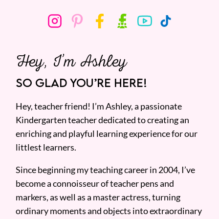
Hey, I’m Ashley
SO GLAD YOU’RE HERE!
Hey, teacher friend! I’m Ashley, a passionate
Kindergarten teacher dedicated to creating an
enriching and playful learning experience for our
littlest learners.
Since beginning my teaching career in 2004, I’ve
become a connoisseur of teacher pens and
markers, as well as a master actress, turning
ordinary moments and objects into extraordinary