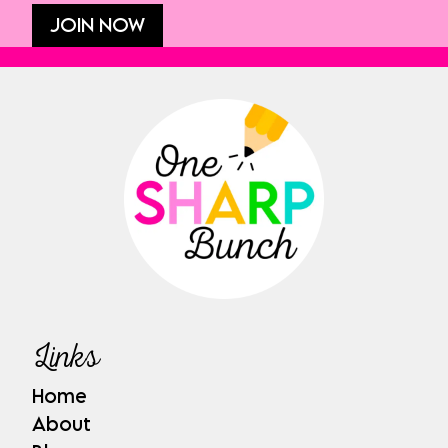
JOIN NOW
Links
Home
About