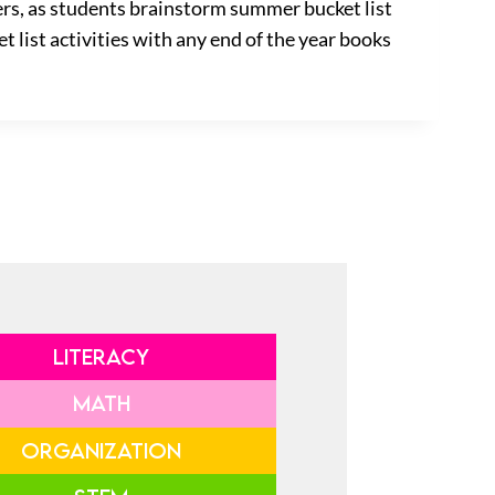
ters, as students brainstorm summer bucket list
t list activities with any end of the year books
LITERACY
MATH
ORGANIZATION