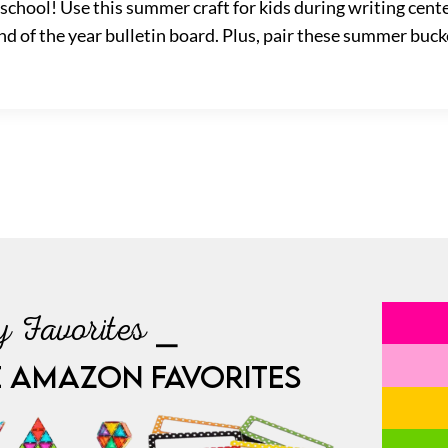
f school! Use this summer craft for kids during writing cen
nd of the year bulletin board. Plus, pair these summer bucke
 Favorites ⎯
E AMAZON FAVORITES