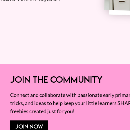
JOIN THE COMMUNITY
Connect and collaborate with passionate early primary
tricks, and ideas to help keep your little learners SHA
freebies created just for you!
JOIN NOW