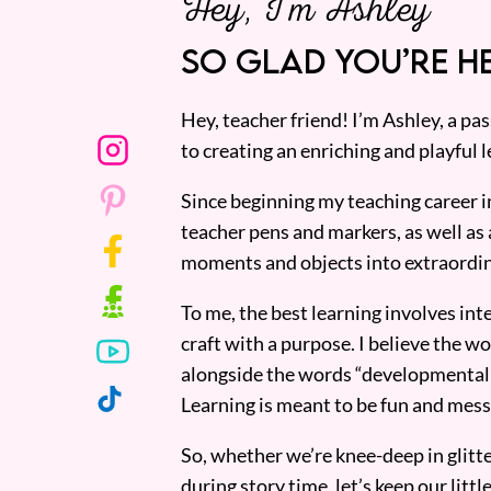
Hey, I’m Ashley
SO GLAD YOU’RE HE
Hey, teacher friend! I’m Ashley, a p
to creating an enriching and playful l
Since beginning my teaching career i
teacher pens and markers, as well as 
moments and objects into extraordin
To me, the best learning involves inte
craft with a purpose. I believe the wor
alongside the words “developmentall
Learning is meant to be fun and mess
So, whether we’re knee-deep in glitt
during story time, let’s keep our lit