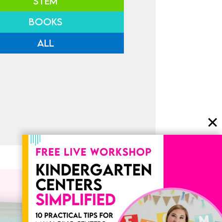
STEM
BOOKS
ALL