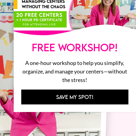
FREE WORKSHOP!
A one-hour workshop to help you simplify,
organize, and manage your centers—without
the stress!
SAVE MY SPOT!