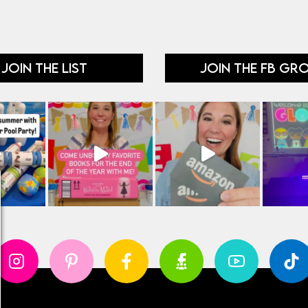
JOIN THE LIST
JOIN THE FB GR