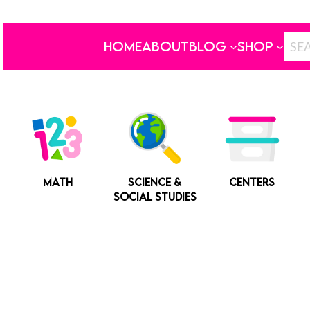
HOME
ABOUT
BLOG
SHOP
MATH
SCIENCE &
CENTERS
SOCIAL STUDIES