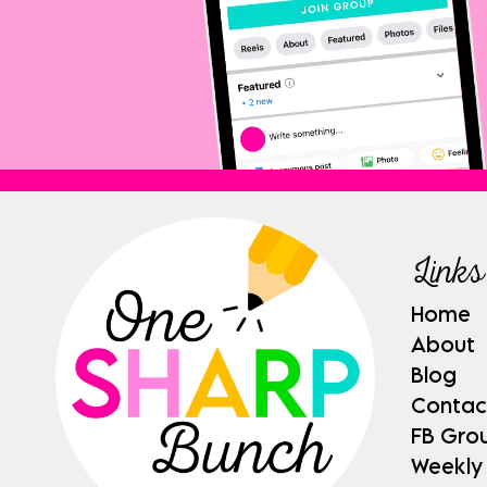
Links
Home
About
Blog
Contac
FB Gro
Weekly