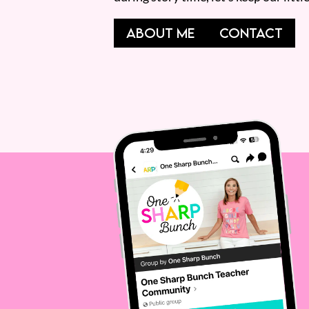
ABOUT ME
CONTACT