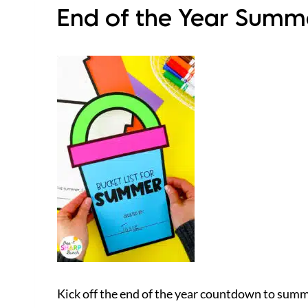
End of the Year Summer
Kick off the end of the year countdown to summer