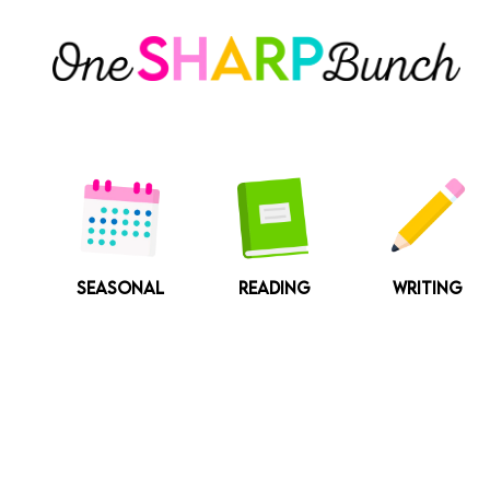
Skip
to
content
SEASONAL
READING
WRITING