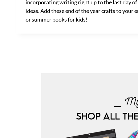
incorporating writing right up to the last day o
ideas. Add these end of the year crafts to your e
or summer books for kids!
⎯ My
SHOP ALL TH