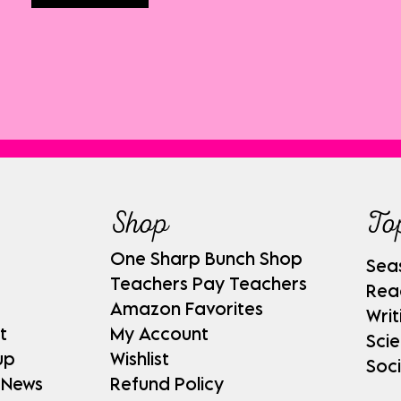
Shop
To
One Sharp Bunch Shop
Sea
Teachers Pay Teachers
Rea
Amazon Favorites
Writ
t
My Account
Sci
up
Wishlist
Soci
 News
Refund Policy