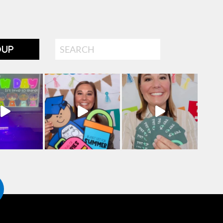
Search
OUP