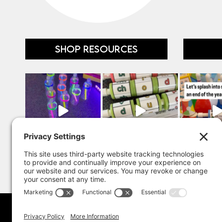
SHOP RESOURCES