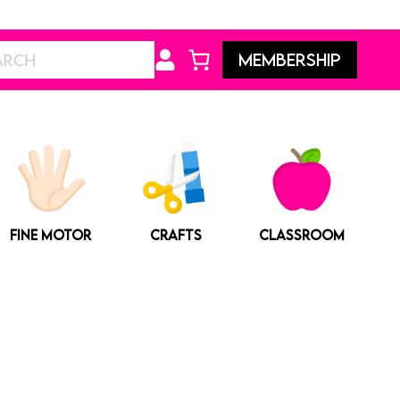
Search
MEMBERSHIP
FINE MOTOR
CRAFTS
CLASSROOM