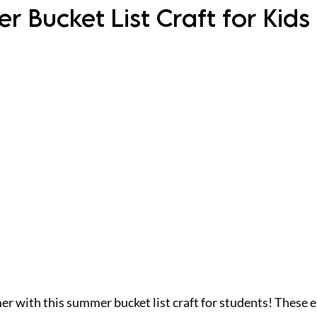
 Bucket List Craft for Kids
 with this summer bucket list craft for students! These end