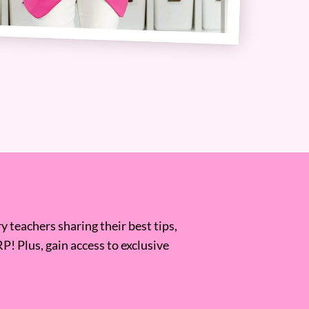
 teachers sharing their best tips,
RP! Plus, gain access to exclusive