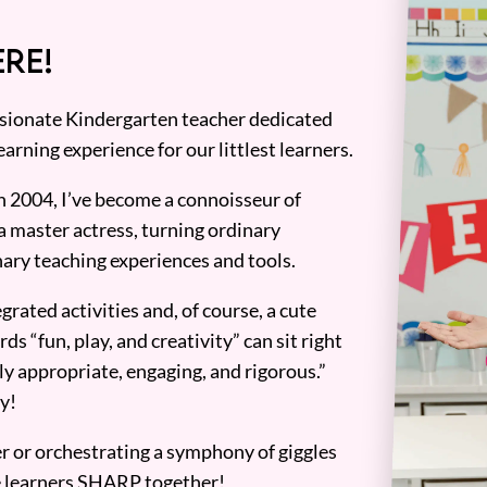
RE!
assionate Kindergarten teacher dedicated
earning experience for our littlest learners.
n 2004, I’ve become a connoisseur of
a master actress, turning ordinary
ary teaching experiences and tools.
grated activities and, of course, a cute
ds “fun, play, and creativity” can sit right
y appropriate, engaging, and rigorous.”
y!
er or orchestrating a symphony of giggles
tle learners SHARP together!