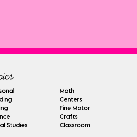
pics
sonal
Math
ding
Centers
ing
Fine Motor
ence
Crafts
al Studies
Classroom