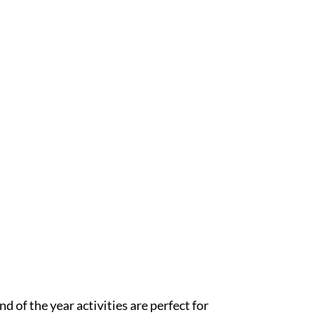
 of the year activities are perfect for