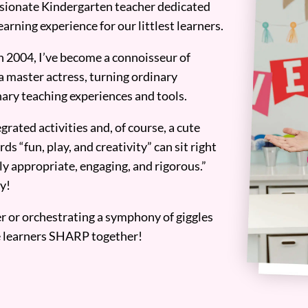
assionate Kindergarten teacher dedicated
earning experience for our littlest learners.
n 2004, I’ve become a connoisseur of
a master actress, turning ordinary
ary teaching experiences and tools.
grated activities and, of course, a cute
ds “fun, play, and creativity” can sit right
y appropriate, engaging, and rigorous.”
y!
er or orchestrating a symphony of giggles
tle learners SHARP together!