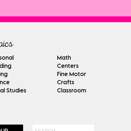
pics
sonal
Math
ding
Centers
ing
Fine Motor
ence
Crafts
al Studies
Classroom
Search
OUP