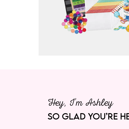
Hey, I’m Ashley
SO GLAD YOU’RE HE