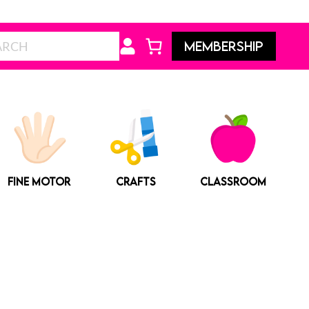
Search
MEMBERSHIP
FINE MOTOR
CRAFTS
CLASSROOM