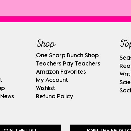
Shop
To
One Sharp Bunch Shop
Sea
Teachers Pay Teachers
Rea
Amazon Favorites
Writ
t
My Account
Sci
up
Wishlist
Soci
 News
Refund Policy
JOIN THE LIST
JOIN THE FB GR