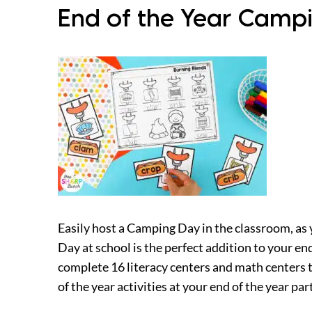
End of the Year Campi
Easily host a Camping Day in the classroom, as 
Day at school is the perfect addition to your e
complete 16 literacy centers and math centers 
of the year activities at your end of the year par