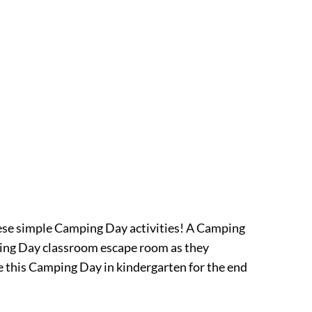
these simple Camping Day activities! A Camping
mping Day classroom escape room as they
e this Camping Day in kindergarten for the end