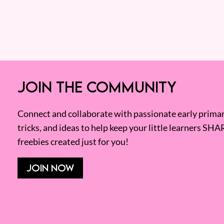
JOIN THE COMMUNITY
Connect and collaborate with passionate early primary
tricks, and ideas to help keep your little learners SHA
freebies created just for you!
JOIN NOW