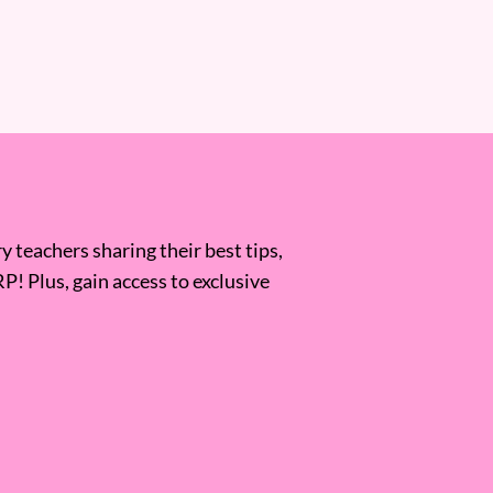
 teachers sharing their best tips,
RP! Plus, gain access to exclusive