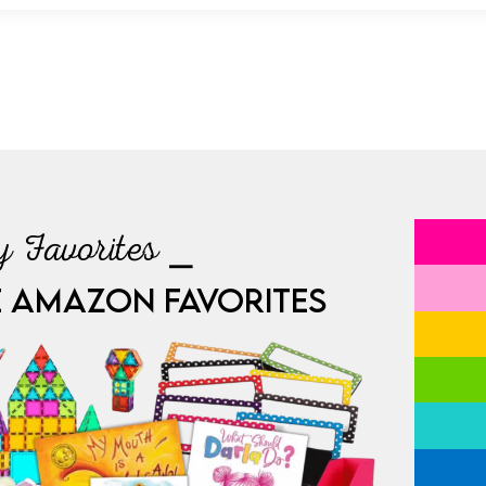
 Favorites ⎯
E AMAZON FAVORITES