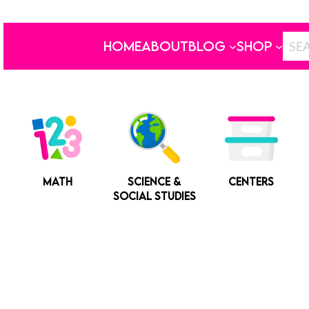
HOME
ABOUT
BLOG
SHOP
MATH
SCIENCE &
CENTERS
SOCIAL STUDIES