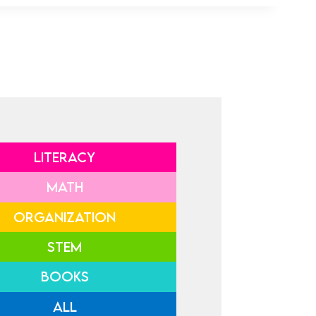
LITERACY
MATH
ORGANIZATION
STEM
BOOKS
ALL