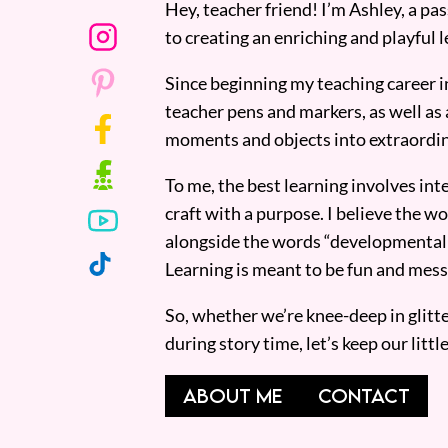
Hey, teacher friend! I’m Ashley, a p
to creating an enriching and playful l
Since beginning my teaching career i
teacher pens and markers, as well as 
moments and objects into extraordin
To me, the best learning involves inte
craft with a purpose. I believe the wor
alongside the words “developmentall
Learning is meant to be fun and mess
So, whether we’re knee-deep in glitt
during story time, let’s keep our lit
ABOUT ME
CONTACT