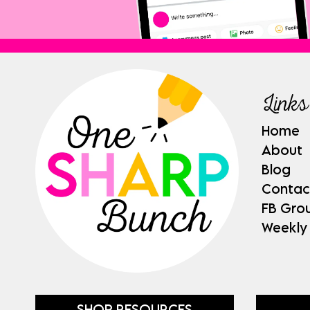
Links
Home
About
Blog
Contac
FB Gro
Weekly
SHOP RESOURCES