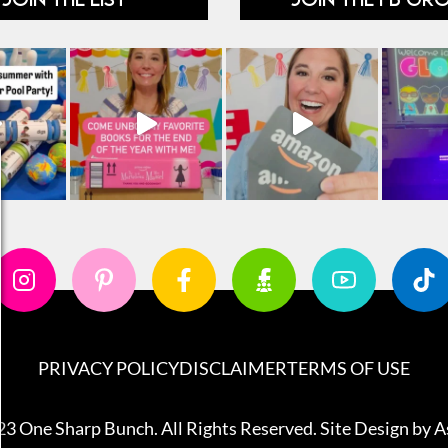
PRIVACY POLICY
DISCLAIMER
TERMS OF USE
3 One Sharp Bunch. All Rights Reserved. Site Design by
A