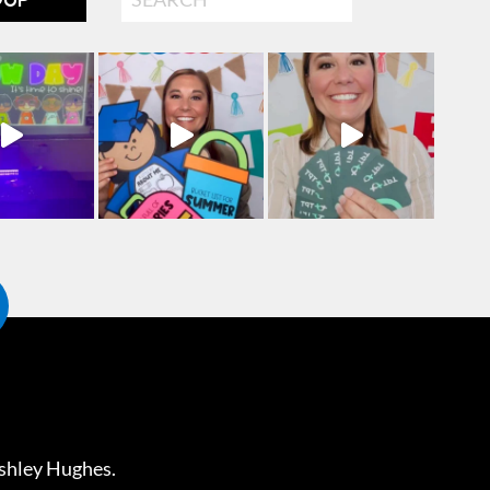
shley Hughes
.