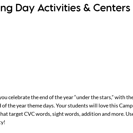
ng Day Activities & Centers
you celebrate the end of the year “under the stars,” with 
nd of the year theme days. Your students will love this Ca
that target CVC words, sight words, addition and more. Us
ty!