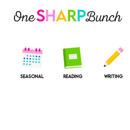
Skip
to
content
SEASONAL
READING
WRITING