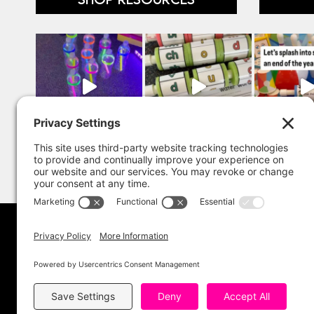
Copyright 202