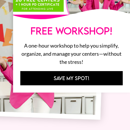
FREE WORKSHOP!
A one-hour workshop to help you simplify,
organize, and manage your centers—without
the stress!
SAVE MY SPOT!