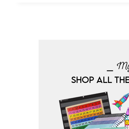
⎯ My
SHOP ALL TH