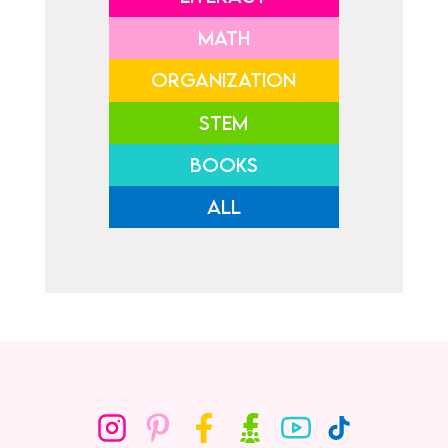
MATH
ORGANIZATION
STEM
BOOKS
ALL