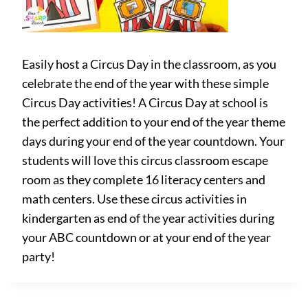
Easily host a Circus Day in the classroom, as you
celebrate the end of the year with these simple
Circus Day activities! A Circus Day at school is
the perfect addition to your end of the year theme
days during your end of the year countdown. Your
students will love this circus classroom escape
room as they complete 16 literacy centers and
math centers. Use these circus activities in
kindergarten as end of the year activities during
your ABC countdown or at your end of the year
party!