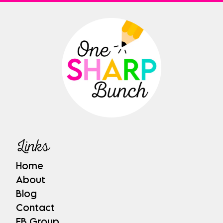
Links
Home
About
Blog
Contact
FB Group