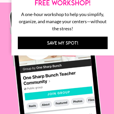
FREE WORKSHOP!
A one-hour workshop to help you simplify,
organize, and manage your centers—without
the stress!
SAVE MY SPOT!