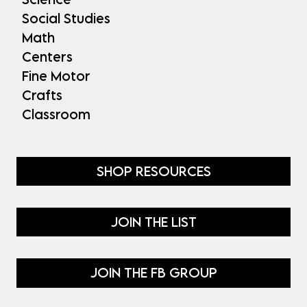
Social Studies
Math
Centers
Fine Motor
Crafts
Classroom
SHOP RESOURCES
JOIN THE LIST
JOIN THE FB GROUP