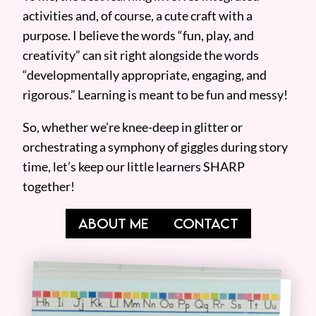
activities and, of course, a cute craft with a
purpose. I believe the words “fun, play, and
creativity” can sit right alongside the words
“developmentally appropriate, engaging, and
rigorous.” Learning is meant to be fun and messy!
So, whether we’re knee-deep in glitter or
orchestrating a symphony of giggles during story
time, let’s keep our little learners SHARP
together!
ABOUT ME
CONTACT