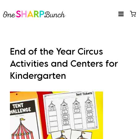
Skip
to
content
End of the Year Circus
Activities and Centers for
Kindergarten