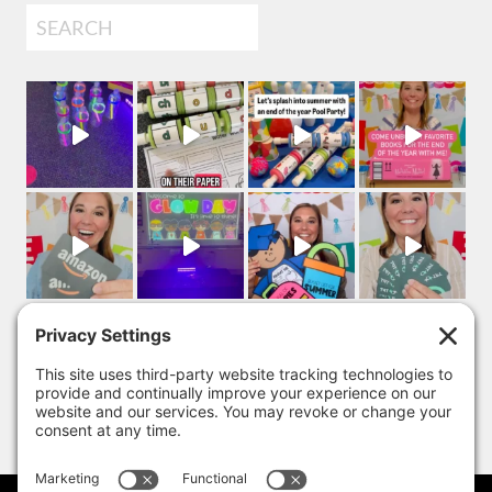
Search