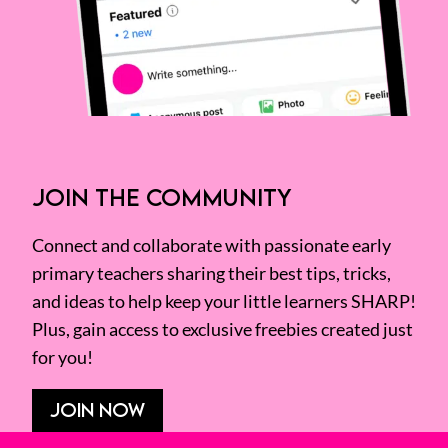
JOIN THE COMMUNITY
Connect and collaborate with passionate early
primary teachers sharing their best tips, tricks,
and ideas to help keep your little learners SHARP!
Plus, gain access to exclusive freebies created just
for you!
JOIN NOW