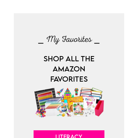
⎯ My Favorites ⎯
SHOP ALL THE
AMAZON
FAVORITES
LITERACY