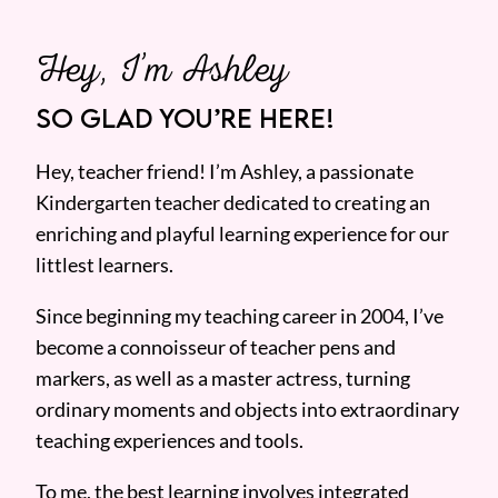
Hey, I’m Ashley
SO GLAD YOU’RE HERE!
Hey, teacher friend! I’m Ashley, a passionate
Kindergarten teacher dedicated to creating an
enriching and playful learning experience for our
littlest learners.
Since beginning my teaching career in 2004, I’ve
become a connoisseur of teacher pens and
markers, as well as a master actress, turning
ordinary moments and objects into extraordinary
teaching experiences and tools.
To me, the best learning involves integrated