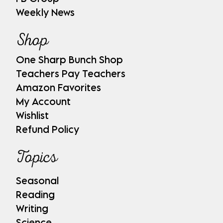
Weekly News
Shop
One Sharp Bunch Shop
Teachers Pay Teachers
Amazon Favorites
My Account
Wishlist
Refund Policy
Topics
Seasonal
Reading
Writing
Science