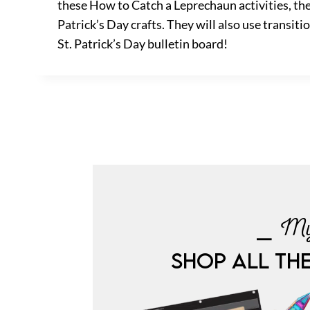
these How to Catch a Leprechaun activities, the 
Patrick’s Day crafts. They will also use transit
St. Patrick’s Day bulletin board!
⎯ My
SHOP ALL TH