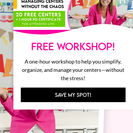
FREE WORKSHOP!
A one-hour workshop to help you simplify,
organize, and manage your centers—without
the stress!
SAVE MY SPOT!