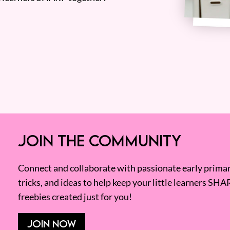
JOIN THE COMMUNITY
Connect and collaborate with passionate early primary
tricks, and ideas to help keep your little learners SHA
freebies created just for you!
JOIN NOW