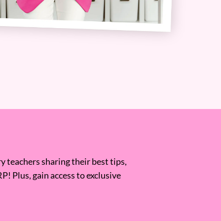
 teachers sharing their best tips,
RP! Plus, gain access to exclusive