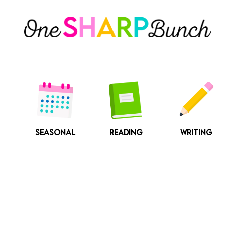
Skip
to
content
SEASONAL
READING
WRITING