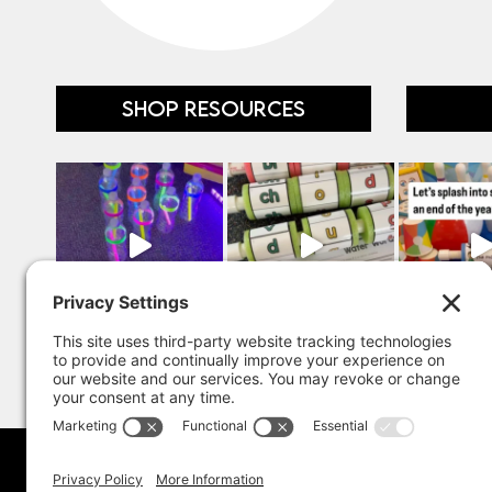
SHOP RESOURCES