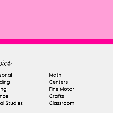
pics
sonal
Math
ding
Centers
ing
Fine Motor
ence
Crafts
al Studies
Classroom