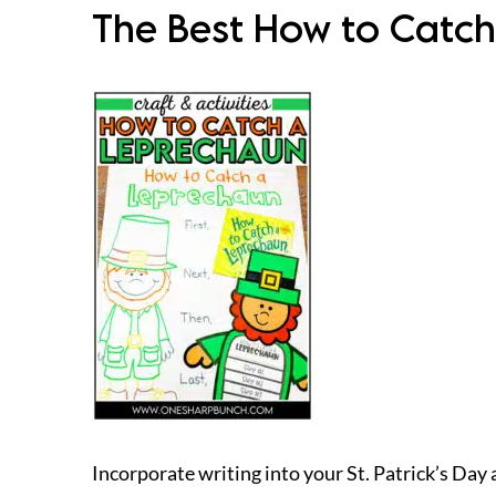
The Best How to Catch
Incorporate writing into your St. Patrick’s Day