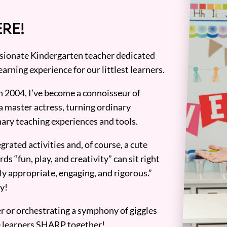
RE!
assionate Kindergarten teacher dedicated
earning experience for our littlest learners.
n 2004, I’ve become a connoisseur of
a master actress, turning ordinary
ary teaching experiences and tools.
grated activities and, of course, a cute
ds “fun, play, and creativity” can sit right
y appropriate, engaging, and rigorous.”
y!
er or orchestrating a symphony of giggles
tle learners SHARP together!