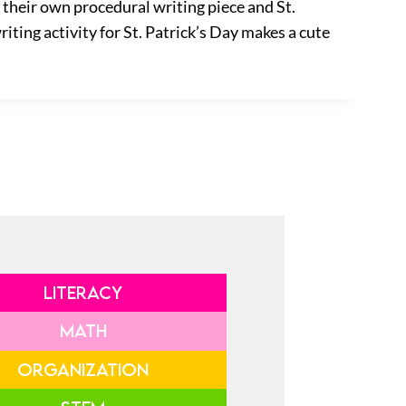
 their own procedural writing piece and St.
iting activity for St. Patrick’s Day makes a cute
LITERACY
MATH
ORGANIZATION