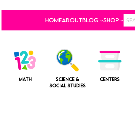
HOME
ABOUT
BLOG
SHOP
MATH
SCIENCE &
CENTERS
SOCIAL STUDIES