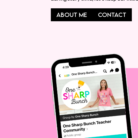
ABOUT ME
CONTACT