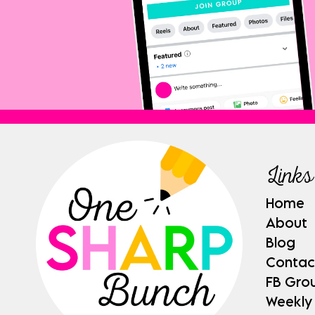
Links
Home
About
Blog
Contac
FB Gro
Weekly