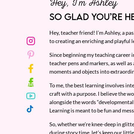
Hey, I’m Ashley
SO GLAD YOU’RE HE
Hey, teacher friend! I’m Ashley, a p
to creating an enriching and playful l
Since beginning my teaching career i
teacher pens and markers, as well as 
moments and objects into extraordin
To me, the best learning involves inte
craft with a purpose. I believe the wor
alongside the words “developmentall
Learning is meant to be fun and mess
So, whether we’re knee-deep in glitt
during story time, let’s keep our lit