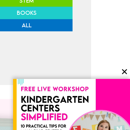
STEM
BOOKS
ALL