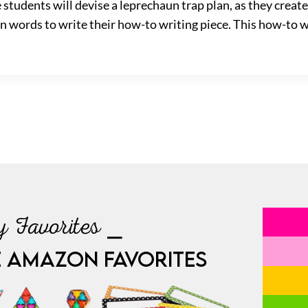
students will devise a leprechaun trap plan, as they create
ion words to write their how-to writing piece. This how-to wr
 Favorites ⎯
E AMAZON FAVORITES