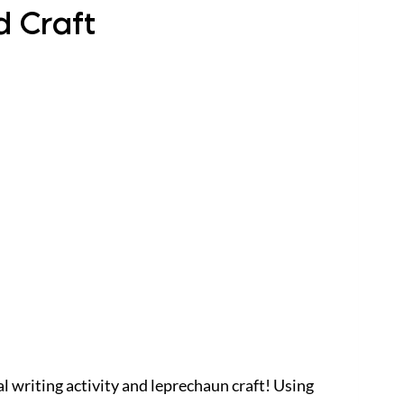
d Craft
l writing activity and leprechaun craft! Using