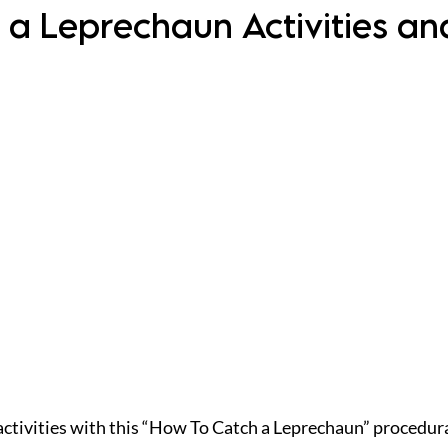
 a Leprechaun Activities an
 activities with this “How To Catch a Leprechaun” procedura