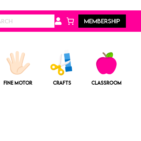
Search
MEMBERSHIP
FINE MOTOR
CRAFTS
CLASSROOM