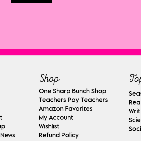
Shop
To
One Sharp Bunch Shop
Sea
Teachers Pay Teachers
Rea
Amazon Favorites
Writ
t
My Account
Sci
up
Wishlist
Soci
 News
Refund Policy