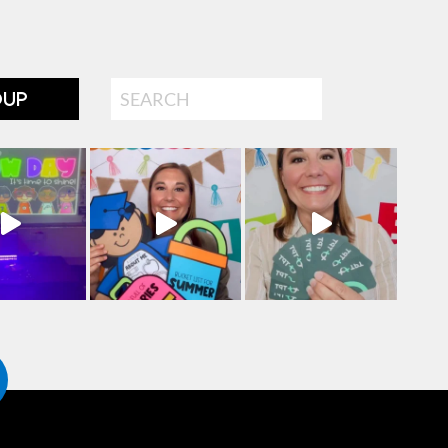
Search
OUP