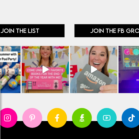
JOIN THE LIST
JOIN THE FB GR