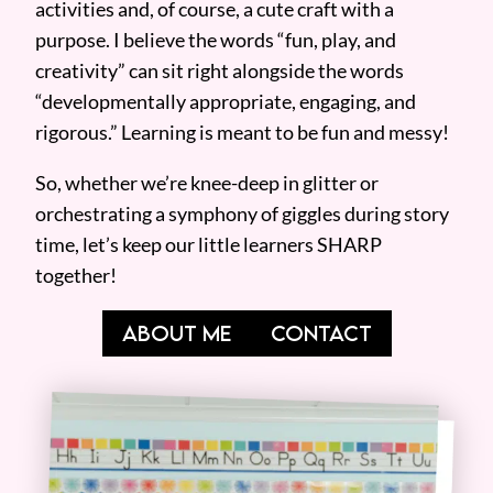
activities and, of course, a cute craft with a
purpose. I believe the words “fun, play, and
creativity” can sit right alongside the words
“developmentally appropriate, engaging, and
rigorous.” Learning is meant to be fun and messy!
So, whether we’re knee-deep in glitter or
orchestrating a symphony of giggles during story
time, let’s keep our little learners SHARP
together!
ABOUT ME
CONTACT