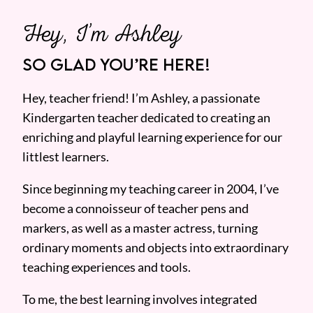
Hey, I’m Ashley
SO GLAD YOU’RE HERE!
Hey, teacher friend! I’m Ashley, a passionate
Kindergarten teacher dedicated to creating an
enriching and playful learning experience for our
littlest learners.
Since beginning my teaching career in 2004, I’ve
become a connoisseur of teacher pens and
markers, as well as a master actress, turning
ordinary moments and objects into extraordinary
teaching experiences and tools.
To me, the best learning involves integrated