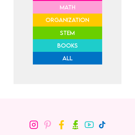
MATH
ORGANIZATION
STEM
BOOKS
ALL