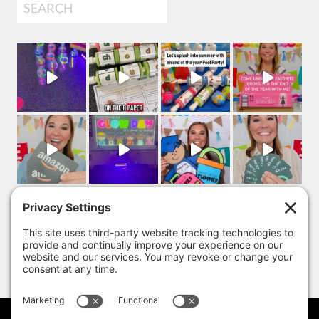
Search