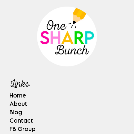
Links
Home
About
Blog
Contact
FB Group