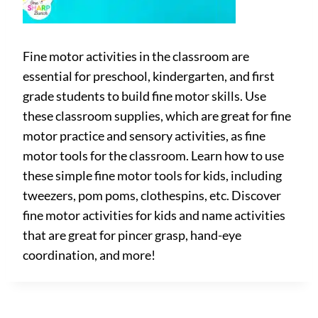
Fine motor activities in the classroom are
essential for preschool, kindergarten, and first
grade students to build fine motor skills. Use
these classroom supplies, which are great for fine
motor practice and sensory activities, as fine
motor tools for the classroom. Learn how to use
these simple fine motor tools for kids, including
tweezers, pom poms, clothespins, etc. Discover
fine motor activities for kids and name activities
that are great for pincer grasp, hand-eye
coordination, and more!