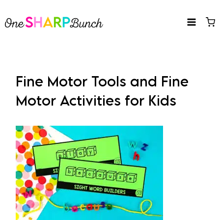
Skip
to
content
Fine Motor Tools and Fine
Motor Activities for Kids