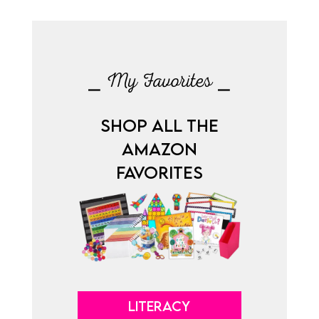
⎯ My Favorites ⎯
SHOP ALL THE
AMAZON
FAVORITES
LITERACY