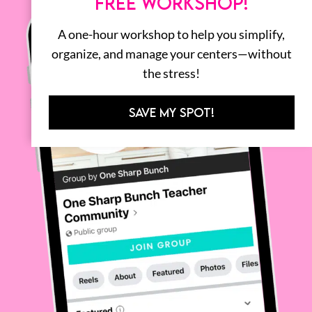
FREE WORKSHOP!
A one-hour workshop to help you simplify,
organize, and manage your centers—without
the stress!
SAVE MY SPOT!