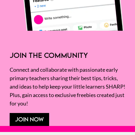
JOIN THE COMMUNITY
Connect and collaborate with passionate early
primary teachers sharing their best tips, tricks,
and ideas to help keep your little learners SHARP!
Plus, gain access to exclusive freebies created just
for you!
JOIN NOW