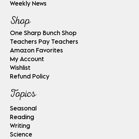
Weekly News
Shop
One Sharp Bunch Shop
Teachers Pay Teachers
Amazon Favorites
My Account
Wishlist
Refund Policy
Topics
Seasonal
Reading
Writing
Science