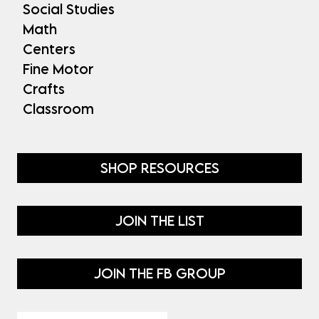
Social Studies
Math
Centers
Fine Motor
Crafts
Classroom
SHOP RESOURCES
JOIN THE LIST
JOIN THE FB GROUP