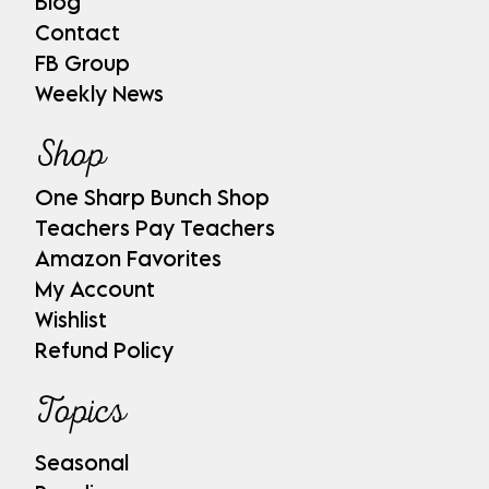
Blog
Contact
FB Group
Weekly News
Shop
One Sharp Bunch Shop
Teachers Pay Teachers
Amazon Favorites
My Account
Wishlist
Refund Policy
Topics
Seasonal