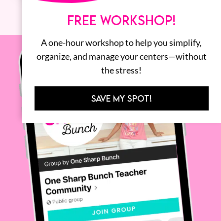
FREE WORKSHOP!
A one-hour workshop to help you simplify,
organize, and manage your centers—without
the stress!
SAVE MY SPOT!