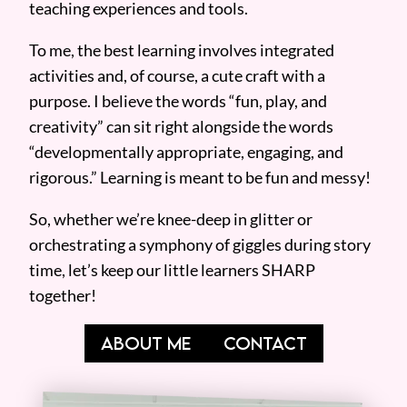
teaching experiences and tools.
To me, the best learning involves integrated
activities and, of course, a cute craft with a
purpose. I believe the words “fun, play, and
creativity” can sit right alongside the words
“developmentally appropriate, engaging, and
rigorous.” Learning is meant to be fun and messy!
So, whether we’re knee-deep in glitter or
orchestrating a symphony of giggles during story
time, let’s keep our little learners SHARP
together!
ABOUT ME
CONTACT