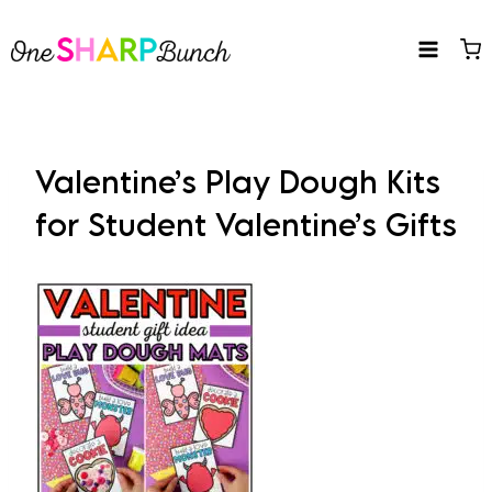
Skip
to
content
Valentine’s Play Dough Kits
for Student Valentine’s Gifts