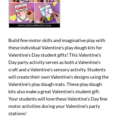
Build fine motor skills and imaginative play with
these individual Valentine’s play dough kits for
Valentine’s Day student gifts! This Valentine’s
Day party activity serves as both a Valentine’s
craft and a Valentine’s sensory activity. Students
will create their own Valentine’s designs using the
Valentine’s play dough mats. These play dough
kits also make a great Valentine’s student gift.
Your students will love these Valentine’s Day fine
motor activities during your Valentine’s party
stations!