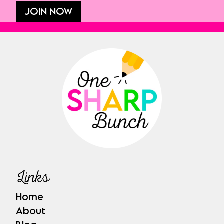
JOIN NOW
Links
Home
About