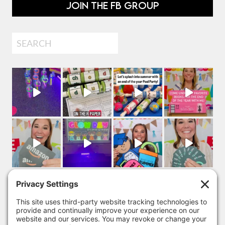
JOIN THE FB GROUP
Search