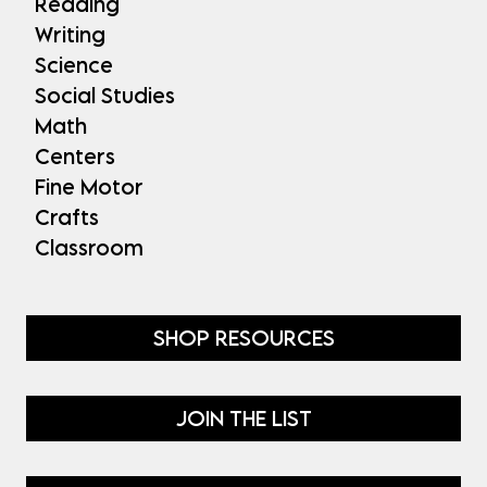
Reading
Writing
Science
Social Studies
Math
Centers
Fine Motor
Crafts
Classroom
SHOP RESOURCES
JOIN THE LIST