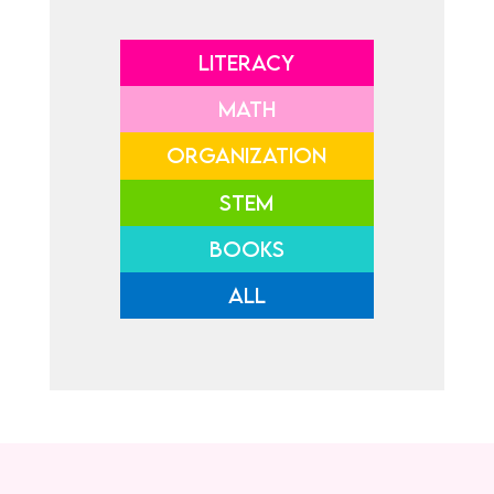
LITERACY
MATH
ORGANIZATION
STEM
BOOKS
ALL