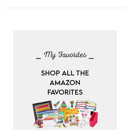
⎯ My Favorites ⎯
SHOP ALL THE
AMAZON
FAVORITES