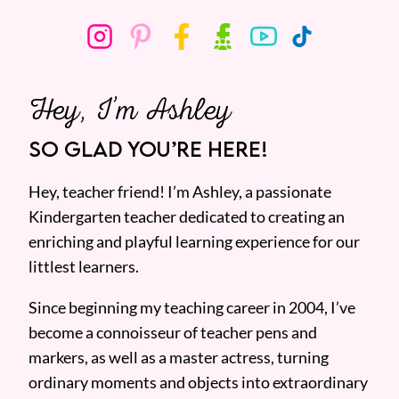
Hey, I’m Ashley
SO GLAD YOU’RE HERE!
Hey, teacher friend! I’m Ashley, a passionate
Kindergarten teacher dedicated to creating an
enriching and playful learning experience for our
littlest learners.
Since beginning my teaching career in 2004, I’ve
become a connoisseur of teacher pens and
markers, as well as a master actress, turning
ordinary moments and objects into extraordinary