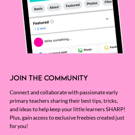
JOIN THE COMMUNITY
Connect and collaborate with passionate early
primary teachers sharing their best tips, tricks,
and ideas to help keep your little learners SHARP!
Plus, gain access to exclusive freebies created just
for you!