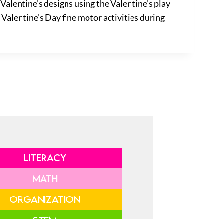
n Valentine’s designs using the Valentine’s play
 Valentine’s Day fine motor activities during
LITERACY
MATH
ORGANIZATION