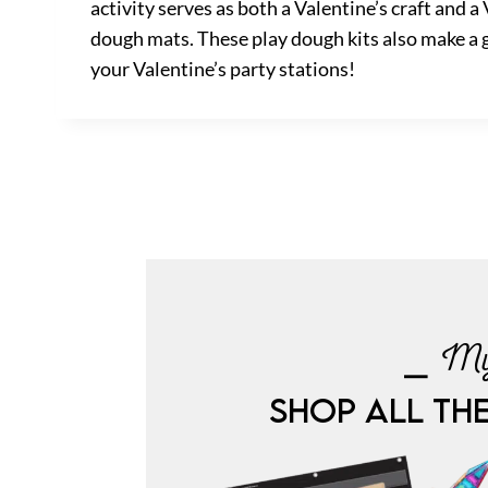
activity serves as both a Valentine’s craft and a
dough mats. These play dough kits also make a gr
your Valentine’s party stations!
⎯ My
SHOP ALL TH