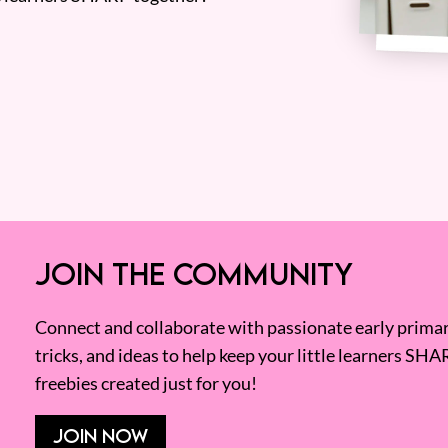
JOIN THE COMMUNITY
Connect and collaborate with passionate early primary
tricks, and ideas to help keep your little learners SHA
freebies created just for you!
JOIN NOW