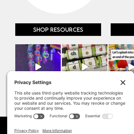
SHOP RESOURCES