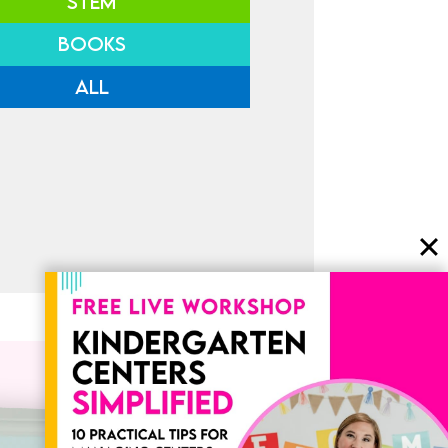
STEM
BOOKS
ALL