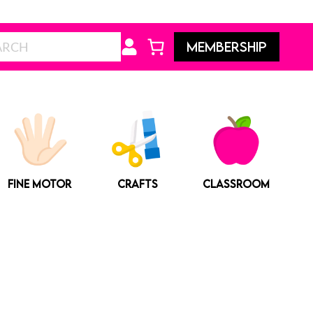
Search
MEMBERSHIP
FINE MOTOR
CRAFTS
CLASSROOM