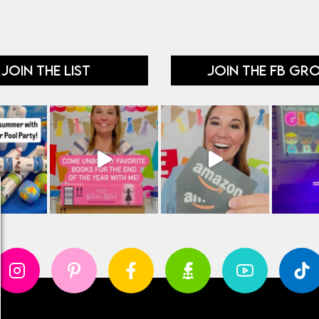
JOIN THE LIST
JOIN THE FB GR