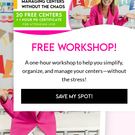
FREE WORKSHOP!
A one-hour workshop to help you simplify,
organize, and manage your centers—without
the stress!
SAVE MY SPOT!