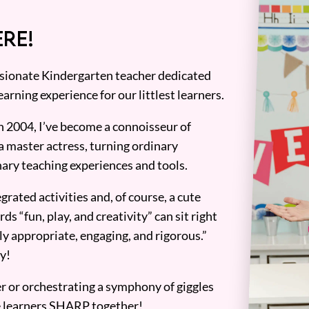
RE!
assionate Kindergarten teacher dedicated
earning experience for our littlest learners.
n 2004, I’ve become a connoisseur of
a master actress, turning ordinary
ary teaching experiences and tools.
grated activities and, of course, a cute
ds “fun, play, and creativity” can sit right
y appropriate, engaging, and rigorous.”
y!
er or orchestrating a symphony of giggles
tle learners SHARP together!