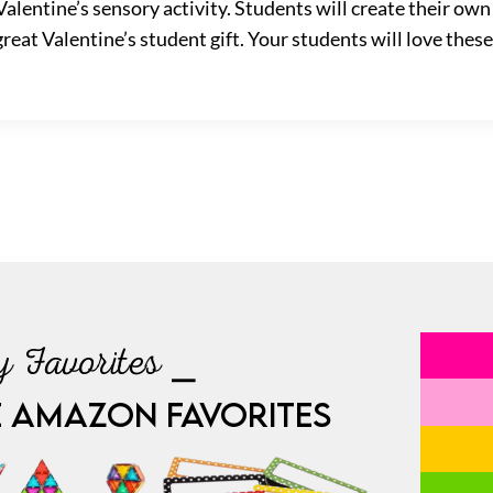
 Valentine’s sensory activity. Students will create their ow
eat Valentine’s student gift. Your students will love these
 Favorites ⎯
E AMAZON FAVORITES