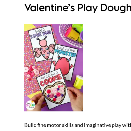
Valentine’s Play Dough 
Build fine motor skills and imaginative play wit