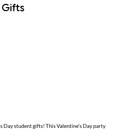
 Gifts
’s Day student gifts! This Valentine’s Day party