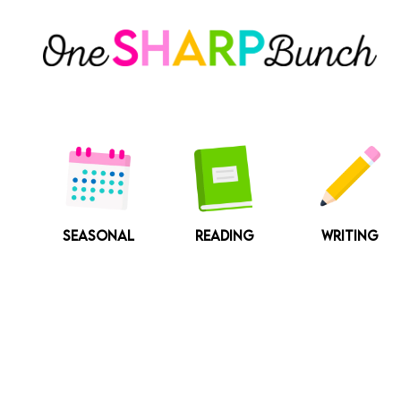
Skip
to
content
SEASONAL
READING
WRITING