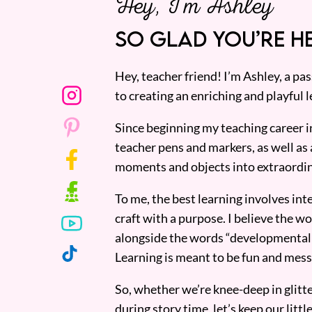
Hey, I’m Ashley
SO GLAD YOU’RE HE
Hey, teacher friend! I’m Ashley, a p
to creating an enriching and playful l
Since beginning my teaching career i
teacher pens and markers, as well as 
moments and objects into extraordin
To me, the best learning involves inte
craft with a purpose. I believe the wor
alongside the words “developmentall
Learning is meant to be fun and mess
So, whether we’re knee-deep in glitt
during story time, let’s keep our lit