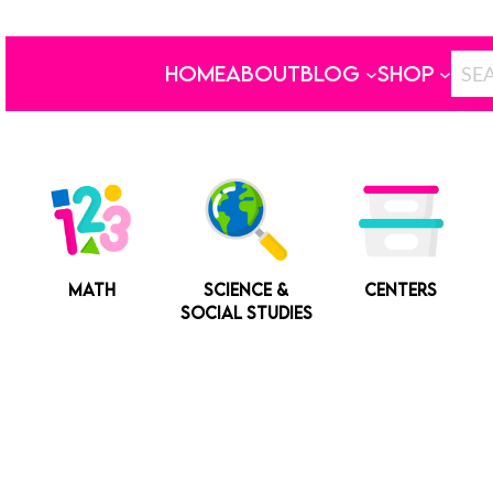
HOME
ABOUT
BLOG
SHOP
MATH
SCIENCE &
CENTERS
SOCIAL STUDIES