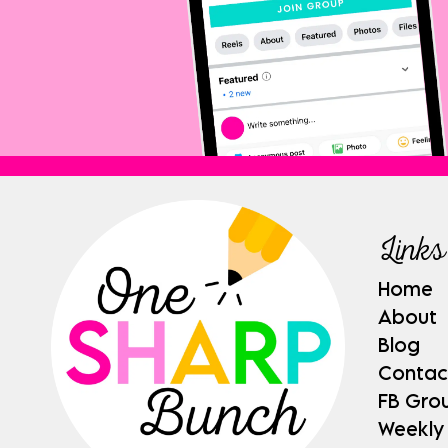
Links
Home
About
Blog
Contac
FB Gro
Weekly