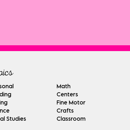
pics
sonal
Math
ding
Centers
ing
Fine Motor
ence
Crafts
al Studies
Classroom