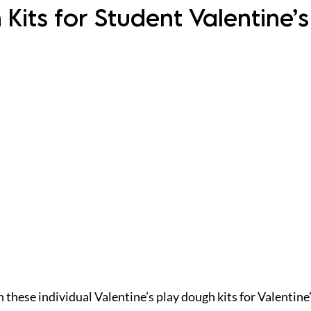
Kits for Student Valentine’s
h these individual Valentine’s play dough kits for Valentine