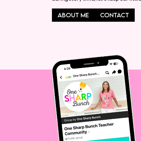
ABOUT ME
CONTACT