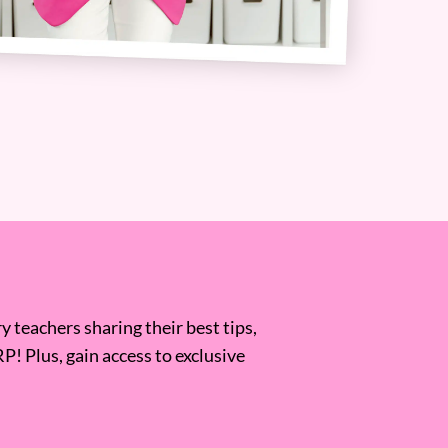
 teachers sharing their best tips,
RP! Plus, gain access to exclusive