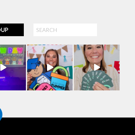
Search
OUP