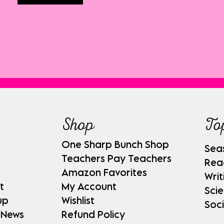
Shop
To
One Sharp Bunch Shop
Sea
Teachers Pay Teachers
Rea
Amazon Favorites
Writ
t
My Account
Sci
up
Wishlist
Soci
 News
Refund Policy