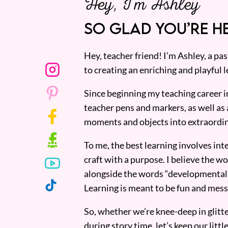
Hey, I’m Ashley
SO GLAD YOU’RE HE
Hey, teacher friend! I’m Ashley, a p
to creating an enriching and playful l
Since beginning my teaching career i
teacher pens and markers, as well as 
moments and objects into extraordin
To me, the best learning involves inte
craft with a purpose. I believe the wor
alongside the words “developmentall
Learning is meant to be fun and mess
So, whether we’re knee-deep in glitt
during story time, let’s keep our lit