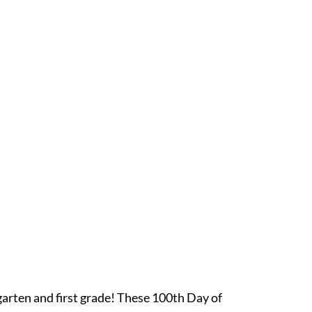
arten and first grade! These 100th Day of