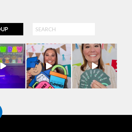
Search
OUP