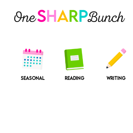
Skip
to
content
SEASONAL
READING
WRITING