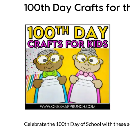
100th Day Crafts for t
Celebrate the 100th Day of School with these a