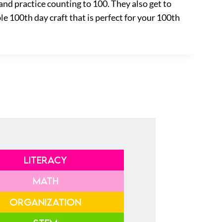
and practice counting to 100. They also get to
e 100th day craft that is perfect for your 100th
LITERACY
MATH
ORGANIZATION