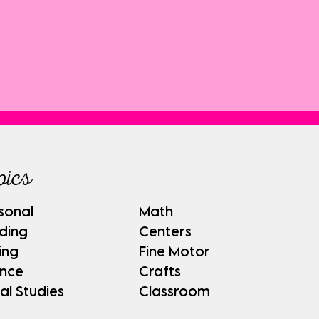
pics
sonal
Math
ding
Centers
ing
Fine Motor
ence
Crafts
al Studies
Classroom