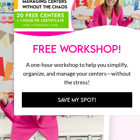
FREE WORKSHOP!
A one-hour workshop to help you simplify,
organize, and manage your centers—without
the stress!
SAVE MY SPOT!