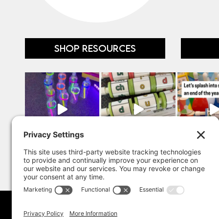
SHOP RESOURCES