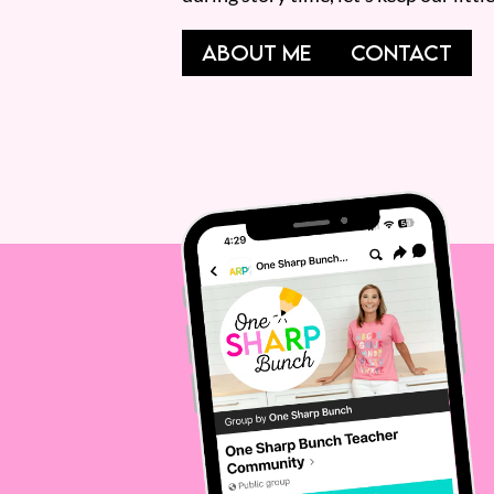
ABOUT ME
CONTACT