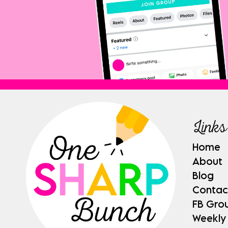
Links
Home
About
Blog
Contac
FB Gro
Weekly