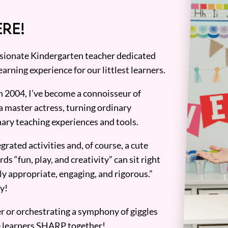
RE!
assionate Kindergarten teacher dedicated
earning experience for our littlest learners.
n 2004, I’ve become a connoisseur of
a master actress, turning ordinary
ary teaching experiences and tools.
grated activities and, of course, a cute
ds “fun, play, and creativity” can sit right
y appropriate, engaging, and rigorous.”
y!
er or orchestrating a symphony of giggles
tle learners SHARP together!