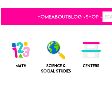
HOME
ABOUT
BLOG
SHOP
MATH
SCIENCE &
CENTERS
SOCIAL STUDIES