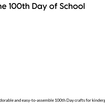
he 100th Day of School
dorable and easy-to-assemble 100th Day crafts for kinderg