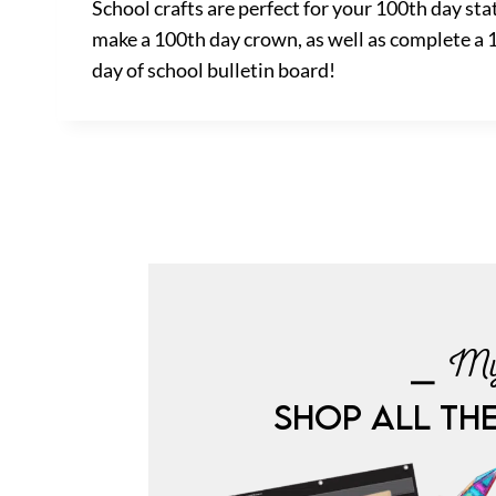
School crafts are perfect for your 100th day st
make a 100th day crown, as well as complete a 10
day of school bulletin board!
⎯ My
SHOP ALL TH