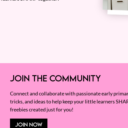
JOIN THE COMMUNITY
Connect and collaborate with passionate early primary
tricks, and ideas to help keep your little learners SHA
freebies created just for you!
JOIN NOW