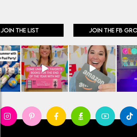
JOIN THE LIST
JOIN THE FB GR