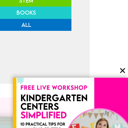
STEM
BOOKS
ALL