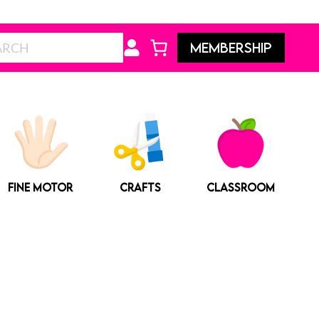
Search
MEMBERSHIP
FINE MOTOR
CRAFTS
CLASSROOM