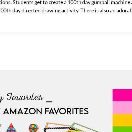
ations. Students get to create a 100th day gumball machine 
0th day directed drawing activity. There is also an adorabl
 Favorites ⎯
E AMAZON FAVORITES