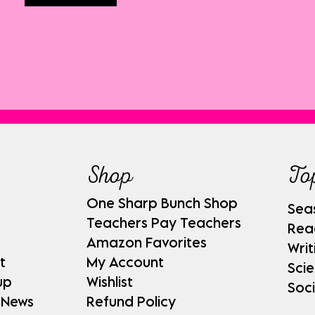
Shop
To
One Sharp Bunch Shop
Sea
Teachers Pay Teachers
Rea
Amazon Favorites
Writ
t
My Account
Sci
up
Wishlist
Soci
 News
Refund Policy