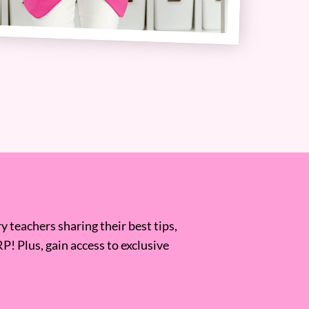
 teachers sharing their best tips,
RP! Plus, gain access to exclusive