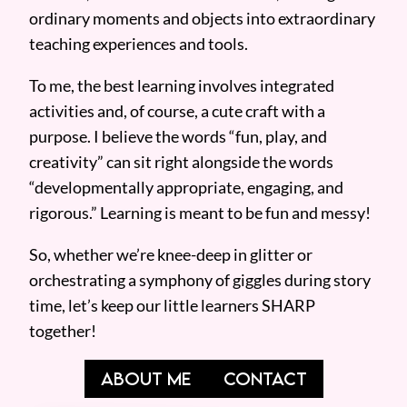
ordinary moments and objects into extraordinary
teaching experiences and tools.
To me, the best learning involves integrated
activities and, of course, a cute craft with a
purpose. I believe the words “fun, play, and
creativity” can sit right alongside the words
“developmentally appropriate, engaging, and
rigorous.” Learning is meant to be fun and messy!
So, whether we’re knee-deep in glitter or
orchestrating a symphony of giggles during story
time, let’s keep our little learners SHARP
together!
ABOUT ME
CONTACT