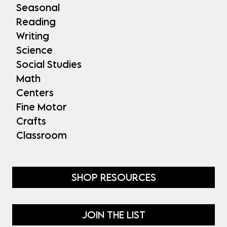
Seasonal
Reading
Writing
Science
Social Studies
Math
Centers
Fine Motor
Crafts
Classroom
SHOP RESOURCES
JOIN THE LIST