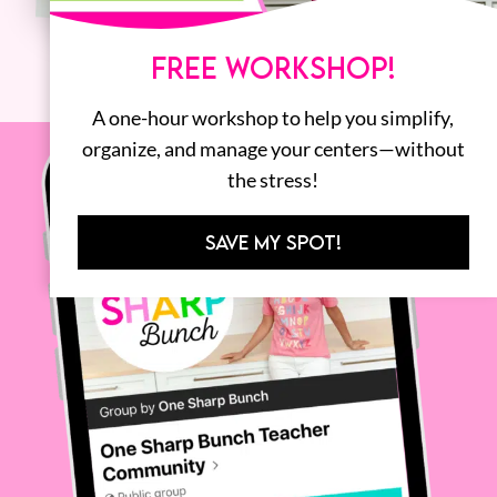
FREE WORKSHOP!
A one-hour workshop to help you simplify,
organize, and manage your centers—without
the stress!
SAVE MY SPOT!