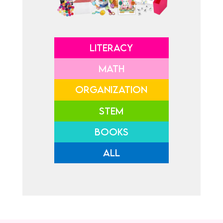
LITERACY
MATH
ORGANIZATION
STEM
BOOKS
ALL