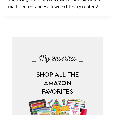
math centers and Halloween literacy centers!
⎯ My Favorites ⎯
SHOP ALL THE
AMAZON
FAVORITES