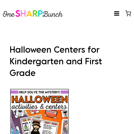
Skip
to
content
Halloween Centers for
Kindergarten and First
Grade