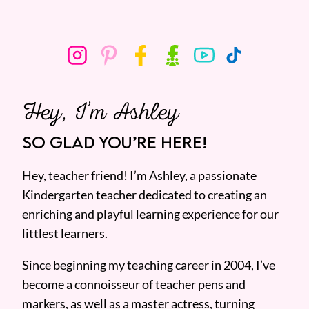
Hey, I’m Ashley
SO GLAD YOU’RE HERE!
Hey, teacher friend! I’m Ashley, a passionate
Kindergarten teacher dedicated to creating an
enriching and playful learning experience for our
littlest learners.
Since beginning my teaching career in 2004, I’ve
become a connoisseur of teacher pens and
markers, as well as a master actress, turning