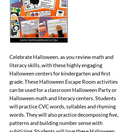
Celebrate Halloween, as you review math and
literacy skills, with these highly engaging
Halloween centers for kindergarten and first
grade. These Halloween Escape Room activities
can be used for a classroom Halloween Party or
Halloween math and literacy centers. Students
will practice CVC words, syllables and rhyming
words. They will also practice decomposing five,
patterns and building number sense with
subitizing. Students will love these Halloween