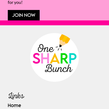
for you!
JOIN NOW
Links
Home