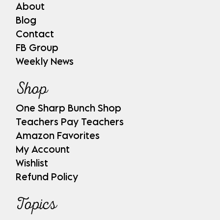
About
Blog
Contact
FB Group
Weekly News
Shop
One Sharp Bunch Shop
Teachers Pay Teachers
Amazon Favorites
My Account
Wishlist
Refund Policy
Topics