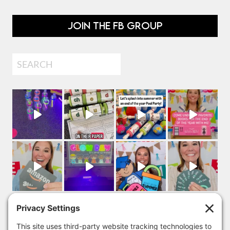
JOIN THE FB GROUP
Search