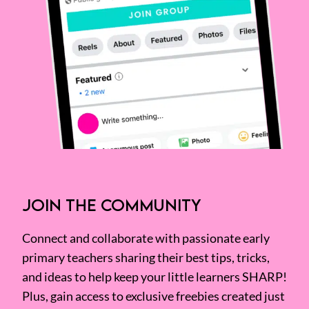
JOIN THE COMMUNITY
Connect and collaborate with passionate early
primary teachers sharing their best tips, tricks,
and ideas to help keep your little learners SHARP!
Plus, gain access to exclusive freebies created just