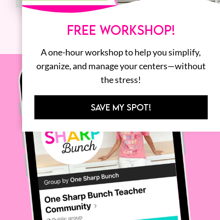
FREE WORKSHOP!
A one-hour workshop to help you simplify,
organize, and manage your centers—without
the stress!
SAVE MY SPOT!