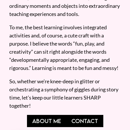
ordinary moments and objects into extraordinary
teaching experiences and tools.
To me, the best learning involves integrated
activities and, of course, a cute craft with a
purpose. I believe the words “fun, play, and
creativity” can sit right alongside the words
“developmentally appropriate, engaging, and
rigorous.” Learning is meant to be fun and messy!
So, whether we’re knee-deep in glitter or
orchestrating a symphony of giggles during story
time, let’s keep our little learners SHARP
together!
ABOUT ME
CONTACT