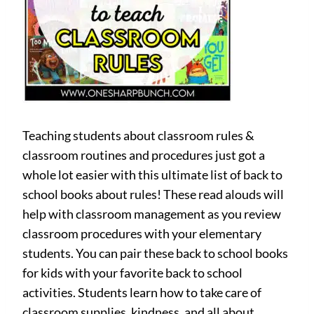
Teaching students about classroom rules &
classroom routines and procedures just got a
whole lot easier with this ultimate list of back to
school books about rules! These read alouds will
help with classroom management as you review
classroom procedures with your elementary
students. You can pair these back to school books
for kids with your favorite back to school
activities. Students learn how to take care of
classroom supplies, kindness, and all about