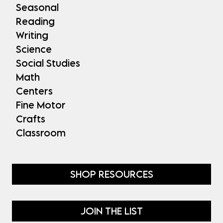
Seasonal
Reading
Writing
Science
Social Studies
Math
Centers
Fine Motor
Crafts
Classroom
SHOP RESOURCES
JOIN THE LIST