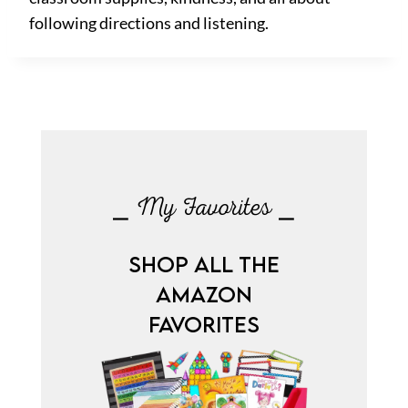
following directions and listening.
⎯ My Favorites ⎯
SHOP ALL THE
AMAZON
FAVORITES