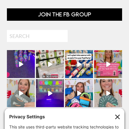
JOIN THE FB GROUP
Search