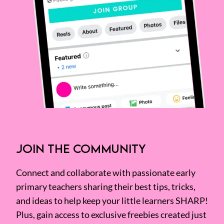
JOIN THE COMMUNITY
Connect and collaborate with passionate early
primary teachers sharing their best tips, tricks,
and ideas to help keep your little learners SHARP!
Plus, gain access to exclusive freebies created just