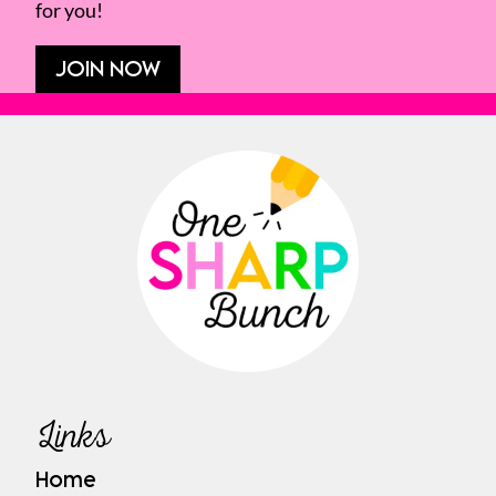
for you!
JOIN NOW
Links
Home