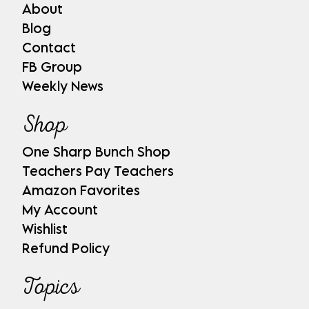
About
Blog
Contact
FB Group
Weekly News
Shop
One Sharp Bunch Shop
Teachers Pay Teachers
Amazon Favorites
My Account
Wishlist
Refund Policy
Topics