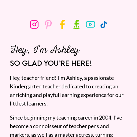
Hey, I’m Ashley
SO GLAD YOU’RE HERE!
Hey, teacher friend! I’m Ashley, a passionate
Kindergarten teacher dedicated to creating an
enriching and playful learning experience for our
littlest learners.
Since beginning my teaching career in 2004, I’ve
become a connoisseur of teacher pens and
markers, as well as a master actress, turning