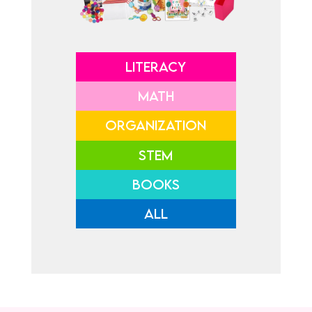
LITERACY
MATH
ORGANIZATION
STEM
BOOKS
ALL