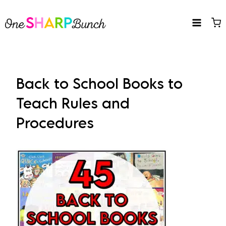
Skip
to
content
Back to School Books to
Teach Rules and
Procedures