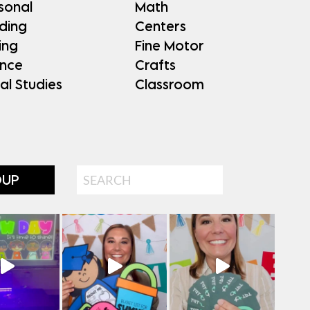
sonal
Math
ding
Centers
ing
Fine Motor
ence
Crafts
al Studies
Classroom
Search
OUP