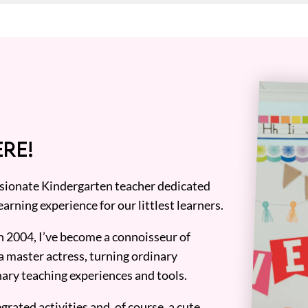
RE!
assionate Kindergarten teacher dedicated
earning experience for our littlest learners.
n 2004, I’ve become a connoisseur of
a master actress, turning ordinary
ary teaching experiences and tools.
grated activities and, of course, a cute