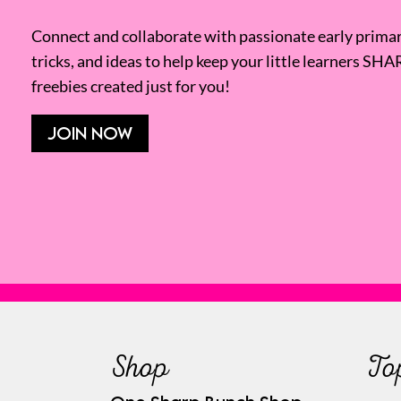
Connect and collaborate with passionate early primary
tricks, and ideas to help keep your little learners SHA
freebies created just for you!
JOIN NOW
Shop
To