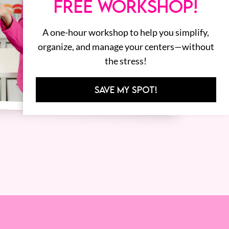
FREE WORKSHOP!
A one-hour workshop to help you simplify,
organize, and manage your centers—without
the stress!
SAVE MY SPOT!