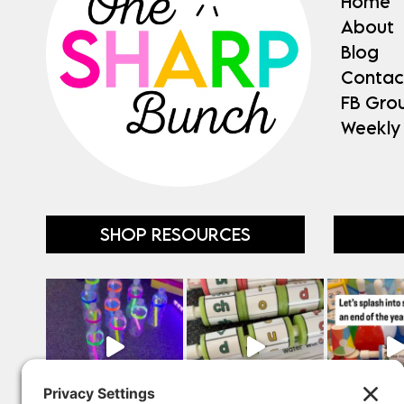
Home
About
Blog
Contac
FB Gro
Weekly
SHOP RESOURCES