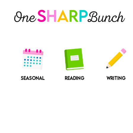
Skip
to
content
SEASONAL
READING
WRITING