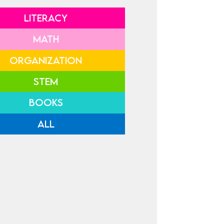
LITERACY
MATH
ORGANIZATION
STEM
BOOKS
ALL