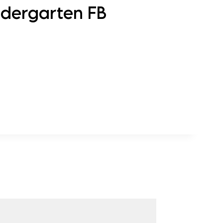
ndergarten FB