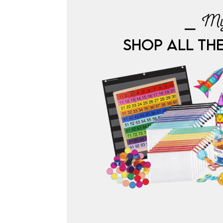
⎯ My
SHOP ALL TH