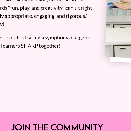
ds “fun, play, and creativity” can sit right
y appropriate, engaging, and rigorous.”
y!
er or orchestrating a symphony of giggles
tle learners SHARP together!
JOIN THE COMMUNITY