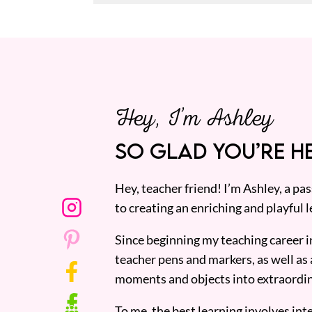
Hey, I’m Ashley
SO GLAD YOU’RE HE
Hey, teacher friend! I’m Ashley, a p
to creating an enriching and playful l
Since beginning my teaching career i
teacher pens and markers, as well as 
moments and objects into extraordin
To me, the best learning involves inte