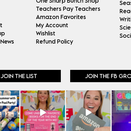
One Sharp Bunch Shop
Sea
Teachers Pay Teachers
Rea
Amazon Favorites
Writ
t
My Account
Sci
up
Wishlist
Soci
 News
Refund Policy
JOIN THE LIST
JOIN THE FB GR