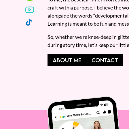
craft with a purpose. I believe the wor
alongside the words “developmentall
Learning is meant to be fun and mess
So, whether we’re knee-deep in glitt
during story time, let’s keep our lit
ABOUT ME
CONTACT