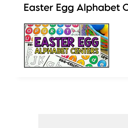
Easter Egg Alphabet Ce