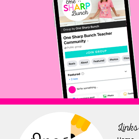
Links