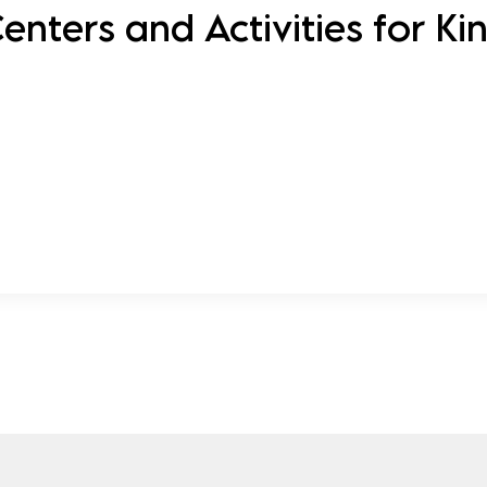
nters and Activities for Ki