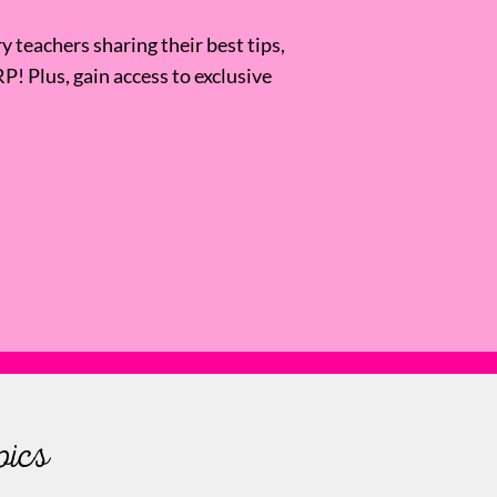
 teachers sharing their best tips,
RP! Plus, gain access to exclusive
pics