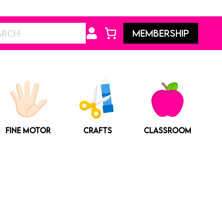
Search
MEMBERSHIP
FINE MOTOR
CRAFTS
CLASSROOM