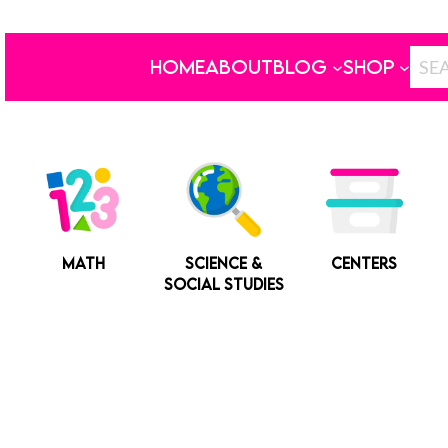
HOME
ABOUT
BLOG
SHOP
MATH
SCIENCE &
CENTERS
SOCIAL STUDIES