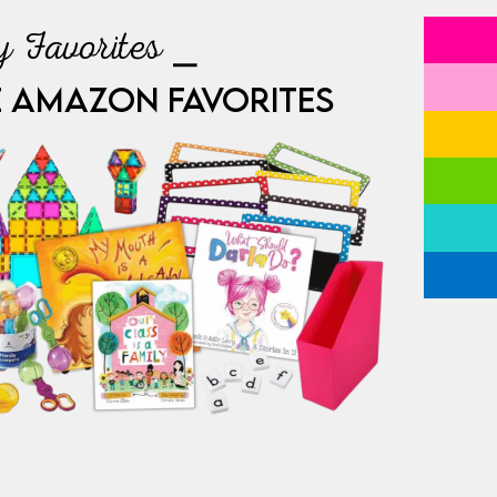
 Favorites ⎯
E AMAZON FAVORITES