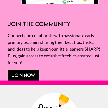
JOIN THE COMMUNITY
Connect and collaborate with passionate early
primary teachers sharing their best tips, tricks,
and ideas to help keep your little learners SHARP!
Plus, gain access to exclusive freebies created just
for you!
JOIN NOW