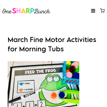
Skip
to
content
March Fine Motor Activities
for Morning Tubs