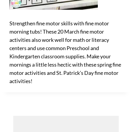
Strengthen fine motor skills with fine motor
morning tubs! These 20 March fine motor
activities also work well for math or literacy
centers and use common Preschool and
Kindergarten classroom supplies. Make your
mornings a little less hectic with these spring fine
motor activities and St. Patrick’s Day fine motor
activities!