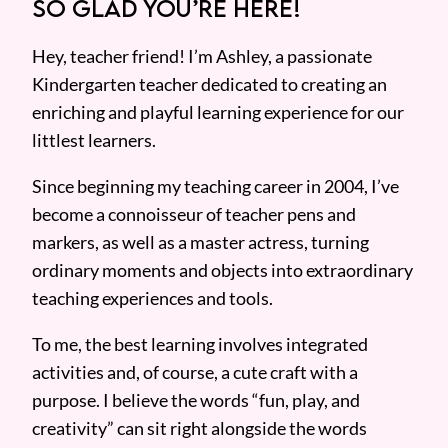
SO GLAD YOU’RE HERE!
Hey, teacher friend! I’m Ashley, a passionate
Kindergarten teacher dedicated to creating an
enriching and playful learning experience for our
littlest learners.
Since beginning my teaching career in 2004, I’ve
become a connoisseur of teacher pens and
markers, as well as a master actress, turning
ordinary moments and objects into extraordinary
teaching experiences and tools.
To me, the best learning involves integrated
activities and, of course, a cute craft with a
purpose. I believe the words “fun, play, and
creativity” can sit right alongside the words