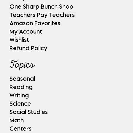
One Sharp Bunch Shop
Teachers Pay Teachers
Amazon Favorites
My Account
Wishlist
Refund Policy
Topics
Seasonal
Reading
Writing
Science
Social Studies
Math
Centers