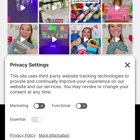
PRIVACY POLICY
DISCLAIMER