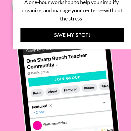
A one-hour workshop to help you simplify,
organize, and manage your centers—without
the stress!
SAVE MY SPOT!