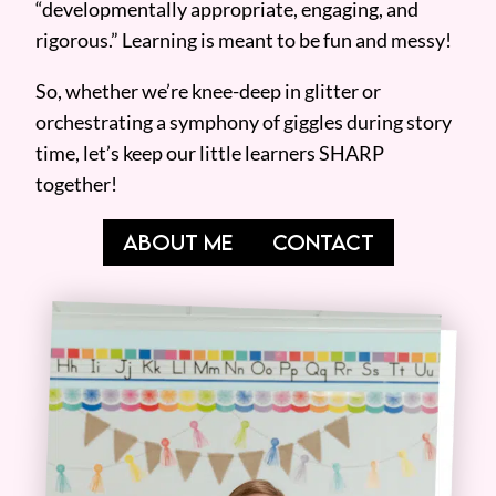
“developmentally appropriate, engaging, and
rigorous.” Learning is meant to be fun and messy!
So, whether we’re knee-deep in glitter or
orchestrating a symphony of giggles during story
time, let’s keep our little learners SHARP
together!
ABOUT ME
CONTACT