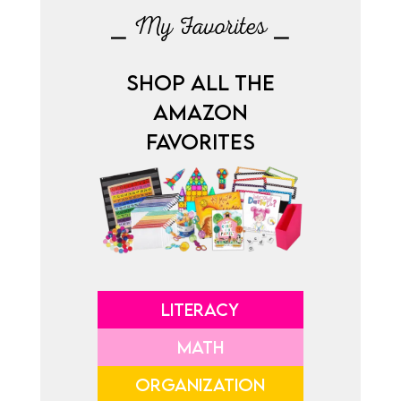
⎯ My Favorites ⎯
SHOP ALL THE
AMAZON
FAVORITES
LITERACY
MATH
ORGANIZATION