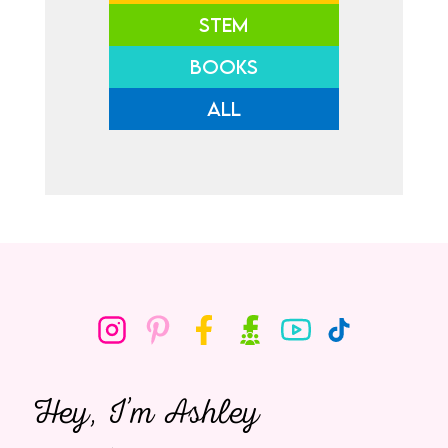
STEM
BOOKS
ALL
Hey, I’m Ashley