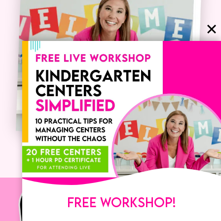
FREE WORKSHOP!