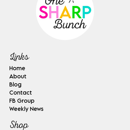
Links
Home
About
Blog
Contact
FB Group
Weekly News
Shop