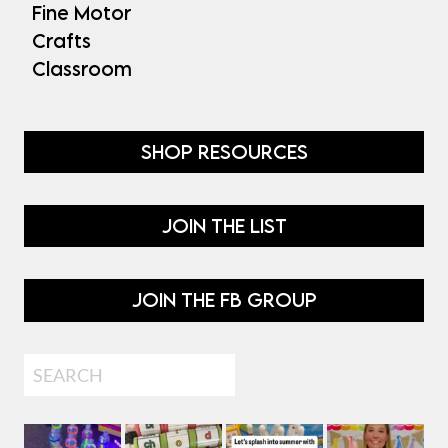
Fine Motor
Crafts
Classroom
SHOP RESOURCES
JOIN THE LIST
JOIN THE FB GROUP
Search