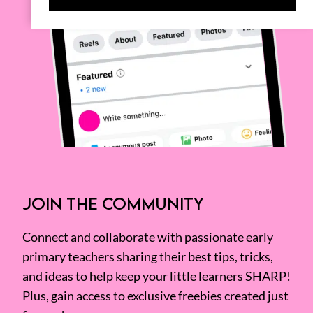
JOIN THE COMMUNITY
Connect and collaborate with passionate early
primary teachers sharing their best tips, tricks,
and ideas to help keep your little learners SHARP!
Plus, gain access to exclusive freebies created just