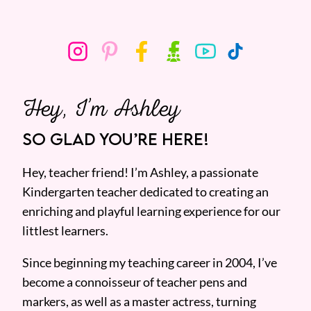
Hey, I’m Ashley
SO GLAD YOU’RE HERE!
Hey, teacher friend! I’m Ashley, a passionate
Kindergarten teacher dedicated to creating an
enriching and playful learning experience for our
littlest learners.
Since beginning my teaching career in 2004, I’ve
become a connoisseur of teacher pens and
markers, as well as a master actress, turning