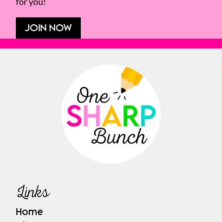
for you!
JOIN NOW
Links
Home