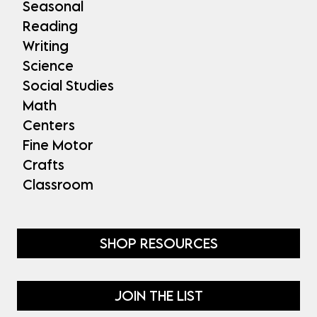
Seasonal
Reading
Writing
Science
Social Studies
Math
Centers
Fine Motor
Crafts
Classroom
SHOP RESOURCES
JOIN THE LIST