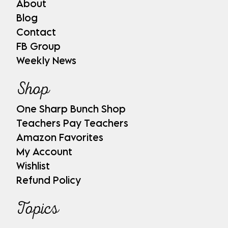
About
Blog
Contact
FB Group
Weekly News
Shop
One Sharp Bunch Shop
Teachers Pay Teachers
Amazon Favorites
My Account
Wishlist
Refund Policy
Topics