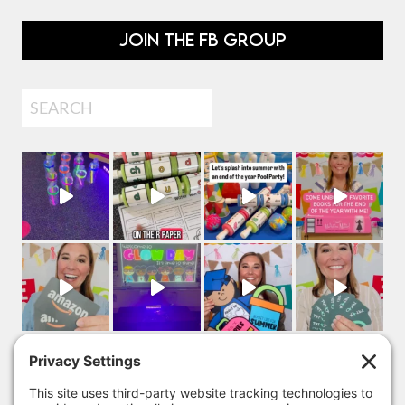
JOIN THE FB GROUP
Search