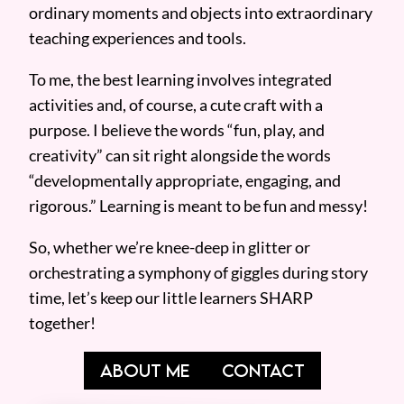
ordinary moments and objects into extraordinary
teaching experiences and tools.
To me, the best learning involves integrated
activities and, of course, a cute craft with a
purpose. I believe the words “fun, play, and
creativity” can sit right alongside the words
“developmentally appropriate, engaging, and
rigorous.” Learning is meant to be fun and messy!
So, whether we’re knee-deep in glitter or
orchestrating a symphony of giggles during story
time, let’s keep our little learners SHARP
together!
ABOUT ME
CONTACT