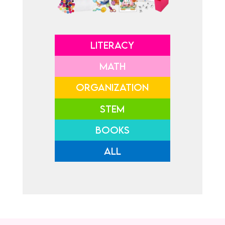
LITERACY
MATH
ORGANIZATION
STEM
BOOKS
ALL