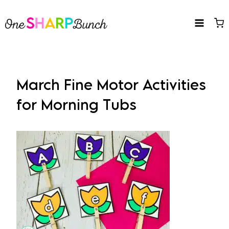
Skip
to
content
March Fine Motor Activities
for Morning Tubs