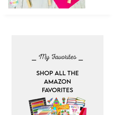
⎯ My Favorites ⎯
SHOP ALL THE
AMAZON
FAVORITES