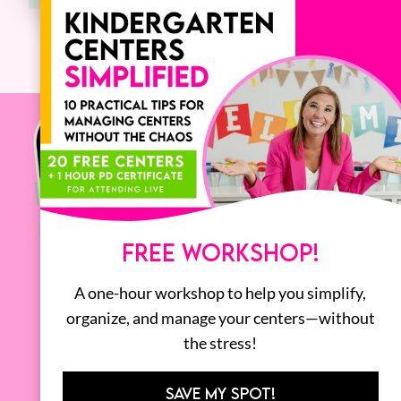
FREE WORKSHOP!
A one-hour workshop to help you simplify,
organize, and manage your centers—without
the stress!
SAVE MY SPOT!