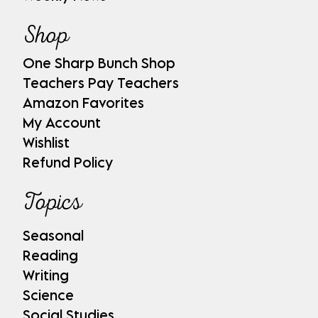
Shop
One Sharp Bunch Shop
Teachers Pay Teachers
Amazon Favorites
My Account
Wishlist
Refund Policy
Topics
Seasonal
Reading
Writing
Science
Social Studies