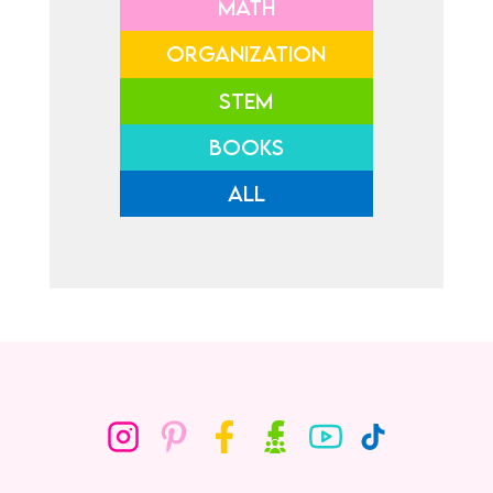
MATH
ORGANIZATION
STEM
BOOKS
ALL