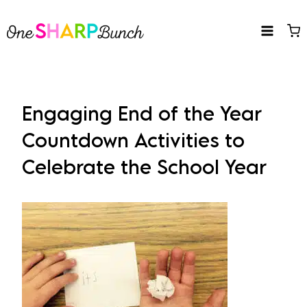
Skip
to
content
Engaging End of the Year
Countdown Activities to
Celebrate the School Year