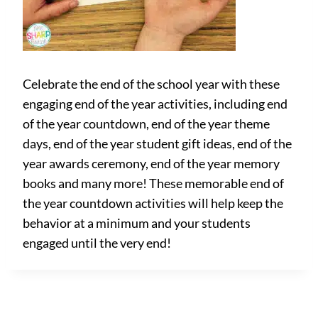
Celebrate the end of the school year with these
engaging end of the year activities, including end
of the year countdown, end of the year theme
days, end of the year student gift ideas, end of the
year awards ceremony, end of the year memory
books and many more! These memorable end of
the year countdown activities will help keep the
behavior at a minimum and your students
engaged until the very end!