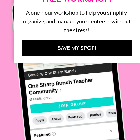
A one-hour workshop to help you simplify,
organize, and manage your centers—without
the stress!
SAVE MY SPOT!