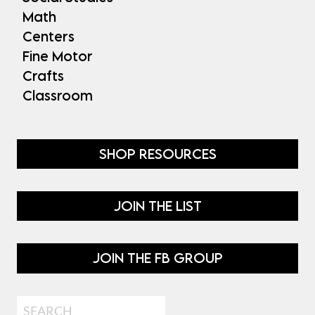
Math
Centers
Fine Motor
Crafts
Classroom
SHOP RESOURCES
JOIN THE LIST
JOIN THE FB GROUP
Search