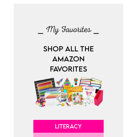
⎯ My Favorites ⎯
SHOP ALL THE
AMAZON
FAVORITES
LITERACY