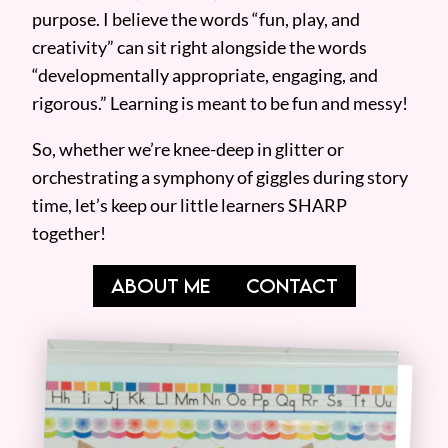
purpose. I believe the words “fun, play, and
creativity” can sit right alongside the words
“developmentally appropriate, engaging, and
rigorous.” Learning is meant to be fun and messy!
So, whether we’re knee-deep in glitter or
orchestrating a symphony of giggles during story
time, let’s keep our little learners SHARP
together!
ABOUT ME
CONTACT