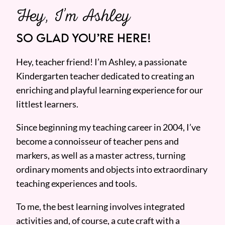
Hey, I’m Ashley
SO GLAD YOU’RE HERE!
Hey, teacher friend! I’m Ashley, a passionate
Kindergarten teacher dedicated to creating an
enriching and playful learning experience for our
littlest learners.
Since beginning my teaching career in 2004, I’ve
become a connoisseur of teacher pens and
markers, as well as a master actress, turning
ordinary moments and objects into extraordinary
teaching experiences and tools.
To me, the best learning involves integrated
activities and, of course, a cute craft with a