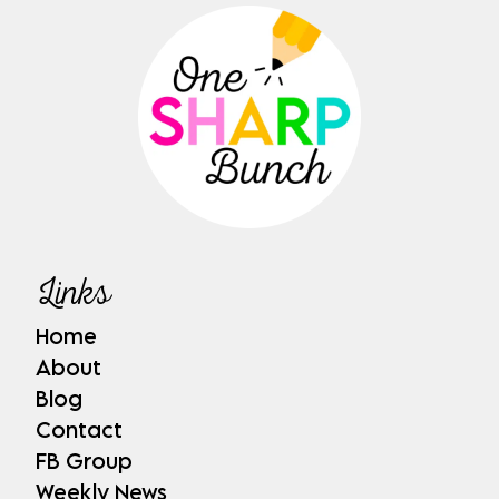
Links
Home
About
Blog
Contact
FB Group
Weekly News