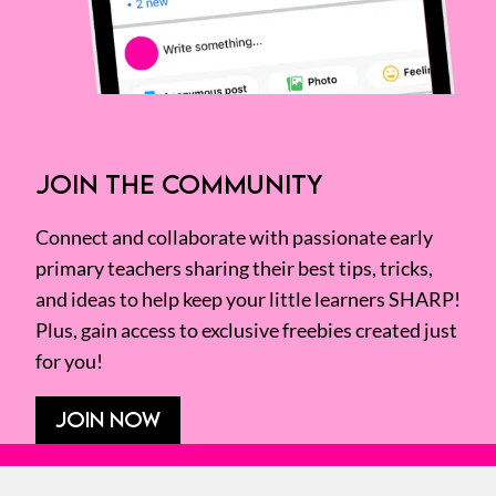
JOIN THE COMMUNITY
Connect and collaborate with passionate early
primary teachers sharing their best tips, tricks,
and ideas to help keep your little learners SHARP!
Plus, gain access to exclusive freebies created just
for you!
JOIN NOW