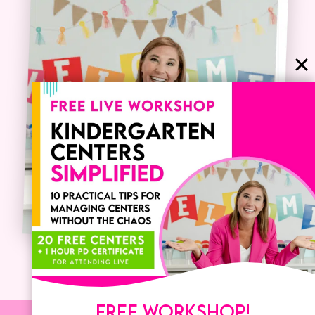
FREE WORKSHOP!