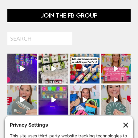
JOIN THE FB GROUP
Search