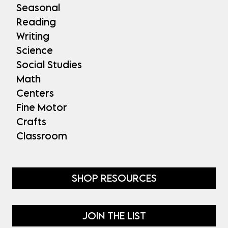
Seasonal
Reading
Writing
Science
Social Studies
Math
Centers
Fine Motor
Crafts
Classroom
SHOP RESOURCES
JOIN THE LIST