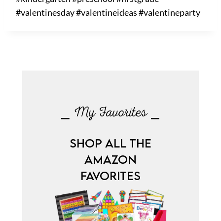
#valentinesday #valentineideas #valentineparty
⎯ My Favorites ⎯
SHOP ALL THE
AMAZON
FAVORITES