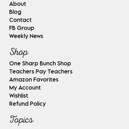
About
Blog
Contact
FB Group
Weekly News
Shop
One Sharp Bunch Shop
Teachers Pay Teachers
Amazon Favorites
My Account
Wishlist
Refund Policy
Topics