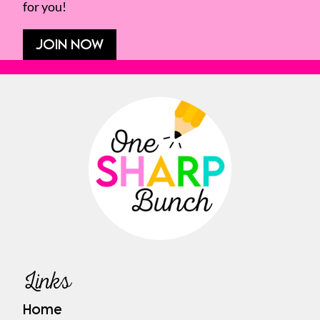
for you!
JOIN NOW
Links
Home