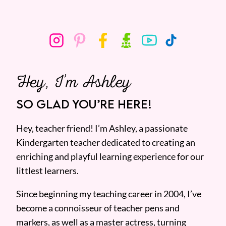
Hey, I’m Ashley
SO GLAD YOU’RE HERE!
Hey, teacher friend! I’m Ashley, a passionate
Kindergarten teacher dedicated to creating an
enriching and playful learning experience for our
littlest learners.
Since beginning my teaching career in 2004, I’ve
become a connoisseur of teacher pens and
markers, as well as a master actress, turning