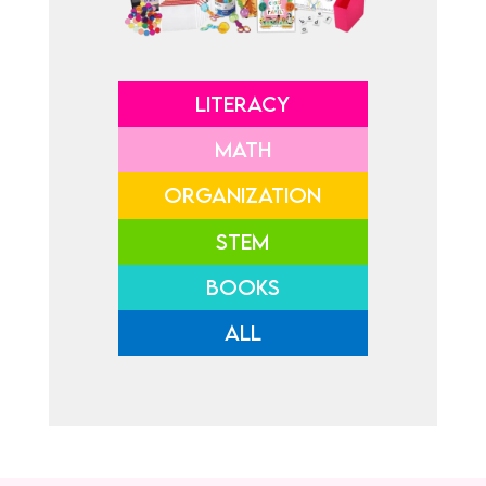
LITERACY
MATH
ORGANIZATION
STEM
BOOKS
ALL