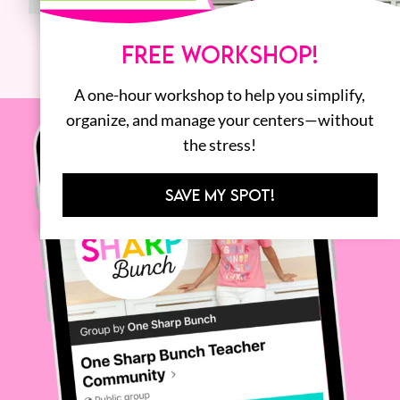
FREE WORKSHOP!
A one-hour workshop to help you simplify,
organize, and manage your centers—without
the stress!
SAVE MY SPOT!