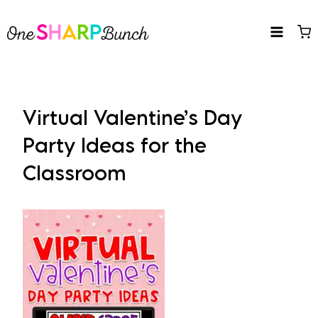
Skip
to
content
Virtual Valentine’s Day
Party Ideas for the
Classroom