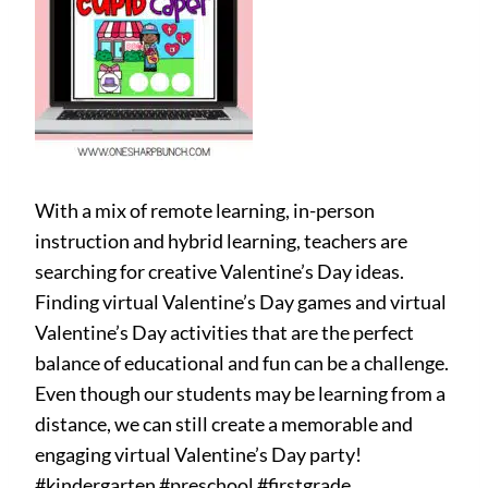
With a mix of remote learning, in-person
instruction and hybrid learning, teachers are
searching for creative Valentine’s Day ideas.
Finding virtual Valentine’s Day games and virtual
Valentine’s Day activities that are the perfect
balance of educational and fun can be a challenge.
Even though our students may be learning from a
distance, we can still create a memorable and
engaging virtual Valentine’s Day party!
#kindergarten #preschool #firstgrade