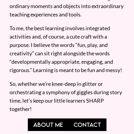
ordinary moments and objects into extraordinary
teaching experiences and tools.
To me, the best learning involves integrated
activities and, of course, a cute craft with a
purpose. I believe the words “fun, play, and
creativity” can sit right alongside the words
“developmentally appropriate, engaging, and
rigorous.” Learning is meant to be fun and messy!
So, whether we’re knee-deep in glitter or
orchestrating a symphony of giggles during story
time, let’s keep our little learners SHARP
together!
ABOUT ME
CONTACT