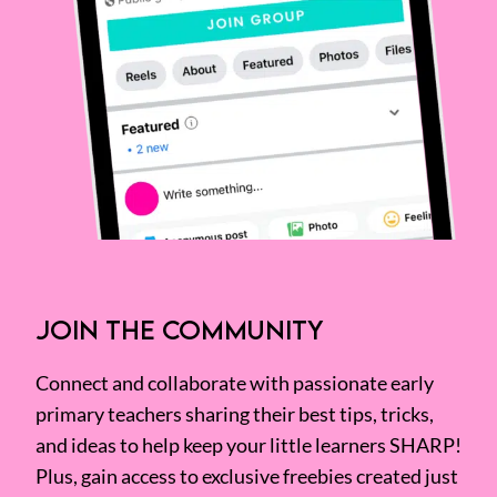
JOIN THE COMMUNITY
Connect and collaborate with passionate early
primary teachers sharing their best tips, tricks,
and ideas to help keep your little learners SHARP!
Plus, gain access to exclusive freebies created just