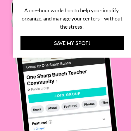
A one-hour workshop to help you simplify,
organize, and manage your centers—without
the stress!
SAVE MY SPOT!