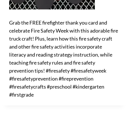
Grab the FREE firefighter thank you card and
celebrate Fire Safety Week with this adorable fire
truck craft! Plus, learn how this fire safety craft
and other fire safety activities incorporate
literacy and reading strategy instruction, while
teaching fire safety rules and fire safety
prevention tips! #firesafety #firesafetyweek
#firesafetyprevention #fireprevention
#firesafetycrafts #preschool #kindergarten
#firstgrade