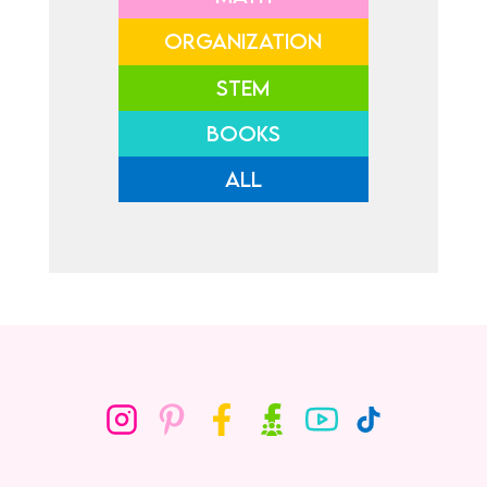
ORGANIZATION
STEM
BOOKS
ALL