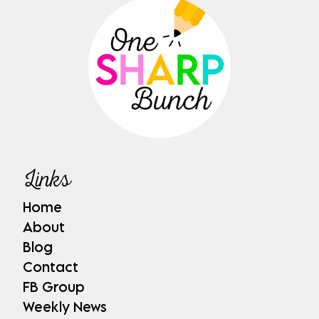
Links
Home
About
Blog
Contact
FB Group
Weekly News