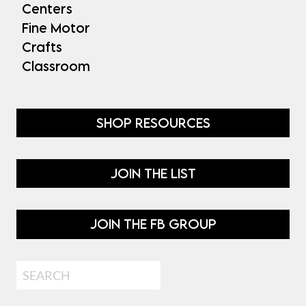
Centers
Fine Motor
Crafts
Classroom
SHOP RESOURCES
JOIN THE LIST
JOIN THE FB GROUP
Search