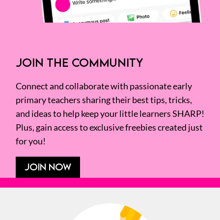
JOIN THE COMMUNITY
Connect and collaborate with passionate early
primary teachers sharing their best tips, tricks,
and ideas to help keep your little learners SHARP!
Plus, gain access to exclusive freebies created just
for you!
JOIN NOW