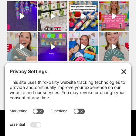
PRIVACY POLICY