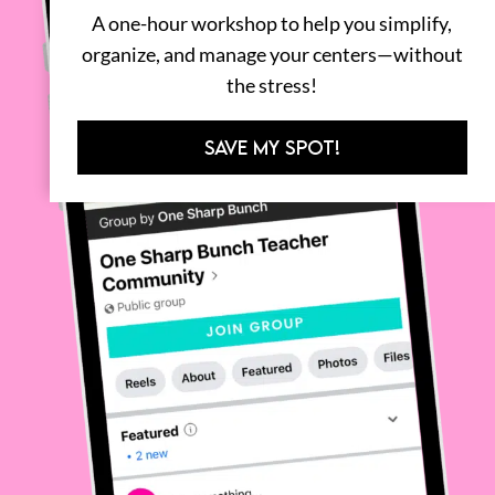
A one-hour workshop to help you simplify,
organize, and manage your centers—without
the stress!
SAVE MY SPOT!