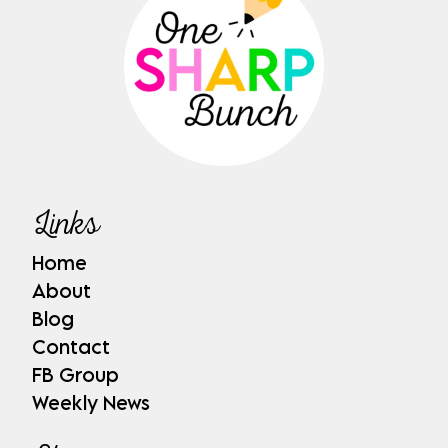
Links
Home
About
Blog
Contact
FB Group
Weekly News