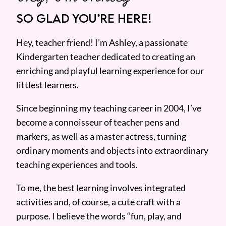
SO GLAD YOU’RE HERE!
Hey, teacher friend! I’m Ashley, a passionate
Kindergarten teacher dedicated to creating an
enriching and playful learning experience for our
littlest learners.
Since beginning my teaching career in 2004, I’ve
become a connoisseur of teacher pens and
markers, as well as a master actress, turning
ordinary moments and objects into extraordinary
teaching experiences and tools.
To me, the best learning involves integrated
activities and, of course, a cute craft with a
purpose. I believe the words “fun, play, and