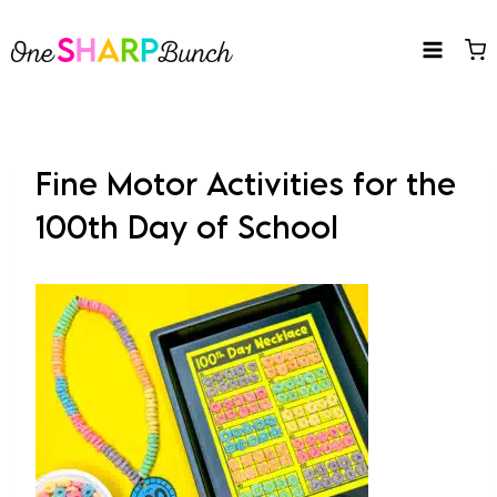
Skip
to
content
Fine Motor Activities for the
100th Day of School