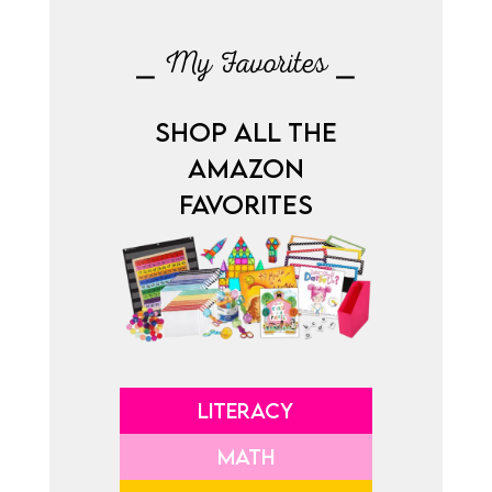
⎯ My Favorites ⎯
SHOP ALL THE
AMAZON
FAVORITES
LITERACY
MATH