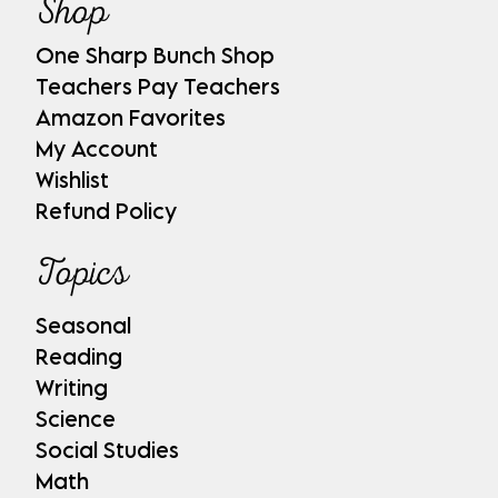
Shop
One Sharp Bunch Shop
Teachers Pay Teachers
Amazon Favorites
My Account
Wishlist
Refund Policy
Topics
Seasonal
Reading
Writing
Science
Social Studies
Math