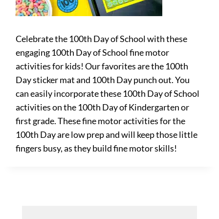
Celebrate the 100th Day of School with these
engaging 100th Day of School fine motor
activities for kids! Our favorites are the 100th
Day sticker mat and 100th Day punch out. You
can easily incorporate these 100th Day of School
activities on the 100th Day of Kindergarten or
first grade. These fine motor activities for the
100th Day are low prep and will keep those little
fingers busy, as they build fine motor skills!