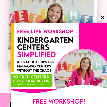
FREE WORKSHOP!