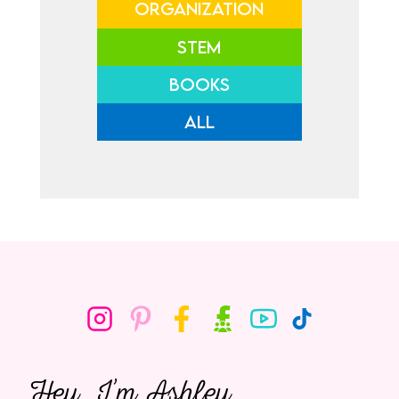
ORGANIZATION
STEM
BOOKS
ALL
Hey, I’m Ashley