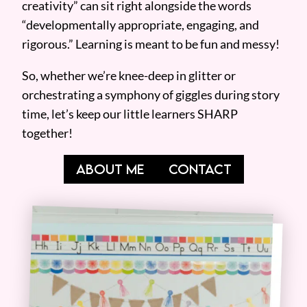
creativity” can sit right alongside the words
“developmentally appropriate, engaging, and
rigorous.” Learning is meant to be fun and messy!
So, whether we’re knee-deep in glitter or
orchestrating a symphony of giggles during story
time, let’s keep our little learners SHARP
together!
ABOUT ME
CONTACT