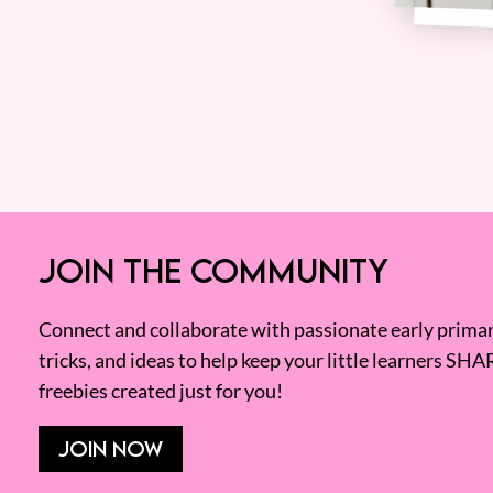
JOIN THE COMMUNITY
Connect and collaborate with passionate early primary
tricks, and ideas to help keep your little learners SHA
freebies created just for you!
JOIN NOW