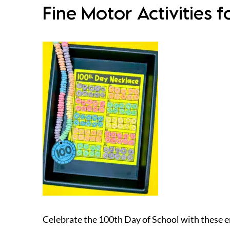
Fine Motor Activities 
Celebrate the 100th Day of School with these en