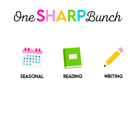
Skip
to
content
SEASONAL
READING
WRITING