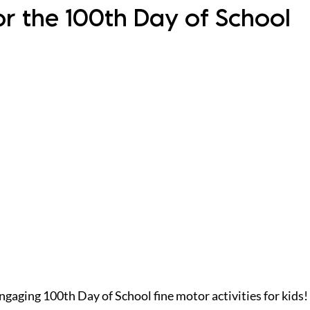
for the 100th Day of School
gaging 100th Day of School fine motor activities for kids!