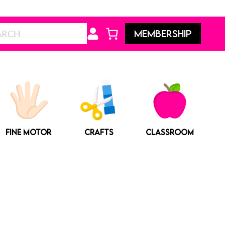
Search
MEMBERSHIP
FINE MOTOR
CRAFTS
CLASSROOM