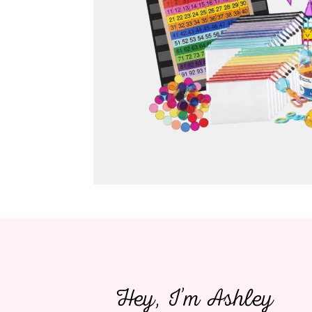
Hey, I’m Ashley