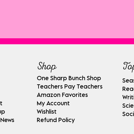
Shop
To
One Sharp Bunch Shop
Sea
Teachers Pay Teachers
Rea
Amazon Favorites
Writ
t
My Account
Sci
up
Wishlist
Soci
 News
Refund Policy