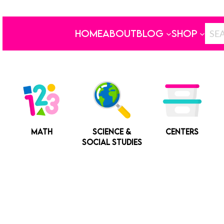
HOME
ABOUT
BLOG
SHOP
MATH
SCIENCE &
CENTERS
SOCIAL STUDIES