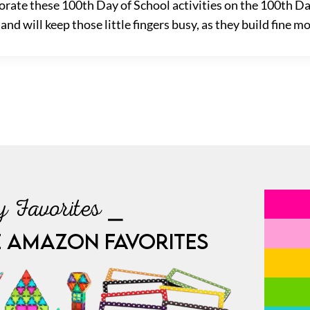
rate these 100th Day of School activities on the 100th Day
nd will keep those little fingers busy, as they build fine mo
 Favorites ⎯
E AMAZON FAVORITES