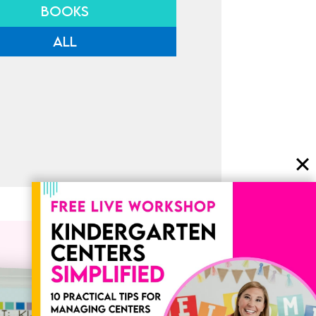
BOOKS
ALL