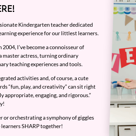
RE!
assionate Kindergarten teacher dedicated
earning experience for our littlest learners.
n 2004, I’ve become a connoisseur of
a master actress, turning ordinary
ary teaching experiences and tools.
grated activities and, of course, a cute
ds “fun, play, and creativity” can sit right
y appropriate, engaging, and rigorous.”
y!
er or orchestrating a symphony of giggles
tle learners SHARP together!