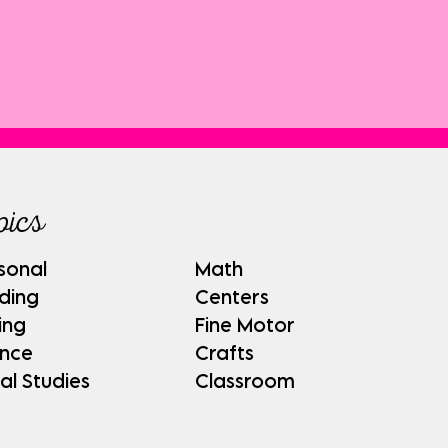
pics
sonal
Math
ding
Centers
ing
Fine Motor
ence
Crafts
al Studies
Classroom