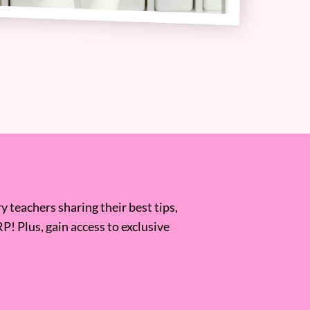
 teachers sharing their best tips,
RP! Plus, gain access to exclusive