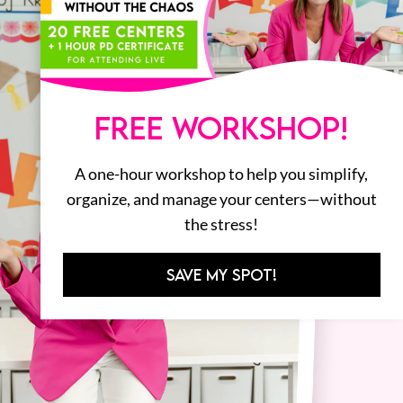
FREE WORKSHOP!
A one-hour workshop to help you simplify,
organize, and manage your centers—without
the stress!
SAVE MY SPOT!