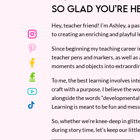
SO GLAD YOU’RE HE
Hey, teacher friend! I’m Ashley, a p
to creating an enriching and playful l
Since beginning my teaching career i
teacher pens and markers, as well as 
moments and objects into extraordin
To me, the best learning involves inte
craft with a purpose. I believe the wor
alongside the words “developmentall
Learning is meant to be fun and mess
So, whether we’re knee-deep in glitt
during story time, let’s keep our lit