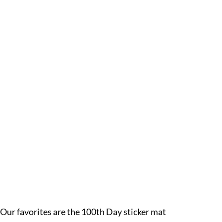
 Our favorites are the 100th Day sticker mat