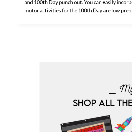
and 100th Day punch out. You can easily incorpo
motor activities for the 100th Day are low prep a
⎯ My
SHOP ALL TH