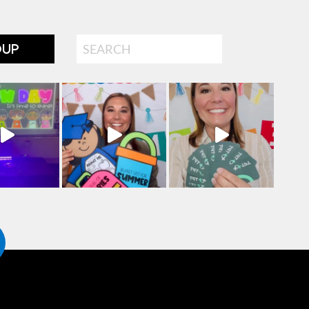
Search
OUP