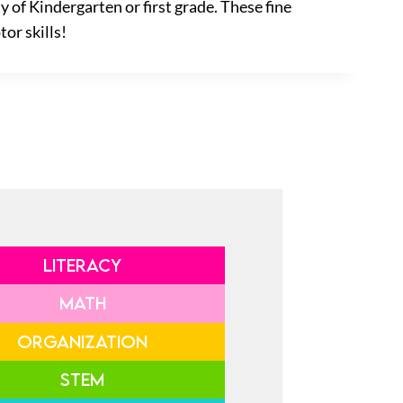
 of Kindergarten or first grade. These fine
tor skills!
LITERACY
MATH
ORGANIZATION
STEM