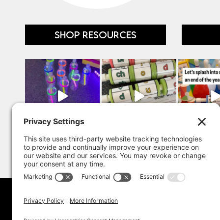
SHOP RESOURCES