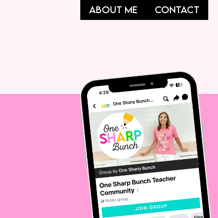
ABOUT ME
CONTACT