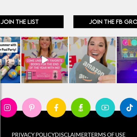
JOIN THE LIST
JOIN THE FB GR
PRIVACY POLICY
DISCLAIMER
TERMS OF USE