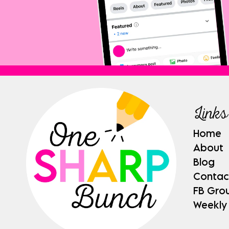
Links
Home
About
Blog
Contac
FB Gro
Weekly