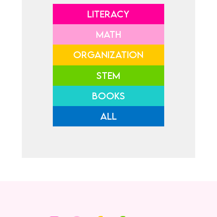
LITERACY
MATH
ORGANIZATION
STEM
BOOKS
ALL