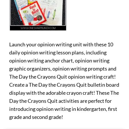
Launch your opinion writing unit with these 10
daily opinion writing lesson plans, including
opinion writing anchor chart, opinion writing
graphic organizers, opinion writing prompts and
The Day the Crayons Quit opinion writing craft!
Create a The Day the Crayons Quit bulletin board
display with the adorable crayon craft! These The
Day the Crayons Quit activities are perfect for
introducing opinion writing in kindergarten, first
grade and second grade!