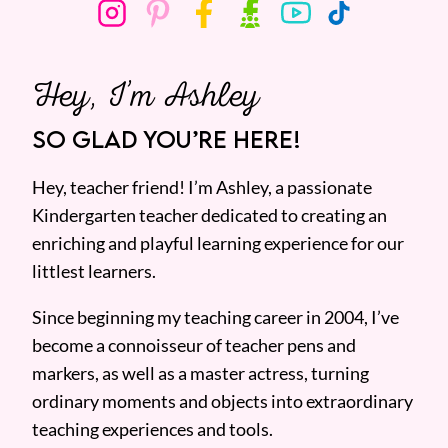
Hey, I’m Ashley
SO GLAD YOU’RE HERE!
Hey, teacher friend! I’m Ashley, a passionate
Kindergarten teacher dedicated to creating an
enriching and playful learning experience for our
littlest learners.
Since beginning my teaching career in 2004, I’ve
become a connoisseur of teacher pens and
markers, as well as a master actress, turning
ordinary moments and objects into extraordinary
teaching experiences and tools.