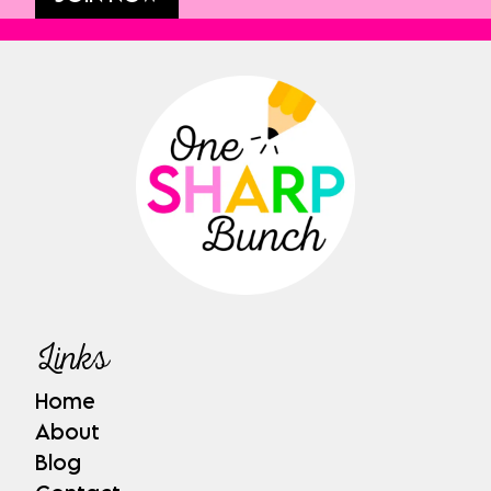
Links
Home
About
Blog