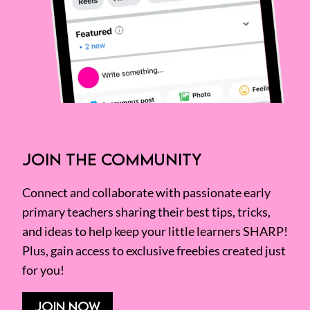
JOIN THE COMMUNITY
Connect and collaborate with passionate early
primary teachers sharing their best tips, tricks,
and ideas to help keep your little learners SHARP!
Plus, gain access to exclusive freebies created just
for you!
JOIN NOW