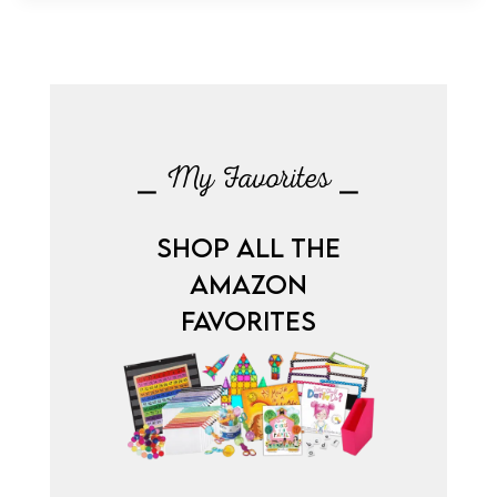
⎯ My Favorites ⎯
SHOP ALL THE
AMAZON
FAVORITES