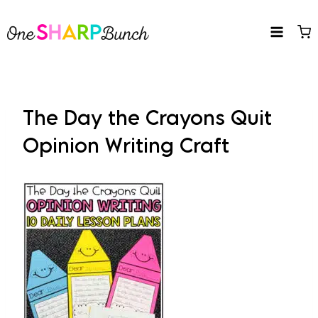
Skip
to
content
The Day the Crayons Quit
Opinion Writing Craft