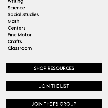
Writing
Science
Social Studies
Math
Centers
Fine Motor
Crafts
Classroom
SHOP RESOURCES
JOIN THE LIST
JOIN THE FB GROUP