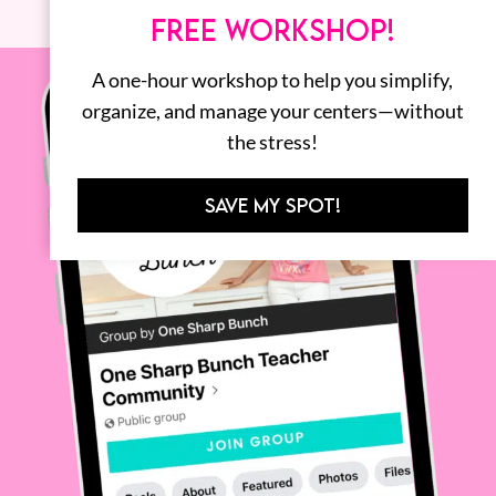
FREE WORKSHOP!
A one-hour workshop to help you simplify,
organize, and manage your centers—without
the stress!
SAVE MY SPOT!