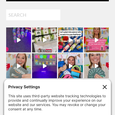
Search