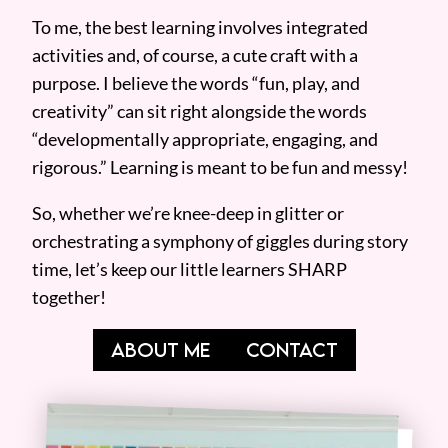
To me, the best learning involves integrated
activities and, of course, a cute craft with a
purpose. I believe the words “fun, play, and
creativity” can sit right alongside the words
“developmentally appropriate, engaging, and
rigorous.” Learning is meant to be fun and messy!
So, whether we’re knee-deep in glitter or
orchestrating a symphony of giggles during story
time, let’s keep our little learners SHARP
together!
ABOUT ME
CONTACT