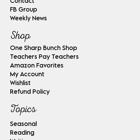
Contact
FB Group
Weekly News
Shop
One Sharp Bunch Shop
Teachers Pay Teachers
Amazon Favorites
My Account
Wishlist
Refund Policy
Topics
Seasonal
Reading