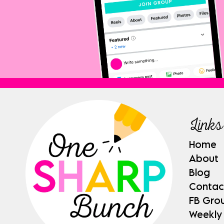
Links
Home
About
Blog
Contac
FB Gro
Weekly