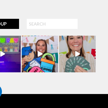
Search
OUP