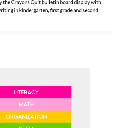
y the Crayons Quit bulletin board display with
riting in kindergarten, first grade and second
LITERACY
MATH
ORGANIZATION