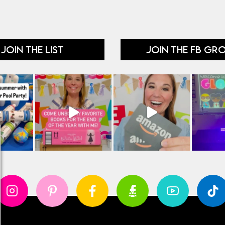
JOIN THE LIST
JOIN THE FB GR