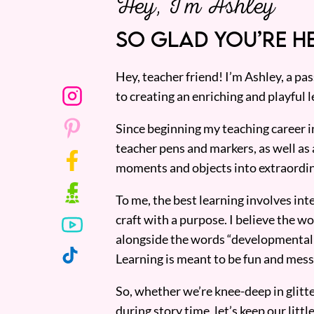
Hey, I’m Ashley
SO GLAD YOU’RE HE
Hey, teacher friend! I’m Ashley, a p
to creating an enriching and playful l
Since beginning my teaching career i
teacher pens and markers, as well as 
moments and objects into extraordin
To me, the best learning involves inte
craft with a purpose. I believe the wor
alongside the words “developmentall
Learning is meant to be fun and mess
So, whether we’re knee-deep in glitt
during story time, let’s keep our lit