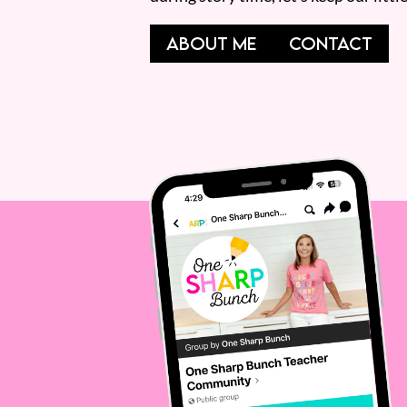
ABOUT ME
CONTACT