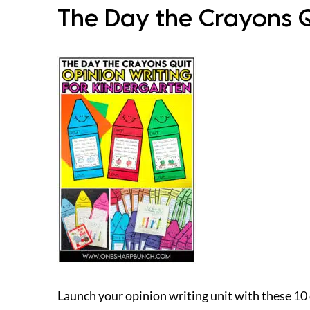
The Day the Crayons Q
Launch your opinion writing unit with these 10 