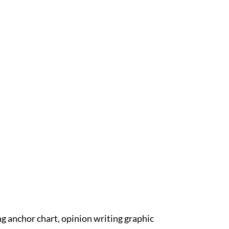
ng anchor chart, opinion writing graphic