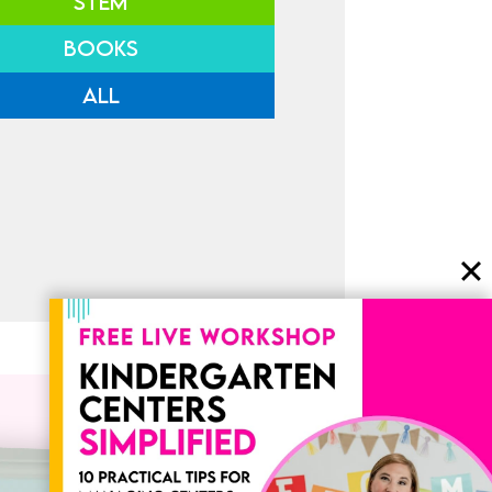
STEM
BOOKS
ALL