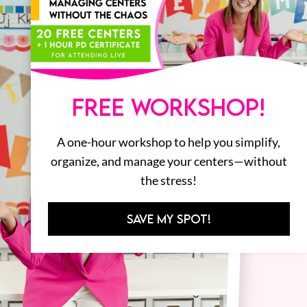
FREE WORKSHOP!
A one-hour workshop to help you simplify,
organize, and manage your centers—without
the stress!
SAVE MY SPOT!