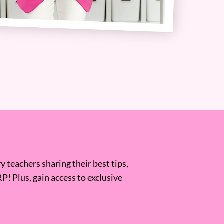
 teachers sharing their best tips,
RP! Plus, gain access to exclusive