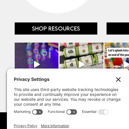
SHOP RESOURCES