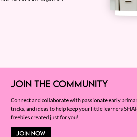
JOIN THE COMMUNITY
Connect and collaborate with passionate early primary
tricks, and ideas to help keep your little learners SHA
freebies created just for you!
JOIN NOW