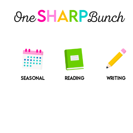
Skip
to
content
SEASONAL
READING
WRITING