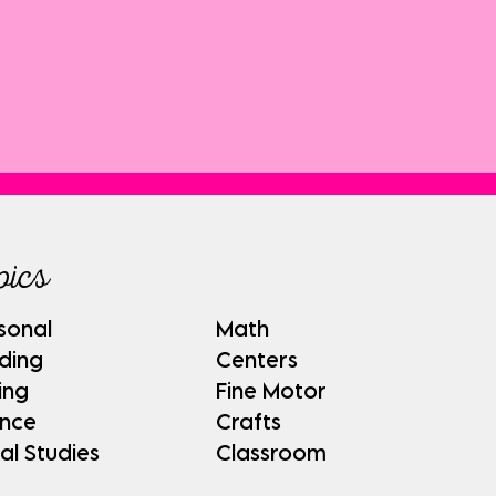
pics
sonal
Math
ding
Centers
ing
Fine Motor
ence
Crafts
al Studies
Classroom