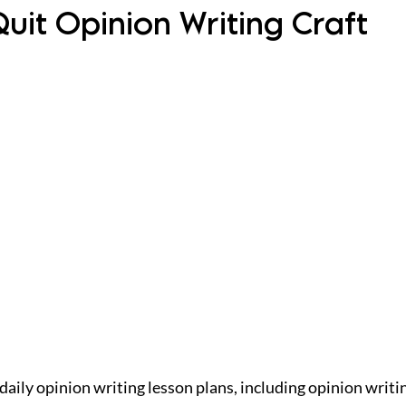
uit Opinion Writing Craft
daily opinion writing lesson plans, including opinion writi