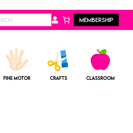
Search
MEMBERSHIP
FINE MOTOR
CRAFTS
CLASSROOM