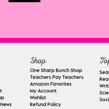
Shop
To
One Sharp Bunch Shop
Sea
Teachers Pay Teachers
Rea
Amazon Favorites
Writ
t
My Account
Sci
up
Wishlist
Soci
 News
Refund Policy