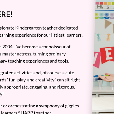
RE!
assionate Kindergarten teacher dedicated
earning experience for our littlest learners.
n 2004, I’ve become a connoisseur of
a master actress, turning ordinary
ary teaching experiences and tools.
grated activities and, of course, a cute
ds “fun, play, and creativity” can sit right
y appropriate, engaging, and rigorous.”
y!
er or orchestrating a symphony of giggles
tle learners SHARP together!