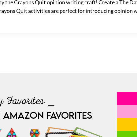
y the Crayons Quit opinion writing craft! Create a The Da
ayons Quit activities are perfect for introducing opinion w
 Favorites ⎯
E AMAZON FAVORITES