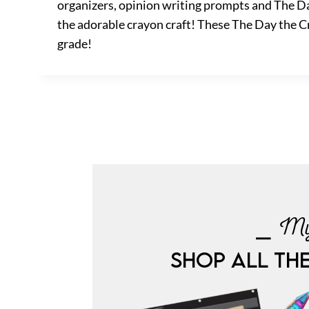
organizers, opinion writing prompts and The Da
the adorable crayon craft! These The Day the Cr
grade!
⎯ My
SHOP ALL TH