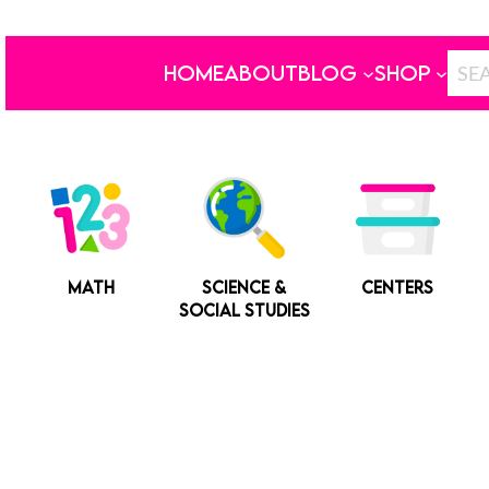
HOME
ABOUT
BLOG
SHOP
MATH
SCIENCE &
CENTERS
SOCIAL STUDIES