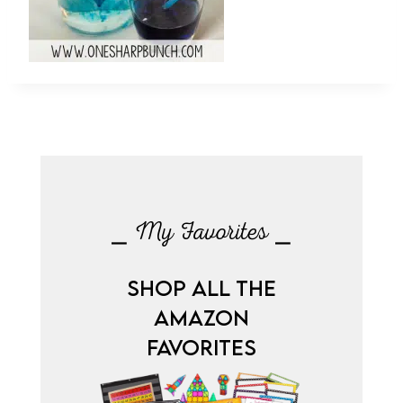
⎯ My Favorites ⎯
SHOP ALL THE
AMAZON
FAVORITES