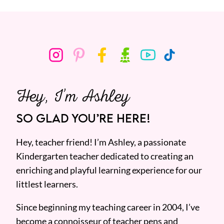
Hey, I’m Ashley
SO GLAD YOU’RE HERE!
Hey, teacher friend! I’m Ashley, a passionate
Kindergarten teacher dedicated to creating an
enriching and playful learning experience for our
littlest learners.
Since beginning my teaching career in 2004, I’ve
become a connoisseur of teacher pens and