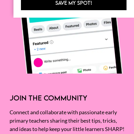
SAVE MY SPOT!
JOIN THE COMMUNITY
Connect and collaborate with passionate early
primary teachers sharing their best tips, tricks,
and ideas to help keep your little learners SHARP!