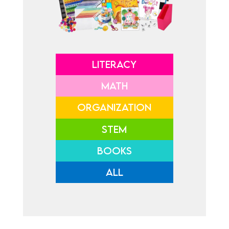
LITERACY
MATH
ORGANIZATION
STEM
BOOKS
ALL