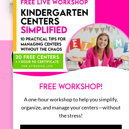
FREE WORKSHOP!
A one-hour workshop to help you simplify,
organize, and manage your centers—without
the stress!