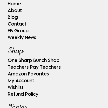
Home
About
Blog
Contact
FB Group
Weekly News
Shop
One Sharp Bunch Shop
Teachers Pay Teachers
Amazon Favorites
My Account
Wishlist
Refund Policy
Topics