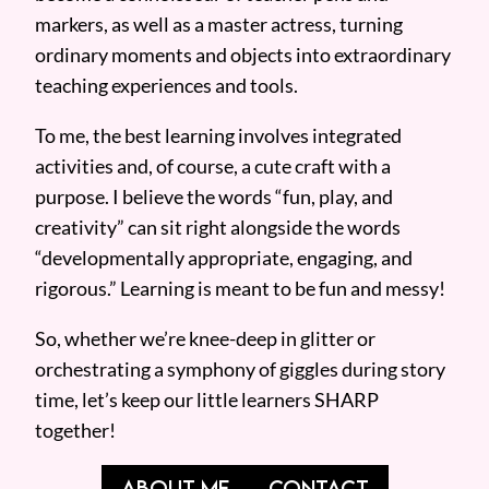
markers, as well as a master actress, turning
ordinary moments and objects into extraordinary
teaching experiences and tools.
To me, the best learning involves integrated
activities and, of course, a cute craft with a
purpose. I believe the words “fun, play, and
creativity” can sit right alongside the words
“developmentally appropriate, engaging, and
rigorous.” Learning is meant to be fun and messy!
So, whether we’re knee-deep in glitter or
orchestrating a symphony of giggles during story
time, let’s keep our little learners SHARP
together!
ABOUT ME
CONTACT