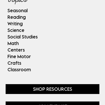
Seasonal
Reading
Writing
Science
Social Studies
Math
Centers
Fine Motor
Crafts
Classroom
SHOP RESOURCES