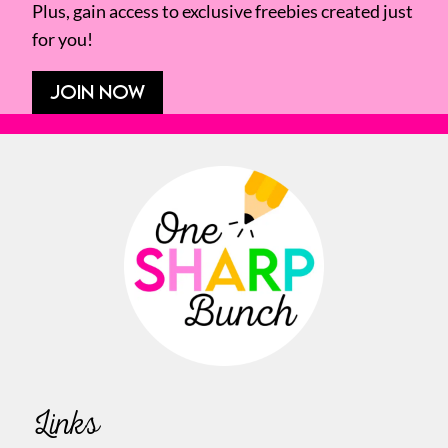
Plus, gain access to exclusive freebies created just
for you!
JOIN NOW
Links