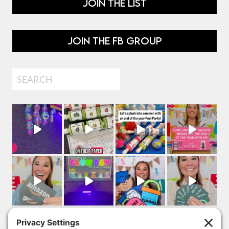
JOIN THE LIST
JOIN THE FB GROUP
Search