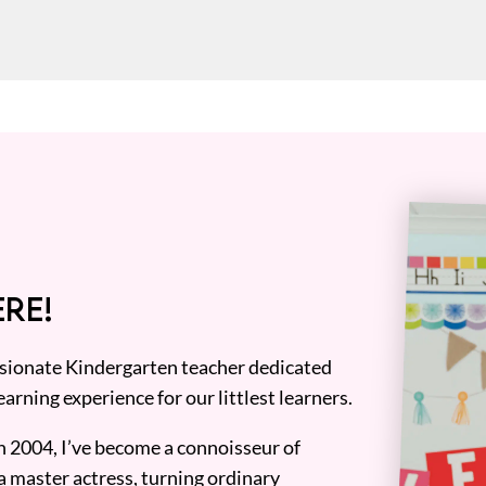
RE!
assionate Kindergarten teacher dedicated
earning experience for our littlest learners.
n 2004, I’ve become a connoisseur of
a master actress, turning ordinary