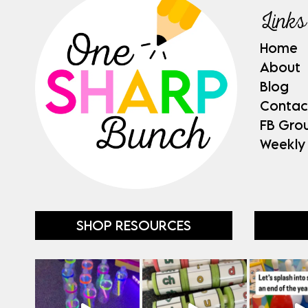
Links
Home
About
Blog
Contac
FB Gro
Weekly
SHOP RESOURCES