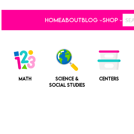
HOME
ABOUT
BLOG
SHOP
MATH
SCIENCE &
CENTERS
SOCIAL STUDIES