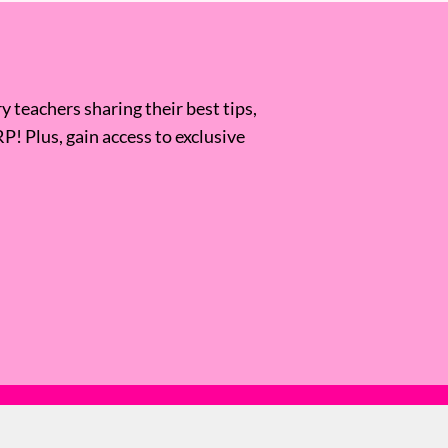
 teachers sharing their best tips,
RP! Plus, gain access to exclusive