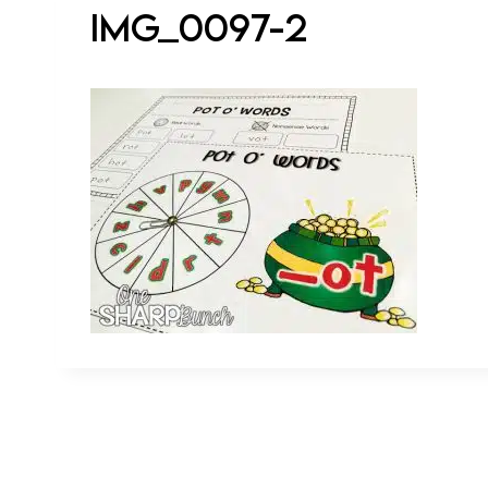
IMG_0097-2