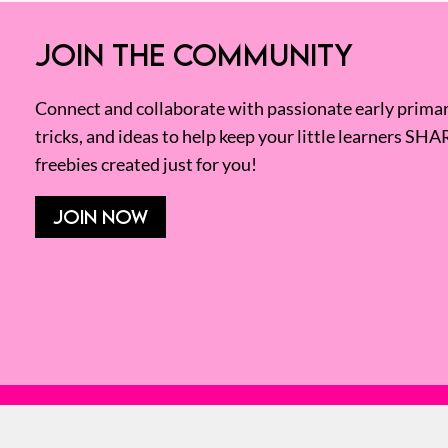
JOIN THE COMMUNITY
Connect and collaborate with passionate early primary
tricks, and ideas to help keep your little learners SHA
freebies created just for you!
JOIN NOW