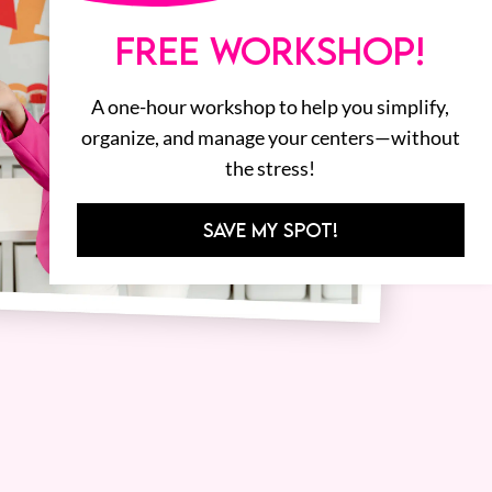
FREE WORKSHOP!
A one-hour workshop to help you simplify,
organize, and manage your centers—without
the stress!
SAVE MY SPOT!