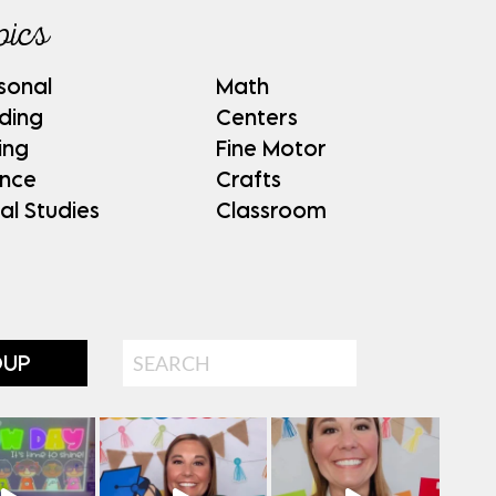
pics
sonal
Math
ding
Centers
ing
Fine Motor
ence
Crafts
al Studies
Classroom
Search
OUP