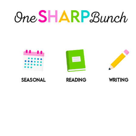
Skip
to
content
SEASONAL
READING
WRITING