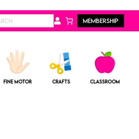
Search
MEMBERSHIP
FINE MOTOR
CRAFTS
CLASSROOM