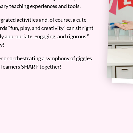
ary teaching experiences and tools.
grated activities and, of course, a cute
ds “fun, play, and creativity” can sit right
y appropriate, engaging, and rigorous.”
y!
er or orchestrating a symphony of giggles
tle learners SHARP together!