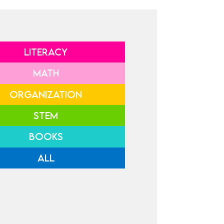
LITERACY
MATH
ORGANIZATION
STEM
BOOKS
ALL