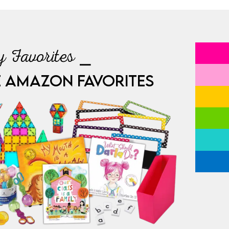
 Favorites ⎯
E AMAZON FAVORITES