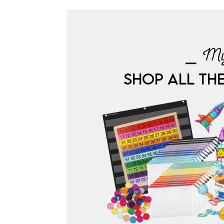
⎯ My
SHOP ALL TH