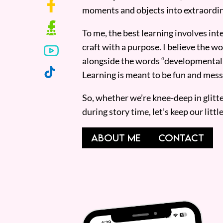
moments and objects into extraordin
To me, the best learning involves inte
craft with a purpose. I believe the wor
alongside the words “developmentall
Learning is meant to be fun and mess
So, whether we’re knee-deep in glitt
during story time, let’s keep our lit
ABOUT ME
CONTACT