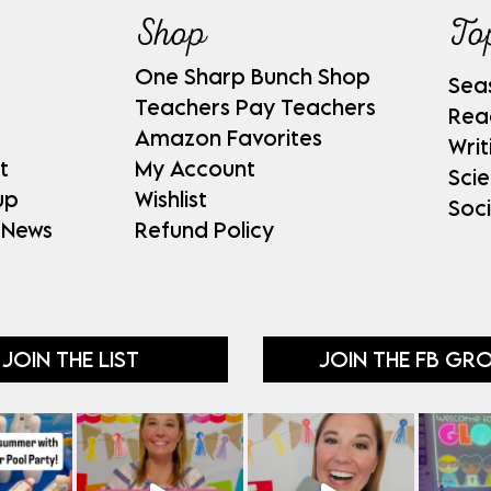
Shop
To
One Sharp Bunch Shop
Sea
Teachers Pay Teachers
Rea
Amazon Favorites
Writ
t
My Account
Sci
up
Wishlist
Soci
 News
Refund Policy
JOIN THE LIST
JOIN THE FB GR