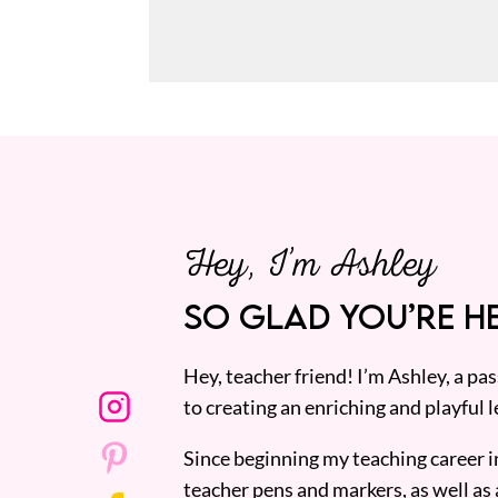
Hey, I’m Ashley
SO GLAD YOU’RE HE
Hey, teacher friend! I’m Ashley, a p
to creating an enriching and playful l
Since beginning my teaching career i
teacher pens and markers, as well as 