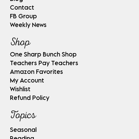
Contact
FB Group
Weekly News
Shop
One Sharp Bunch Shop
Teachers Pay Teachers
Amazon Favorites
My Account
Wishlist
Refund Policy
Topics
Seasonal
Reading