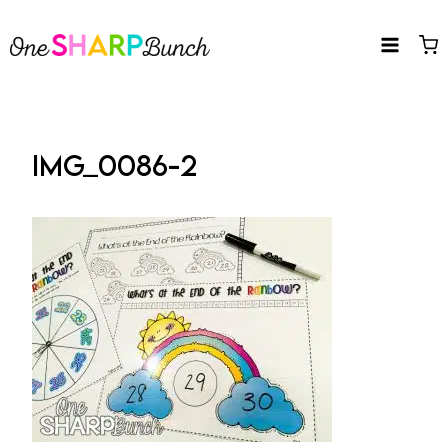
Skip
to
content
IMG_0086-2