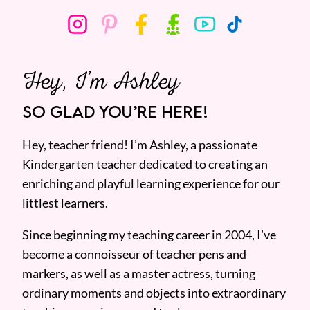
Hey, I’m Ashley
SO GLAD YOU’RE HERE!
Hey, teacher friend! I’m Ashley, a passionate
Kindergarten teacher dedicated to creating an
enriching and playful learning experience for our
littlest learners.
Since beginning my teaching career in 2004, I’ve
become a connoisseur of teacher pens and
markers, as well as a master actress, turning
ordinary moments and objects into extraordinary