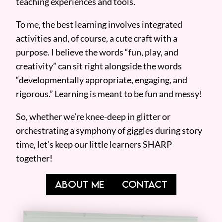
teaching experiences and tools.
To me, the best learning involves integrated
activities and, of course, a cute craft with a
purpose. I believe the words “fun, play, and
creativity” can sit right alongside the words
“developmentally appropriate, engaging, and
rigorous.” Learning is meant to be fun and messy!
So, whether we’re knee-deep in glitter or
orchestrating a symphony of giggles during story
time, let’s keep our little learners SHARP
together!
ABOUT ME
CONTACT