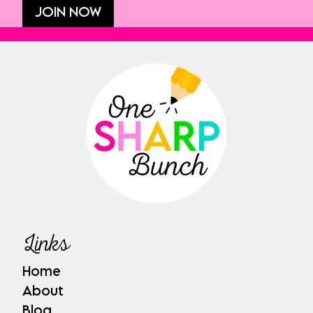
JOIN NOW
Links
Home
About
Blog