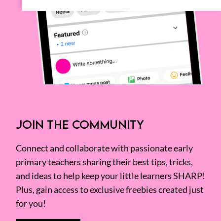
JOIN THE COMMUNITY
Connect and collaborate with passionate early
primary teachers sharing their best tips, tricks,
and ideas to help keep your little learners SHARP!
Plus, gain access to exclusive freebies created just
for you!