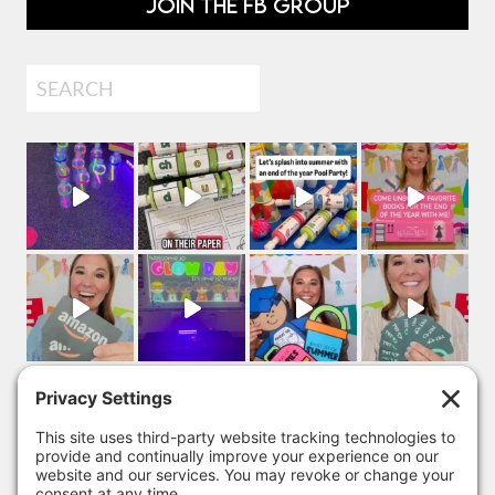
JOIN THE FB GROUP
Search