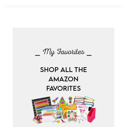
⎯ My Favorites ⎯
SHOP ALL THE
AMAZON
FAVORITES