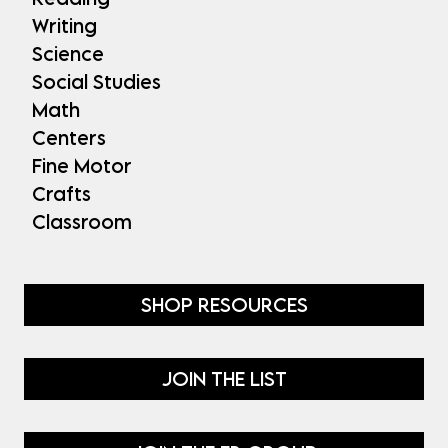
Writing
Science
Social Studies
Math
Centers
Fine Motor
Crafts
Classroom
SHOP RESOURCES
JOIN THE LIST