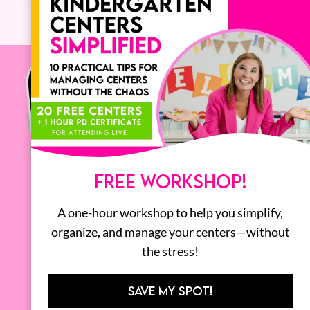
FREE WORKSHOP!
A one-hour workshop to help you simplify,
organize, and manage your centers—without
the stress!
SAVE MY SPOT!