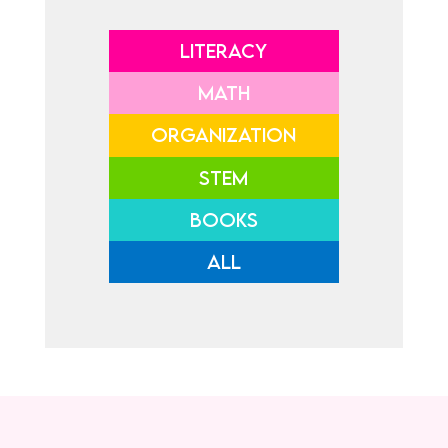
LITERACY
MATH
ORGANIZATION
STEM
BOOKS
ALL