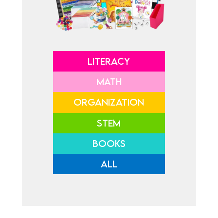
LITERACY
MATH
ORGANIZATION
STEM
BOOKS
ALL