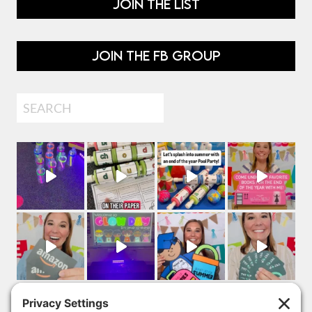
JOIN THE LIST
JOIN THE FB GROUP
Search