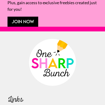
Plus, gain access to exclusive freebies created just
for you!
JOIN NOW
Links