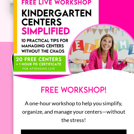
FREE WORKSHOP!
A one-hour workshop to help you simplify,
organize, and manage your centers—without
the stress!