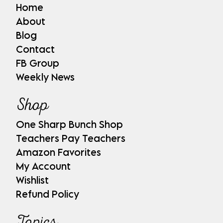
Home
About
Blog
Contact
FB Group
Weekly News
Shop
One Sharp Bunch Shop
Teachers Pay Teachers
Amazon Favorites
My Account
Wishlist
Refund Policy
Topics