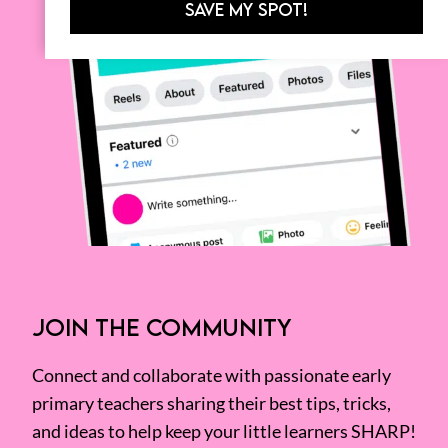
SAVE MY SPOT!
JOIN THE COMMUNITY
Connect and collaborate with passionate early
primary teachers sharing their best tips, tricks,
and ideas to help keep your little learners SHARP!