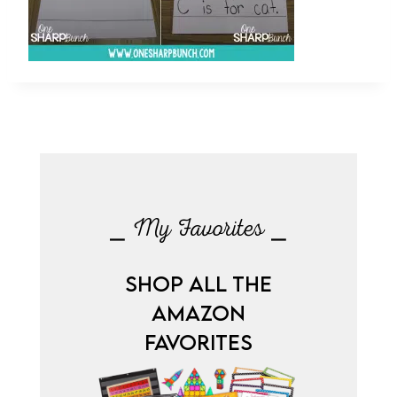
⎯ My Favorites ⎯
SHOP ALL THE
AMAZON
FAVORITES