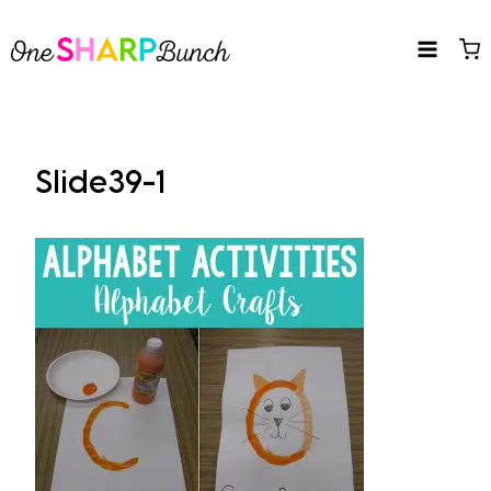
Skip
to
content
Slide39-1