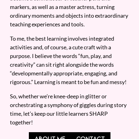
markers, as well as a master actress, turning
ordinary moments and objects into extraordinary
teaching experiences and tools.
To me, the best learning involves integrated
activities and, of course, a cute craft with a
purpose. I believe the words “fun, play, and
creativity” can sit right alongside the words
“developmentally appropriate, engaging, and
rigorous.” Learning is meant to be fun and messy!
So, whether we’re knee-deep in glitter or
orchestrating a symphony of giggles during story
time, let’s keep our little learners SHARP
together!
ABOUT ME
CONTACT