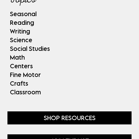
Seasonal
Reading
Writing
Science
Social Studies
Math
Centers
Fine Motor
Crafts
Classroom
SHOP RESOURCES