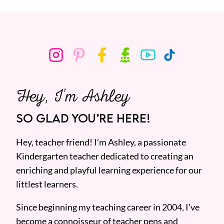
Hey, I’m Ashley
SO GLAD YOU’RE HERE!
Hey, teacher friend! I’m Ashley, a passionate
Kindergarten teacher dedicated to creating an
enriching and playful learning experience for our
littlest learners.
Since beginning my teaching career in 2004, I’ve
become a connoisseur of teacher pens and